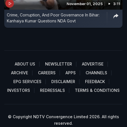
November 01, 2025
3:11
Crime, Corruption, And Poor Governance In Bihar:
Kanhaiya Kumar Questions NDA Govt
ABOUT US
NEWSLETTER
ADVERTISE
ARCHIVE
CAREERS
APPS
CHANNELS
EPG SERVICES
DISCLAIMER
FEEDBACK
INVESTORS
REDRESSALS
TERMS & CONDITIONS
© Copyright NDTV Convergence Limited 2026. All rights
reserved.