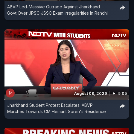
ABVP Led-Massive Outrage Against Jharkhand
Govt Over JPSC-JSSC Exam Irregularities In Ranchi
August 08, 2026
5:05
Jharkhand Student Protest Escalates: ABVP
Marches Towards CM Hemant Soren's Residence