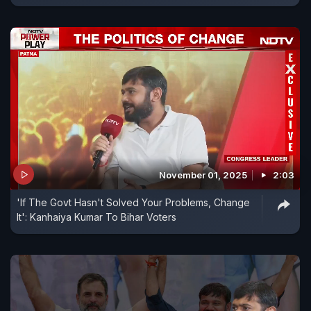
November 01, 2025
2:03
'If The Govt Hasn't Solved Your Problems, Change
It': Kanhaiya Kumar To Bihar Voters