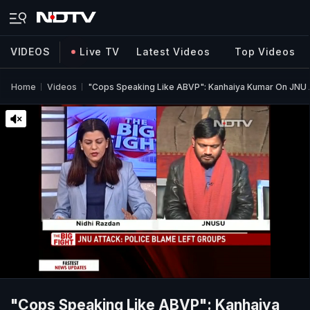
VIDEOS
Live TV
Latest Videos
Top Videos
Home
Videos
"Cops Speaking Like ABVP": Kanhaiya Kumar On JNU 
"Cops Speaking Like ABVP": Kanhaiya