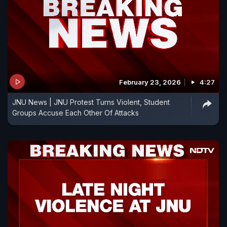
February 23, 2026
4:27
JNU News | JNU Protest Turns Violent, Student
Groups Accuse Each Other Of Attacks