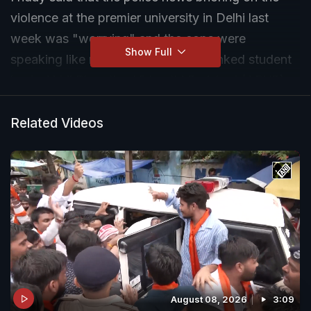
violence at the premier university in Delhi last
week was "worrying" and the cops were
Show Full
speaking like members of the BJP-linked student
body Akhil Bharatiya Vidyarthi Parishad (ABVP).
Related Videos
August 08, 2026
3:09