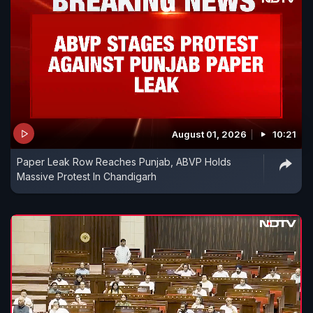
August 01, 2026
10:21
Paper Leak Row Reaches Punjab, ABVP Holds
Massive Protest In Chandigarh