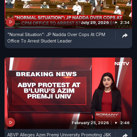
July 29, 2026
2:34
"Normal Situation": JP Nadda Over Cops At CPM
Office To Arrest Student Leader
February 25, 2026
2:46
ABVP Alleges Azim Premji University Promoting J&K