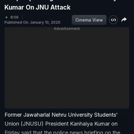
Kumar On JNU Attack
8:06
Cinema View
Published On: January 10, 2020
Advertisement
Former Jawaharlal Nehru University Students'
Union (JNUSU) President Kanhaiya Kumar on
Friday said that the police news briefing on the