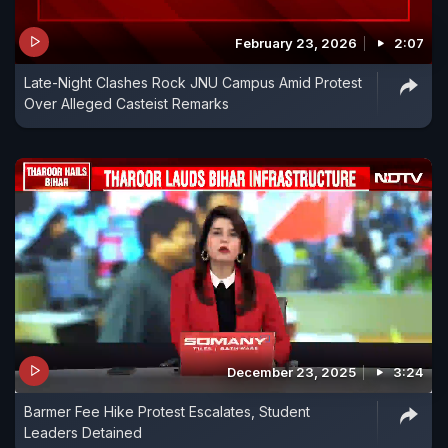
February 23, 2026
2:07
Late-Night Clashes Rock JNU Campus Amid Protest
Over Alleged Casteist Remarks
December 23, 2025
3:24
Barmer Fee Hike Protest Escalates, Student
Leaders Detained