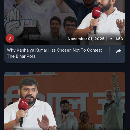
November 01, 2025
1:53
Why Kanhaiya Kumar Has Chosen Not To Contest
The Bihar Polls