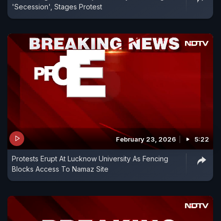
'Secession', Stages Protest
February 23, 2026
5:22
Protests Erupt At Lucknow University As Fencing
Blocks Access To Namaz Site