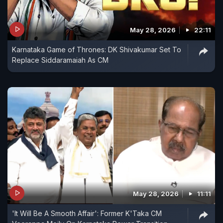
May 28, 2026
22:11
Karnataka Game of Thrones: DK Shivakumar Set To
Replace Siddaramaiah As CM
May 28, 2026
11:11
'It Will Be A Smooth Affair': Former K'Taka CM