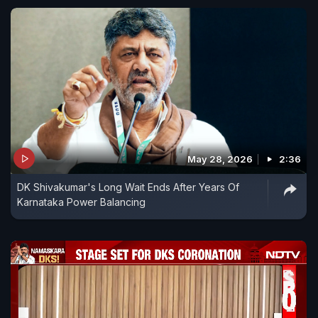
May 28, 2026
2:36
DK Shivakumar's Long Wait Ends After Years Of
Karnataka Power Balancing