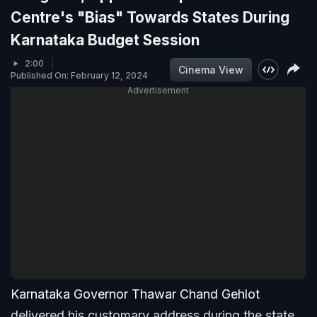
Centre's "Bias" Towards States During
Karnataka Budget Session
2:00
Cinema View
Published On: February 12, 2024
Advertisement
Karnataka Governor Thawar Chand Gehlot
delivered his customary address during the state