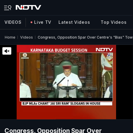
VIDEOS
Live TV
Latest Videos
Top Videos
Home
Videos
Congress, Opposition Spar Over Centre's "Bias" Tow
Congress, Opposition Spar Over