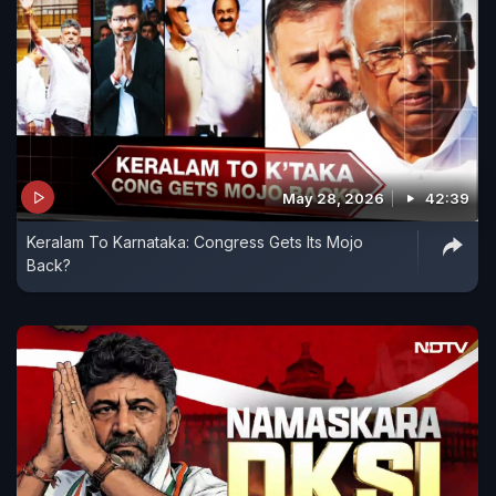
May 28, 2026
42:39
Keralam To Karnataka: Congress Gets Its Mojo
Back?