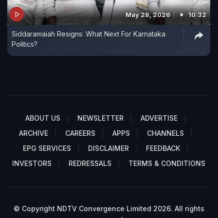
May 28, 2026
10:32
Siddaramaiah Resigns: What Next For Karnataka
Politics?
ABOUT US
NEWSLETTER
ADVERTISE
ARCHIVE
CAREERS
APPS
CHANNELS
EPG SERVICES
DISCLAIMER
FEEDBACK
INVESTORS
REDRESSALS
TERMS & CONDITIONS
© Copyright NDTV Convergence Limited 2026. All rights