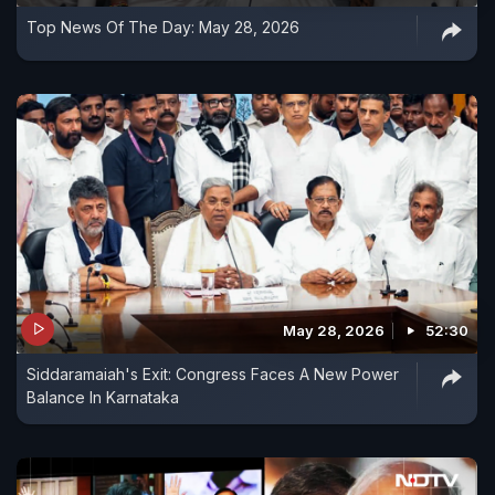
Top News Of The Day: May 28, 2026
May 28, 2026
52:30
Siddaramaiah's Exit: Congress Faces A New Power
Balance In Karnataka