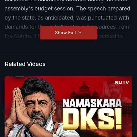
assembly's budget session. The speech prepared
by the state, as anticipated, was punctuated with
demands for the just allocation of resources from
Show Full
the Centre. Those accusations are expected to
intensify as Chief Minster Siddaramaiah gets set
to present the state budget on Friday. NDTV's
Pratibha Raman reports.
Related Videos