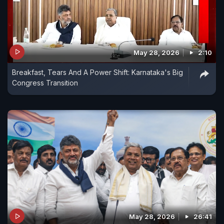
May 28, 2026
2:10
Breakfast, Tears And A Power Shift: Karnataka's Big
Congress Transition
May 28, 2026
26:41