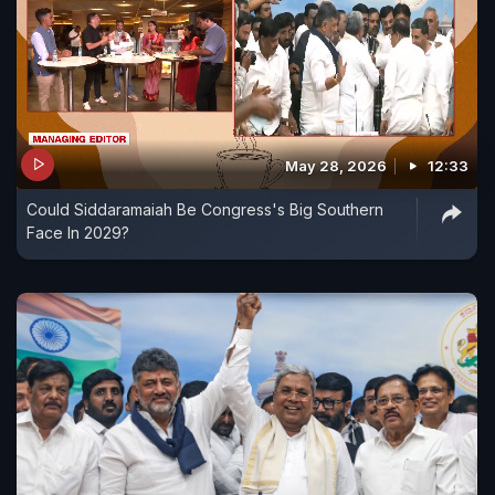
May 28, 2026
12:33
Could Siddaramaiah Be Congress's Big Southern
Face In 2029?