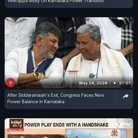
Veerappa Moily On Karnataka Power Transition
May 28, 2026
37:07
After Siddaramaiah's Exit, Congress Faces New
Power Balance In Karnataka