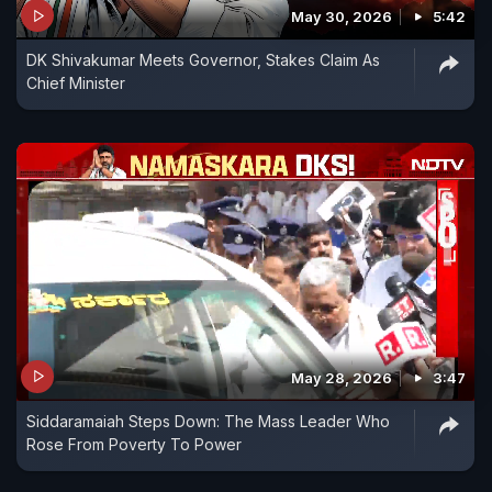
May 30, 2026
5:42
DK Shivakumar Meets Governor, Stakes Claim As
Chief Minister
May 28, 2026
3:47
Siddaramaiah Steps Down: The Mass Leader Who
Rose From Poverty To Power