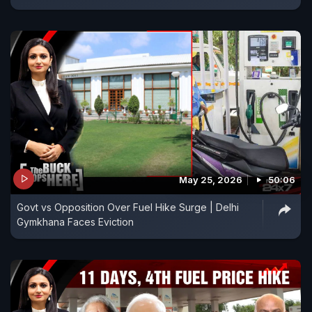
May 25, 2026
50:06
Govt vs Opposition Over Fuel Hike Surge | Delhi
Gymkhana Faces Eviction