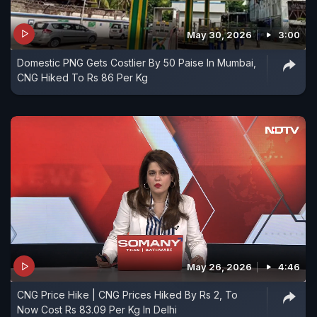
May 30, 2026
3:00
Domestic PNG Gets Costlier By 50 Paise In Mumbai,
CNG Hiked To Rs 86 Per Kg
May 26, 2026
4:46
CNG Price Hike | CNG Prices Hiked By Rs 2, To
Now Cost Rs 83.09 Per Kg In Delhi