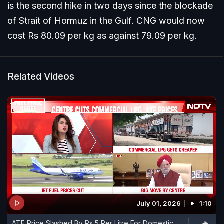
is the second hike in two days since the blockade
of Strait of Hormuz in the Gulf. CNG would now
cost Rs 80.09 per kg as against 79.09 per kg.
Related Videos
July 01, 2026
1:10
ATF Price Slashed By Rs 5 Per Litre For Domestic