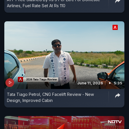
Airlines, Fuel Rate Set At Rs 110
June 11, 2026
5:35
Tata Tiago Petrol, CNG Facelift Review - New
Design, Improved Cabin