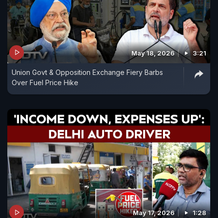
May 18, 2026
3:21
Union Govt & Opposition Exchange Fiery Barbs
Over Fuel Price Hike
May 17, 2026
1:28