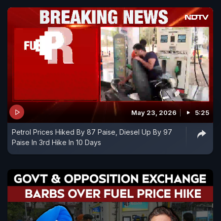
May 23, 2026
5:25
Petrol Prices Hiked By 87 Paise, Diesel Up By 97
Paise In 3rd Hike In 10 Days