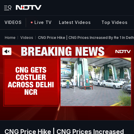
VIDEOS
Live TV
Latest Videos
Top Videos
Home
Videos
CNG Price Hike | CNG Prices Increased By Re 1 In Del
CNG Price Hike | CNG Prices Increased