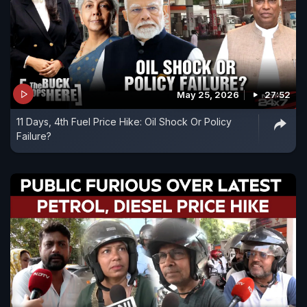
May 25, 2026
27:52
11 Days, 4th Fuel Price Hike: Oil Shock Or Policy
Failure?