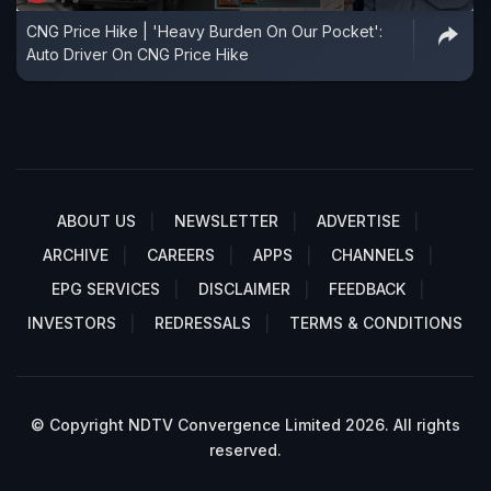
CNG Price Hike | 'Heavy Burden On Our Pocket':
Auto Driver On CNG Price Hike
ABOUT US
NEWSLETTER
ADVERTISE
ARCHIVE
CAREERS
APPS
CHANNELS
EPG SERVICES
DISCLAIMER
FEEDBACK
INVESTORS
REDRESSALS
TERMS & CONDITIONS
© Copyright NDTV Convergence Limited 2026. All rights
reserved.