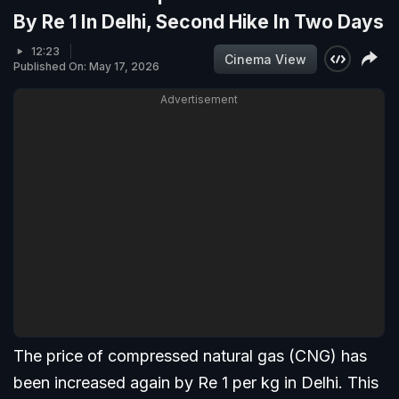
By Re 1 In Delhi, Second Hike In Two Days
12:23
Cinema View
Published On: May 17, 2026
Advertisement
The price of compressed natural gas (CNG) has
been increased again by Re 1 per kg in Delhi. This