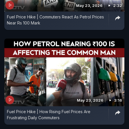
May 23, 2026
2:32
Fuel Price Hike | Commuters React As Petrol Prices
Near Rs 100 Mark
May 23, 2026
3:16
Fuel Price Hike | How Rising Fuel Prices Are
Frustrating Daily Commuters