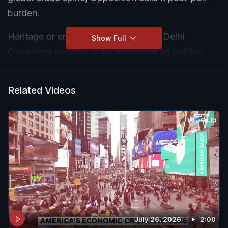
burden.
Heritage or entitlement? Drama over Delhi
Show Full
Gymkhana eviction order intensifies as politics
heats up and workers are left in limbo.
Related Videos
July 26, 2026
2:00