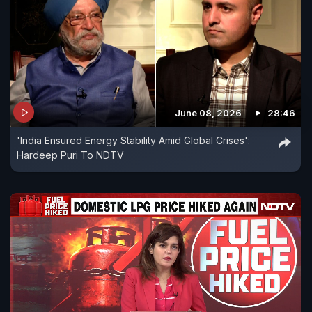
June 08, 2026
28:46
'India Ensured Energy Stability Amid Global Crises':
Hardeep Puri To NDTV