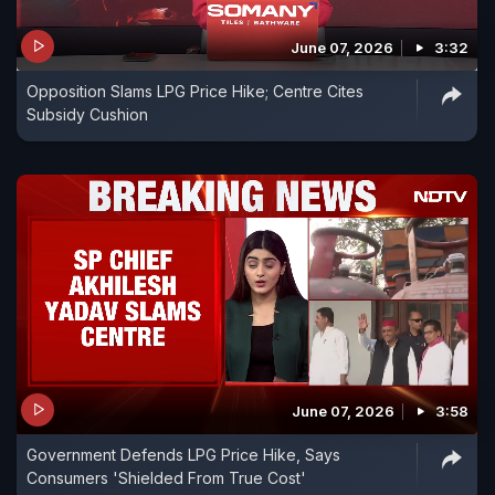
June 07, 2026
3:32
Opposition Slams LPG Price Hike; Centre Cites
Subsidy Cushion
June 07, 2026
3:58
Government Defends LPG Price Hike, Says
Consumers 'Shielded From True Cost'