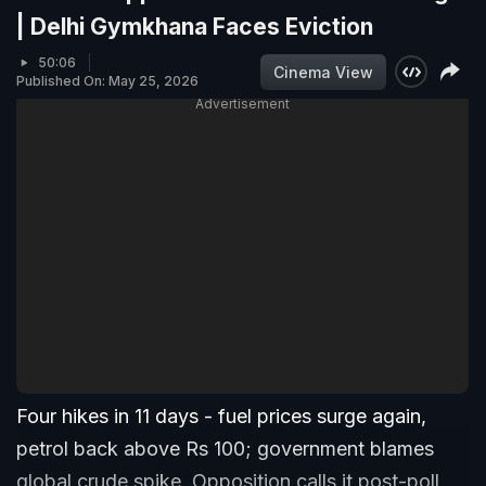
| Delhi Gymkhana Faces Eviction
50:06
Cinema View
Published On: May 25, 2026
Advertisement
Four hikes in 11 days - fuel prices surge again,
petrol back above Rs 100; government blames
global crude spike, Opposition calls it post-poll