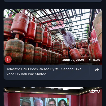
June 07, 2026
6:29
Domestic LPG Prices Raised By ₹29, Second Hike
Since US-Iran War Started