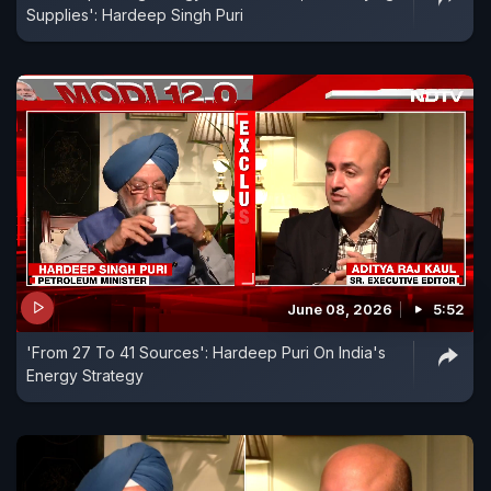
Supplies': Hardeep Singh Puri
June 08, 2026
5:52
'From 27 To 41 Sources': Hardeep Puri On India's
Energy Strategy