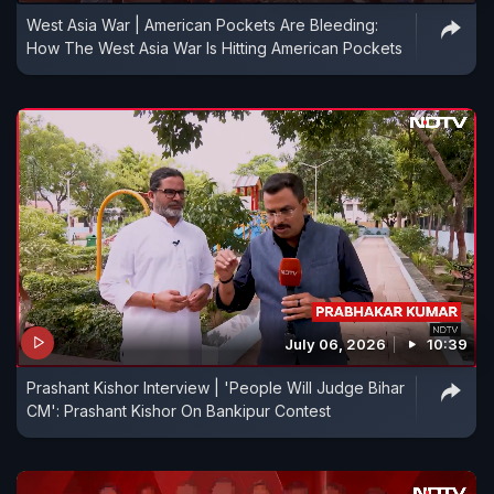
West Asia War | American Pockets Are Bleeding:
How The West Asia War Is Hitting American Pockets
July 06, 2026
10:39
Prashant Kishor Interview | 'People Will Judge Bihar
CM': Prashant Kishor On Bankipur Contest