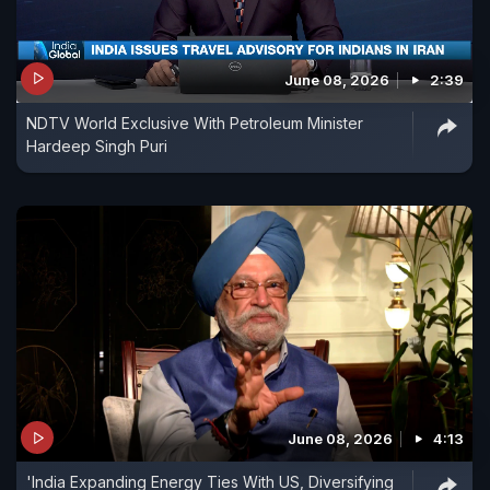
June 08, 2026
2:39
NDTV World Exclusive With Petroleum Minister
Hardeep Singh Puri
June 08, 2026
4:13
'India Expanding Energy Ties With US, Diversifying