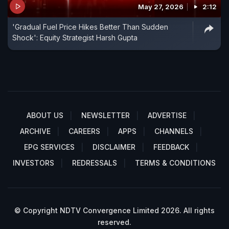
May 27, 2026
2:12
'Gradual Fuel Price Hikes Better Than Sudden
Shock': Equity Strategist Harsh Gupta
ABOUT US
NEWSLETTER
ADVERTISE
ARCHIVE
CAREERS
APPS
CHANNELS
EPG SERVICES
DISCLAIMER
FEEDBACK
INVESTORS
REDRESSALS
TERMS & CONDITIONS
© Copyright NDTV Convergence Limited 2026. All rights
reserved.