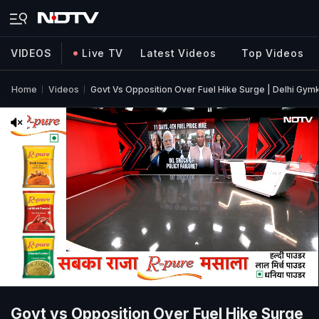
VIDEOS
Live TV
Latest Videos
Top Videos
Home
Videos
Govt Vs Opposition Over Fuel Hike Surge | Delhi Gym
Govt vs Opposition Over Fuel Hike Surge