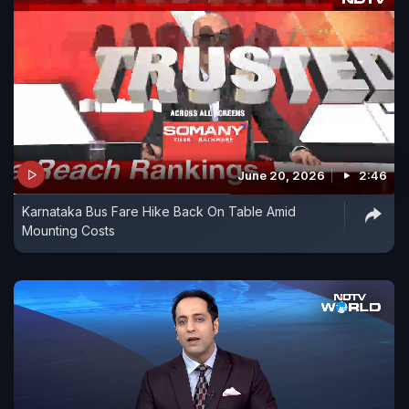
June 20, 2026
2:46
Karnataka Bus Fare Hike Back On Table Amid
Mounting Costs