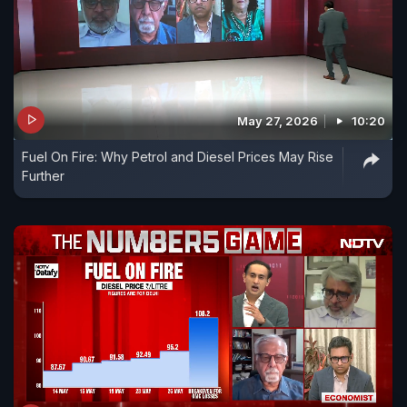
May 27, 2026
10:20
Fuel On Fire: Why Petrol and Diesel Prices May Rise
Further