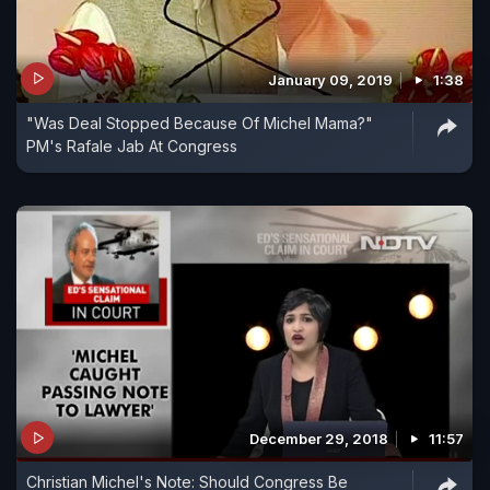
January 09, 2019
1:38
"Was Deal Stopped Because Of Michel Mama?"
PM's Rafale Jab At Congress
December 29, 2018
11:57
Christian Michel's Note: Should Congress Be