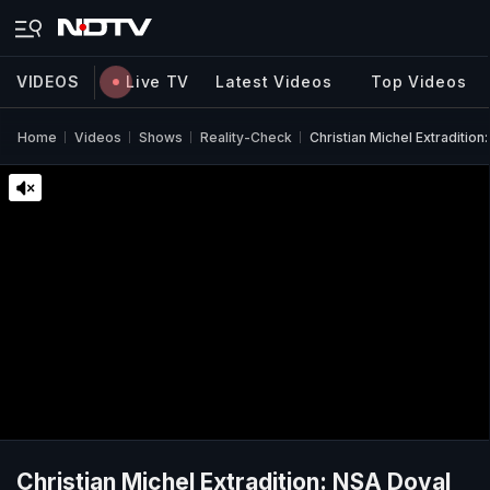
VIDEOS
Live TV
Latest Videos
Top Videos
Home
Videos
Shows
Reality-Check
Christian Michel Extraditio
Christian Michel Extradition: NSA Doval