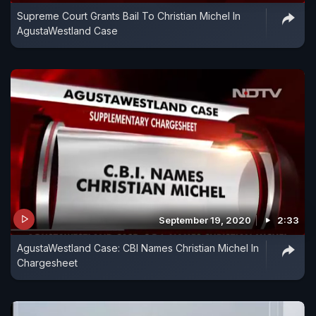
Supreme Court Grants Bail To Christian Michel In
AgustaWestland Case
September 19, 2020
2:33
AgustaWestland Case: CBI Names Christian Michel In
Chargesheet