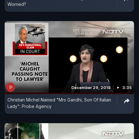
Worried?
December 29, 2018
3:35
Christian Michel Named "Mrs Gandhi, Son Of Italian
Lady": Probe Agency