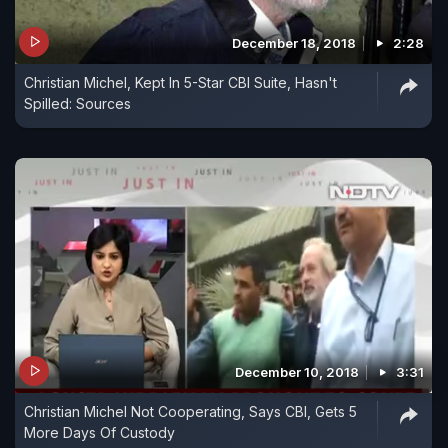
December 18, 2018
2:28
Christian Michel, Kept In 5-Star CBI Suite, Hasn't
Spilled: Sources
December 10, 2018
3:31
Christian Michel Not Cooperating, Says CBI, Gets 5
More Days Of Custody