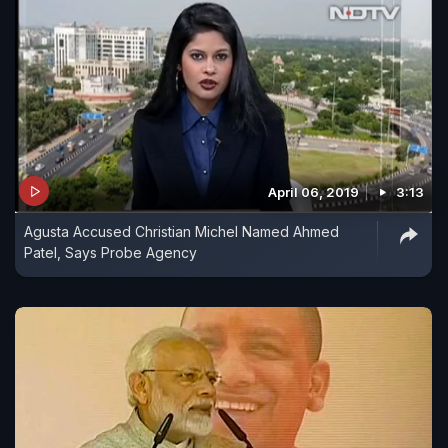
April 06, 2019
3:13
Agusta Accused Christian Michel Named Ahmed
Patel, Says Probe Agency