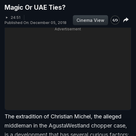
Magic Or UAE Ties?
24:51
Cinema View
Published On: December 05, 2018
Advertisement
The extradition of Christian Michel, the alleged
middleman in the AgustaWestland chopper case,
is a development that has several curious factors: