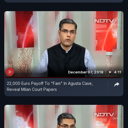
December 07, 2018
4:11
22,000 Euro Payoff To "Fam" In Agusta Case,
Reveal Milan Court Papers