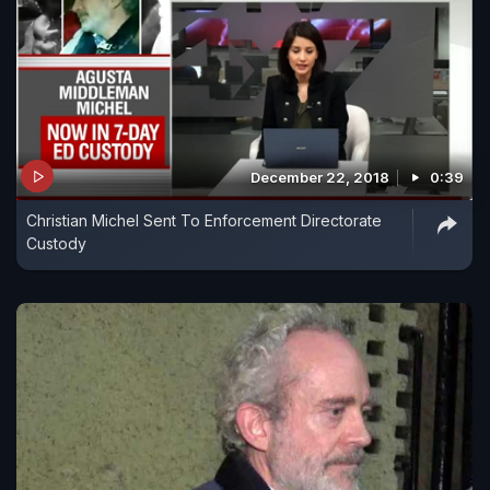
December 22, 2018
0:39
Christian Michel Sent To Enforcement Directorate
Custody