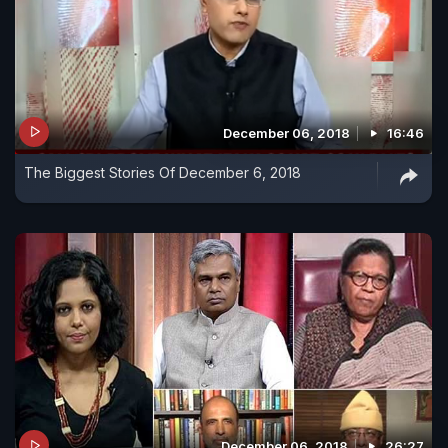
December 06, 2018
16:46
The Biggest Stories Of December 6, 2018
December 06, 2018
26:27