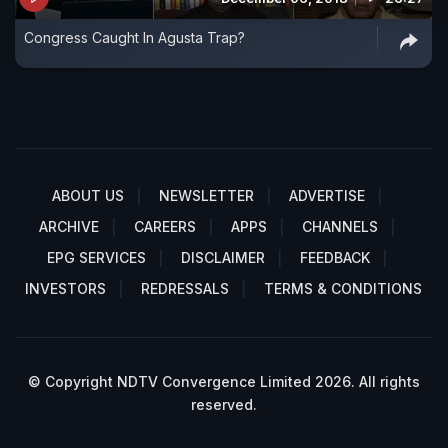
Congress Caught In Agusta Trap?
ABOUT US
NEWSLETTER
ADVERTISE
ARCHIVE
CAREERS
APPS
CHANNELS
EPG SERVICES
DISCLAIMER
FEEDBACK
INVESTORS
REDRESSALS
TERMS & CONDITIONS
© Copyright NDTV Convergence Limited 2026. All rights
reserved.