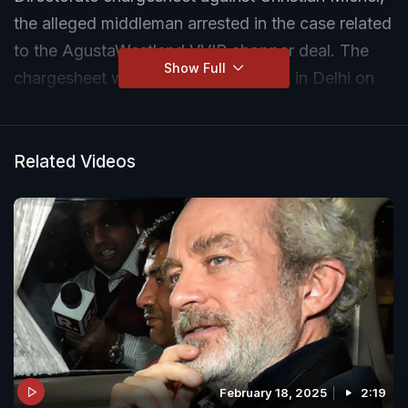
the alleged middleman arrested in the case related
to the AgustaWestland VVIP chopper deal. The
Show Full
chargesheet was filed before a court in Delhi on
Thursday. "It is all baseless, ridiculous and an
election gimmick," Ahmed Patel told NDTV on the
charges, adding, "I have faith in the judiciary".
Related Videos
February 18, 2025
2:19