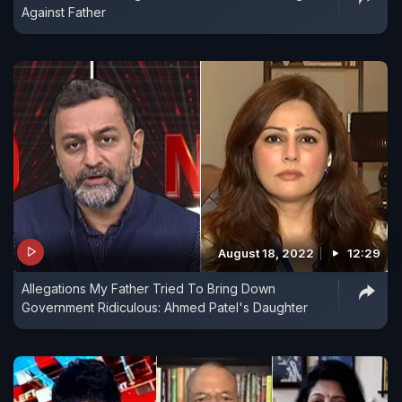
Against Father
August 18, 2022
12:29
Allegations My Father Tried To Bring Down
Government Ridiculous: Ahmed Patel's Daughter