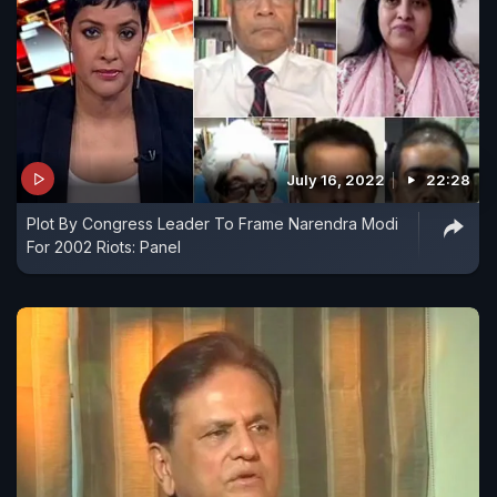
July 16, 2022
22:28
Plot By Congress Leader To Frame Narendra Modi
For 2002 Riots: Panel