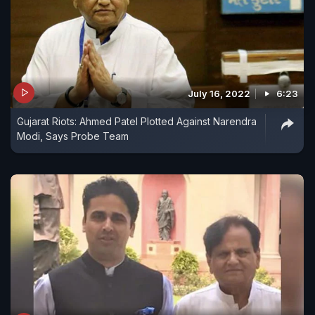
July 16, 2022
6:23
Gujarat Riots: Ahmed Patel Plotted Against Narendra
Modi, Says Probe Team