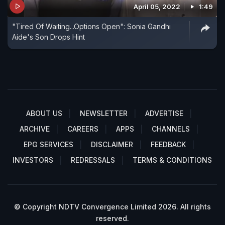
April 05, 2022
1:49
"Tired Of Waiting...Options Open": Sonia Gandhi
Aide's Son Drops Hint
ABOUT US
NEWSLETTER
ADVERTISE
ARCHIVE
CAREERS
APPS
CHANNELS
EPG SERVICES
DISCLAIMER
FEEDBACK
INVESTORS
REDRESSALS
TERMS & CONDITIONS
© Copyright NDTV Convergence Limited 2026. All rights
reserved.