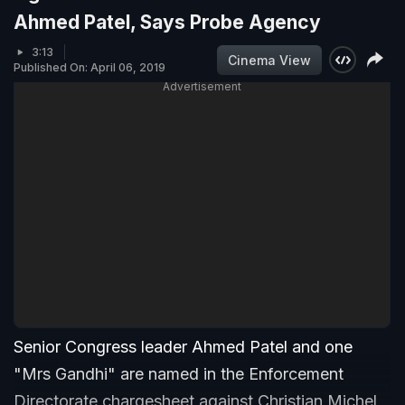
Ahmed Patel, Says Probe Agency
3:13
Cinema View
Published On: April 06, 2019
Advertisement
Senior Congress leader Ahmed Patel and one
"Mrs Gandhi" are named in the Enforcement
Directorate chargesheet against Christian Michel,