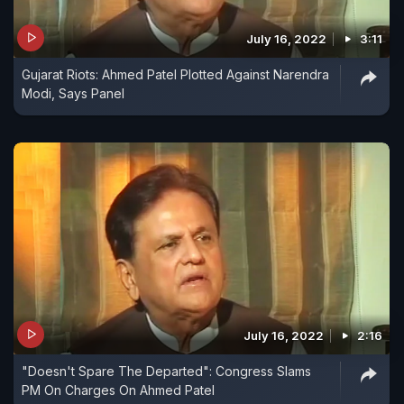
July 16, 2022
3:11
Gujarat Riots: Ahmed Patel Plotted Against Narendra
Modi, Says Panel
July 16, 2022
2:16
"Doesn't Spare The Departed": Congress Slams
PM On Charges On Ahmed Patel