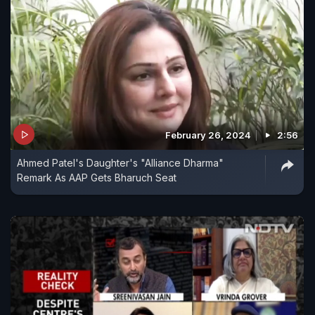
February 26, 2024
2:56
Ahmed Patel's Daughter's "Alliance Dharma"
Remark As AAP Gets Bharuch Seat