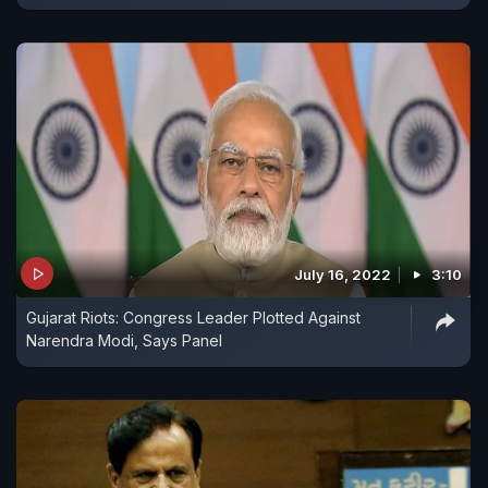
July 16, 2022
3:10
Gujarat Riots: Congress Leader Plotted Against
Narendra Modi, Says Panel