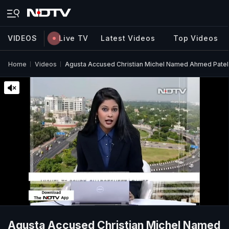
VIDEOS
Live TV
Latest Videos
Top Videos
Home
Videos
Agusta Accused Christian Michel Named Ahmed Patel
Agusta Accused Christian Michel Named