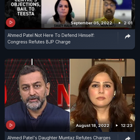
September 05, 2022
2:01
Ahmed Patel Not Here To Defend Himself:
Congress Refutes BJP Charge
August 18, 2022
12:23
Ahmed Patel's Daughter Mumtaz Refutes Charges