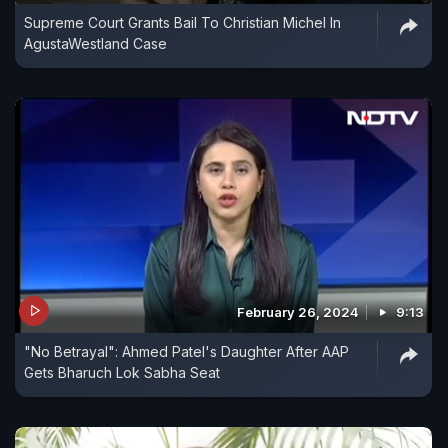
Supreme Court Grants Bail To Christian Michel In
AgustaWestland Case
February 26, 2024
9:13
"No Betrayal": Ahmed Patel's Daughter After AAP
Gets Bharuch Lok Sabha Seat