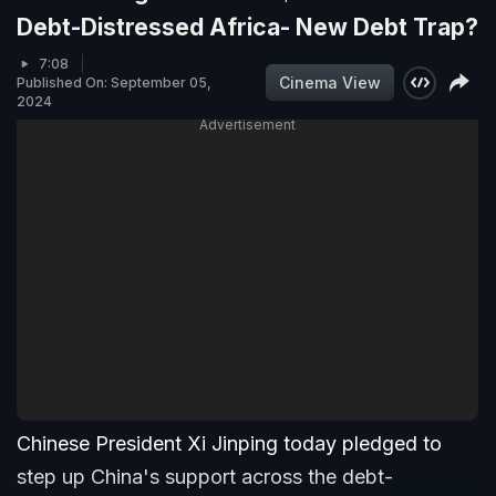
Debt-Distressed Africa- New Debt Trap?
7:08
Cinema View
Published On: September 05,
2024
Advertisement
Chinese President Xi Jinping today pledged to
step up China's support across the debt-