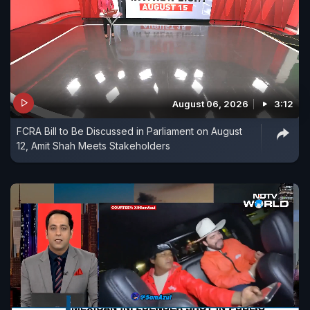
August 06, 2026
3:12
FCRA Bill to Be Discussed in Parliament on August
12, Amit Shah Meets Stakeholders