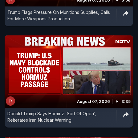
August 07, 2026
3:58
Trump Flags Pressure On Munitions Supplies, Calls
For More Weapons Production
August 07, 2026
3:35
Donald Trump Says Hormuz 'Sort Of Open',
Reiterates Iran Nuclear Warning