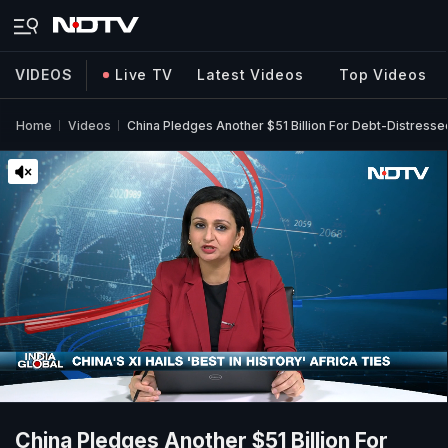
VIDEOS
Live TV
Latest Videos
Top Videos
Home
Videos
China Pledges Another $51 Billion For Debt-Distress
China Pledges Another $51 Billion For