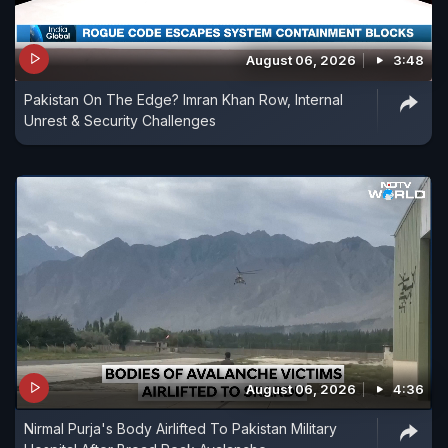
August 06, 2026
3:48
Pakistan On The Edge? Imran Khan Row, Internal
Unrest & Security Challenges
August 06, 2026
4:36
Nirmal Purja's Body Airlifted To Pakistan Military