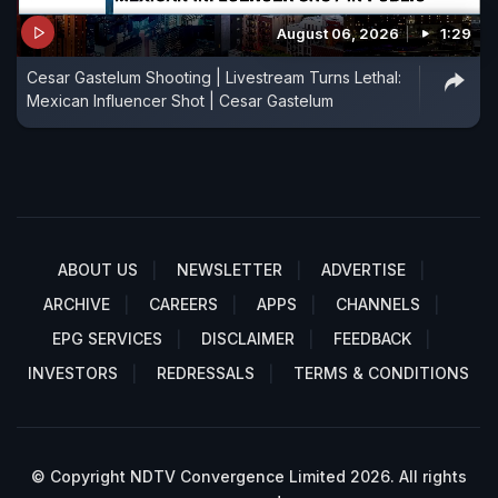
August 06, 2026
1:29
Cesar Gastelum Shooting | Livestream Turns Lethal:
Mexican Influencer Shot | Cesar Gastelum
ABOUT US
NEWSLETTER
ADVERTISE
ARCHIVE
CAREERS
APPS
CHANNELS
EPG SERVICES
DISCLAIMER
FEEDBACK
INVESTORS
REDRESSALS
TERMS & CONDITIONS
© Copyright NDTV Convergence Limited 2026. All rights