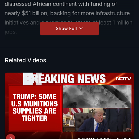
distressed African continent with funding of
nearly $51 billion, backing for more infrastructure
initiatives and a promise to create at least 1 million
Show Full
jobs.
The commitments were made at the Forum on
China-Africa Cooperation Summit in Beijing.
Related Videos
Beijing, the world's biggest two-way lender, also
promised to carry out three times as many
infrastructure projects across resource-rich Africa,
despite Xi's new preference for "small and
beautiful" schemes based around selling
advanced and green technologies in which
Chinese firms have invested heavily.