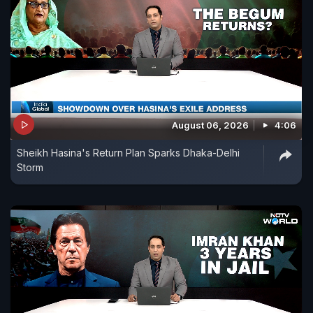
August 06, 2026
4:06
Sheikh Hasina's Return Plan Sparks Dhaka-Delhi
Storm