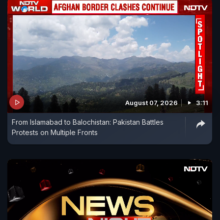
August 07, 2026
3:11
From Islamabad to Balochistan: Pakistan Battles
Protests on Multiple Fronts