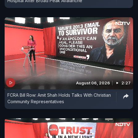
Hospital After Broad Peak Avalanche
August 06, 2026
2:27
FCRA Bill Row: Amit Shah Holds Talks With Christian
Community Representatives