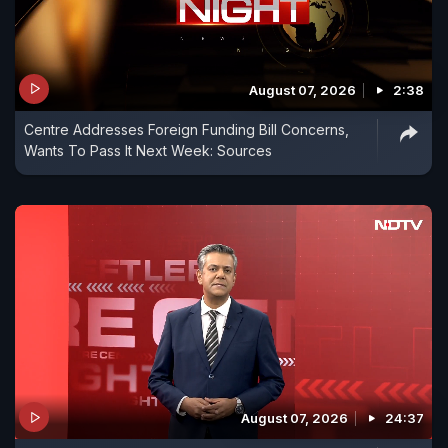
August 07, 2026
2:38
Centre Addresses Foreign Funding Bill Concerns,
Wants To Pass It Next Week: Sources
August 07, 2026
24:37