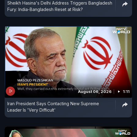
Sheikh Hasina's Delhi Address Triggers Bangladesh
Fury: India-Bangladesh Reset at Risk?
August 06, 2026
1:11
Iran President Says Contacting New Supreme
Leader Is 'Very Difficult'