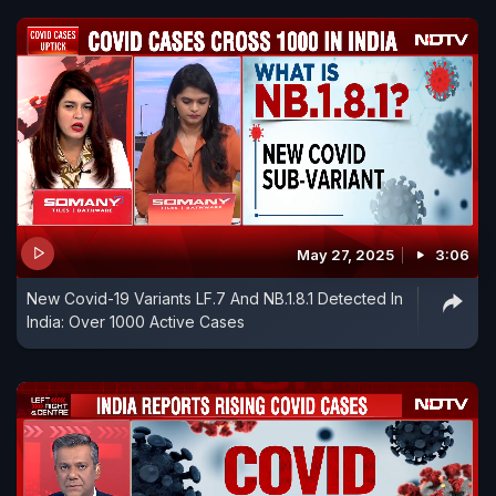
May 27, 2025
3:06
New Covid-19 Variants LF.7 And NB.1.8.1 Detected In
India: Over 1000 Active Cases