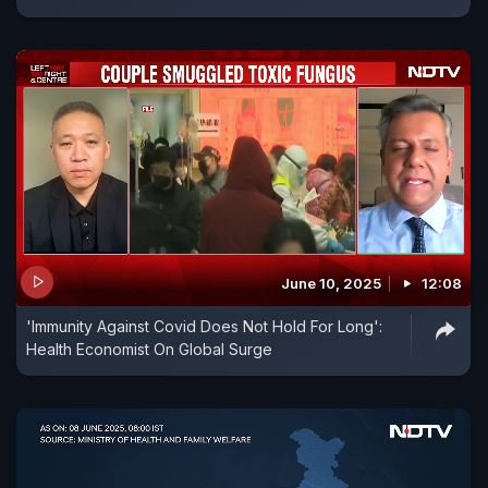
June 10, 2025
12:08
'Immunity Against Covid Does Not Hold For Long':
Health Economist On Global Surge