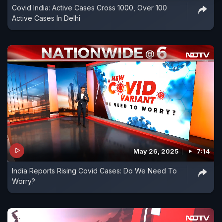
Covid India: Active Cases Cross 1000, Over 100
Active Cases In Delhi
May 26, 2025
7:14
India Reports Rising Covid Cases: Do We Need To
Worry?