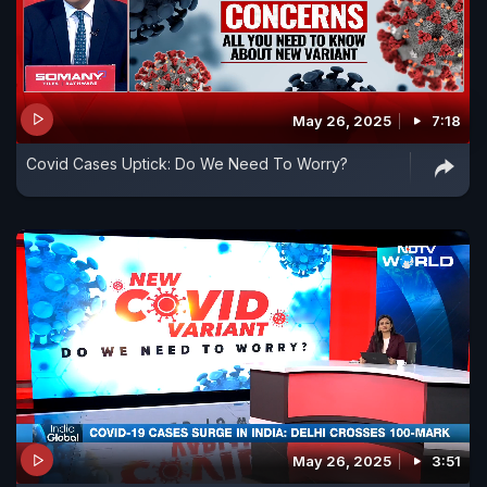
May 26, 2025
7:18
Covid Cases Uptick: Do We Need To Worry?
May 26, 2025
3:51