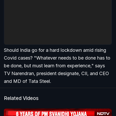
Should India go for a hard lockdown amid rising
Covid cases? "Whatever needs to be done has to
be done, but must learn from experience," says
TV Narendran, president designate, CII, and CEO
and MD of Tata Steel.
Related Videos