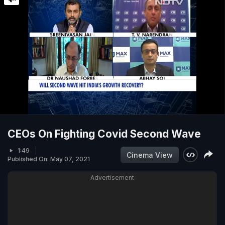
CEOs On Fighting Covid Second Wave
1:49
Cinema View
Published On: May 07, 2021
Advertisement