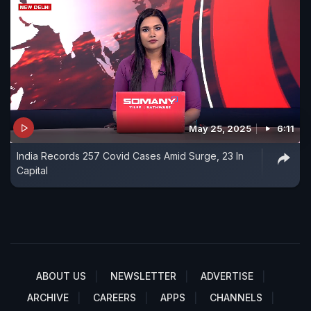
May 25, 2025
6:11
India Records 257 Covid Cases Amid Surge, 23 In
Capital
ABOUT US
NEWSLETTER
ADVERTISE
ARCHIVE
CAREERS
APPS
CHANNELS