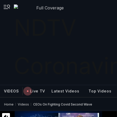
Full Coverage
VIDEOS
Live TV
Latest Videos
Top Videos
Home
Videos
CEOs On Fighting Covid Second Wave