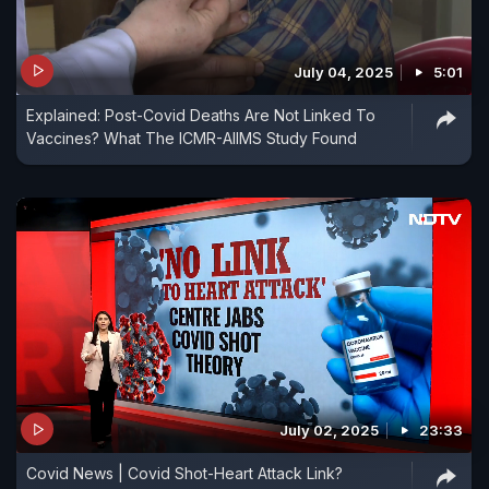
July 04, 2025
5:01
Explained: Post-Covid Deaths Are Not Linked To
Vaccines? What The ICMR-AIIMS Study Found
July 02, 2025
23:33
Covid News | Covid Shot-Heart Attack Link?