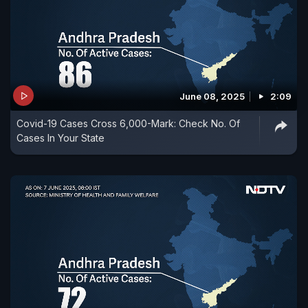
June 08, 2025
2:09
Covid-19 Cases Cross 6,000-Mark: Check No. Of
Cases In Your State