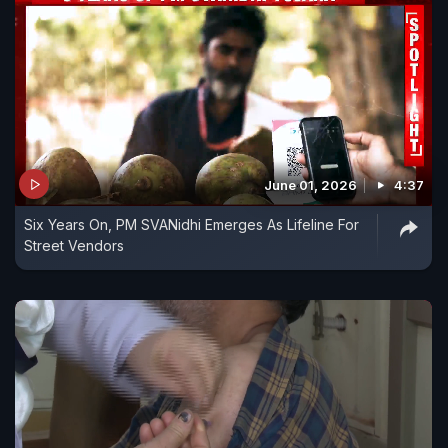
June 01, 2026
4:37
Six Years On, PM SVANidhi Emerges As Lifeline For
Street Vendors