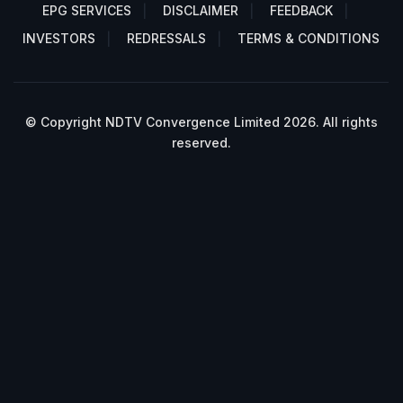
EPG SERVICES
DISCLAIMER
FEEDBACK
INVESTORS
REDRESSALS
TERMS & CONDITIONS
© Copyright NDTV Convergence Limited 2026. All rights
reserved.