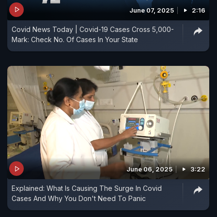
June 07, 2025
2:16
Covid News Today | Covid-19 Cases Cross 5,000-
Mark: Check No. Of Cases In Your State
June 06, 2025
3:22
Explained: What Is Causing The Surge In Covid
Cases And Why You Don't Need To Panic