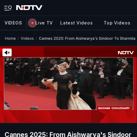
VIDEOS
Live TV
Latest Videos
Top Videos
Home
Videos
Cannes 2025: From Aishwarya's Sindoor To Sharmila 
Cannes 2025: From Aishwarya's Sindoor