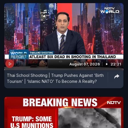
August 07, 2026
22:21
Thai School Shooting | Trump Pushes Against 'Birth
Tourism' | 'Islamic NATO' To Become A Reality?