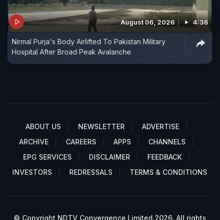
August 06, 2026
4:36
Nirmal Purja's Body Airlifted To Pakistan Military
Hospital After Broad Peak Avalanche
ABOUT US
NEWSLETTER
ADVERTISE
ARCHIVE
CAREERS
APPS
CHANNELS
EPG SERVICES
DISCLAIMER
FEEDBACK
INVESTORS
REDRESSALS
TERMS & CONDITIONS
© Copyright NDTV Convergence Limited 2026. All rights