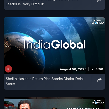
Leader Is 'Very Difficult'
August 06, 2026
4:06
Sheikh Hasina's Return Plan Sparks Dhaka-Delhi
Storm