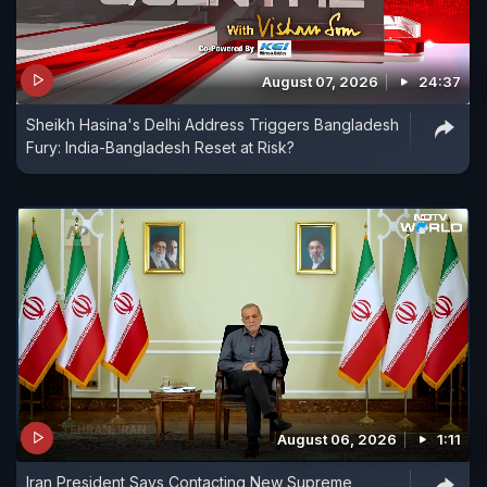
August 07, 2026
24:37
Sheikh Hasina's Delhi Address Triggers Bangladesh
Fury: India-Bangladesh Reset at Risk?
August 06, 2026
1:11
Iran President Says Contacting New Supreme