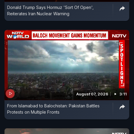
Donald Trump Says Hormuz 'Sort Of Open',
Reiterates Iran Nuclear Warning
August 07, 2026
3:11
From Islamabad to Balochistan: Pakistan Battles
Protests on Multiple Fronts