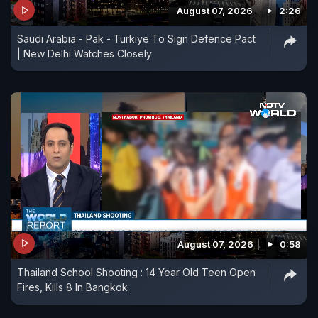
August 07, 2026
2:26
Saudi Arabia - Pak - Turkiye To Sign Defence Pact
| New Delhi Watches Closely
August 07, 2026
0:58
Thailand School Shooting : 14 Year Old Teen Open
Fires, Kills 8 In Bangkok