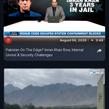
August 06, 2026
3:48
Pakistan On The Edge? Imran Khan Row, Internal
Unrest & Security Challenges