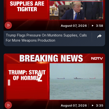
August 07, 2026
3:58
Trump Flags Pressure On Munitions Supplies, Calls
For More Weapons Production
August 07, 2026
3:35