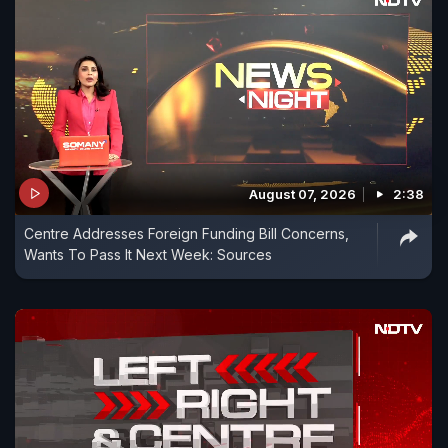
August 07, 2026
2:38
Centre Addresses Foreign Funding Bill Concerns,
Wants To Pass It Next Week: Sources