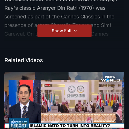
Ray's classic Aranyer Din Ratri (1970) was
screened as part of the Cannes Classics in the
presence of actors Sharmila Tagore and Simi
Show Full
Garewal. On the other hand, the OG Cannes
queen Aishwarya Rai Bachchan grabbed the
limelight with her glowing line of sindoor. NDTV
summed up the hits and misses from this year's
Related Videos
action-packed extravaganza.