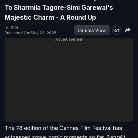
To Sharmila Tagore-Simi Garewal's
Majestic Charm - A Round Up
2:14
Cinema View
Published On: May 23, 2025
Advertisement
The 78 edition of the Cannes Film Festival has
witnessed some iconic moments so far. Satyajit