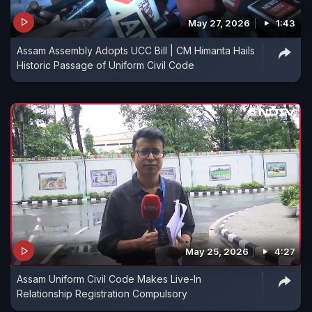
May 27, 2026
1:43
Assam Assembly Adopts UCC Bill | CM Himanta Hails
Historic Passage of Uniform Civil Code
May 25, 2026
4:27
Assam Uniform Civil Code Makes Live-In
Relationship Registration Compulsory