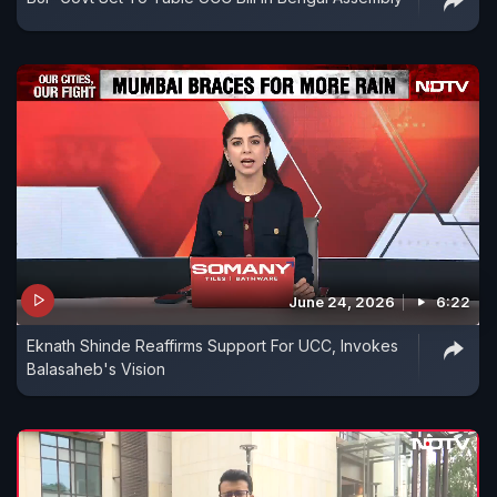
June 24, 2026
6:22
Eknath Shinde Reaffirms Support For UCC, Invokes
Balasaheb's Vision