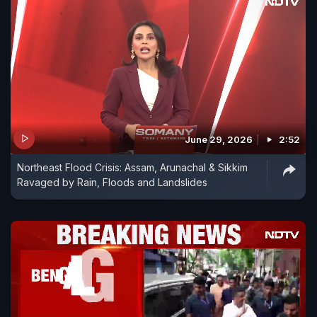
June 29, 2026
2:52
Northeast Flood Crisis: Assam, Arunachal & Sikkim
Ravaged by Rain, Floods and Landslides