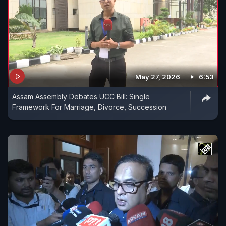
May 27, 2026
6:53
Assam Assembly Debates UCC Bill: Single
Framework For Marriage, Divorce, Succession