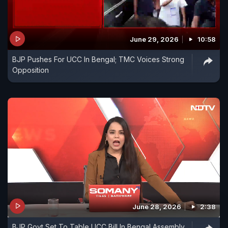
June 29, 2026
10:58
BJP Pushes For UCC In Bengal; TMC Voices Strong
Opposition
June 28, 2026
2:38
BJP Govt Set To Table UCC Bill In Bengal Assembly