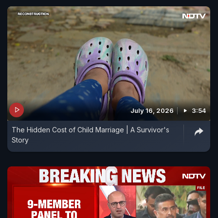
July 16, 2026
3:54
The Hidden Cost of Child Marriage | A Survivor's
Story