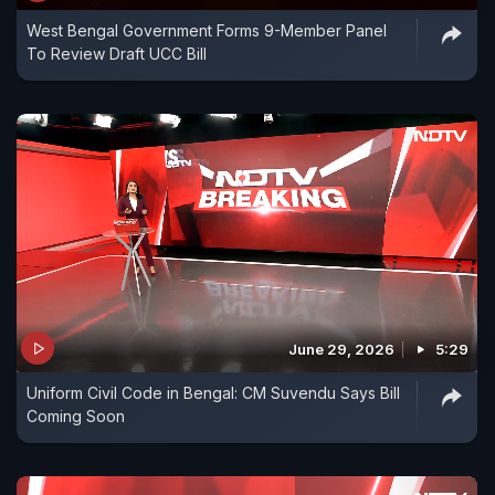
West Bengal Government Forms 9-Member Panel
To Review Draft UCC Bill
June 29, 2026
5:29
Uniform Civil Code in Bengal: CM Suvendu Says Bill
Coming Soon