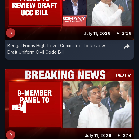
July 11, 2026
2:29
Bengal Forms High-Level Committee To Review
Draft Uniform Civil Code Bill
July 11, 2026
3:14