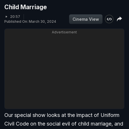
Child Marriage
20:57
Cinema View
Published On: March 30, 2024
Advertisement
Our special show looks at the impact of Uniform
Civil Code on the social evil of child marriage, and