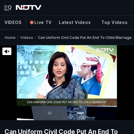
VIDEOS
Live TV
Latest Videos
Top Videos
Home
Videos
Can Uniform Civil Code Put An End To Child Marriage
Can Uniform Civil Code Put An End To