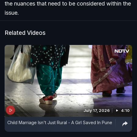
the nuances that need to be considered within the
issue.
Related Videos
July 17, 2026
4:10
Child Marriage Isn't Just Rural - A Girl Saved In Pune