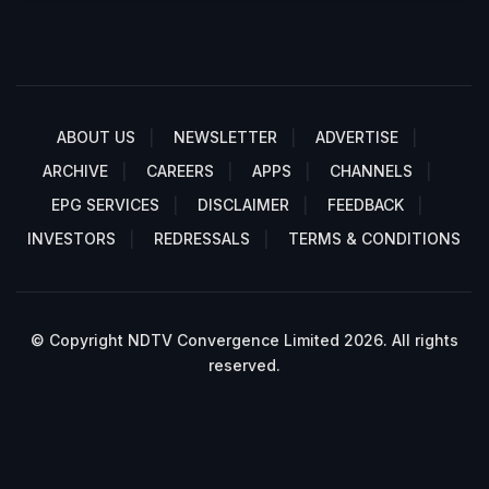
ABOUT US
NEWSLETTER
ADVERTISE
ARCHIVE
CAREERS
APPS
CHANNELS
EPG SERVICES
DISCLAIMER
FEEDBACK
INVESTORS
REDRESSALS
TERMS & CONDITIONS
© Copyright NDTV Convergence Limited 2026. All rights
reserved.