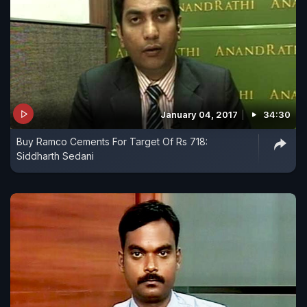
January 04, 2017
34:30
Buy Ramco Cements For Target Of Rs 718:
Siddharth Sedani