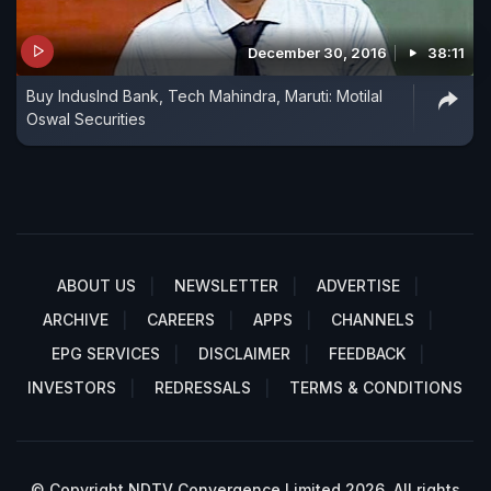
December 30, 2016
38:11
Buy IndusInd Bank, Tech Mahindra, Maruti: Motilal
Oswal Securities
ABOUT US
NEWSLETTER
ADVERTISE
ARCHIVE
CAREERS
APPS
CHANNELS
EPG SERVICES
DISCLAIMER
FEEDBACK
INVESTORS
REDRESSALS
TERMS & CONDITIONS
© Copyright NDTV Convergence Limited 2026. All rights