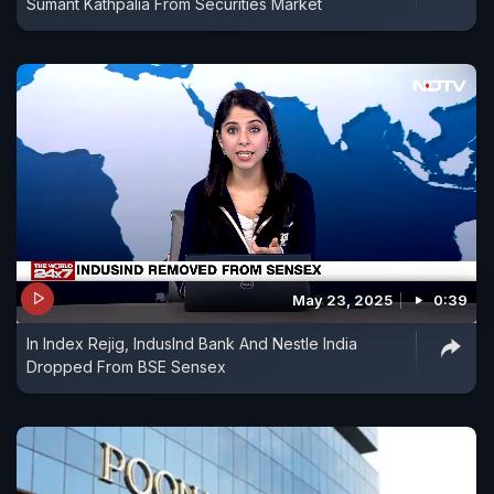
Sumant Kathpalia From Securities Market
May 23, 2025
0:39
In Index Rejig, IndusInd Bank And Nestle India
Dropped From BSE Sensex