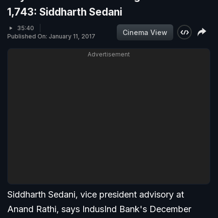
1,743: Siddharth Sedani
35:40
Cinema View
Published On: January 11, 2017
Advertisement
Siddharth Sedani, vice president advisory at
Anand Rathi, says IndusInd Bank's December