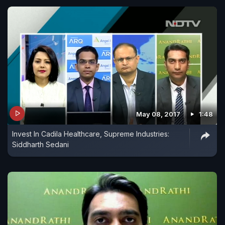
May 08, 2017
1:48
Invest In Cadila Healthcare, Supreme Industries:
Siddharth Sedani