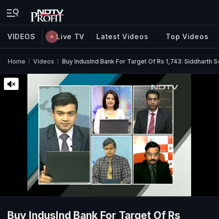
VIDEOS
Live TV
Latest Videos
Top Videos
Home
Videos
Buy IndusInd Bank For Target Of Rs 1,743: Siddharth S
Buy IndusInd Bank For Target Of Rs