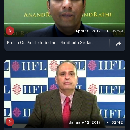
April 10, 2017
33:38
Bullish On Pidilite Industries: Siddharth Sedani
January 12, 2017
32:42