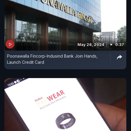
May 28, 2024
0:37
Poonawalla Fincorp-Indusind Bank Join Hands,
Launch Credit Card