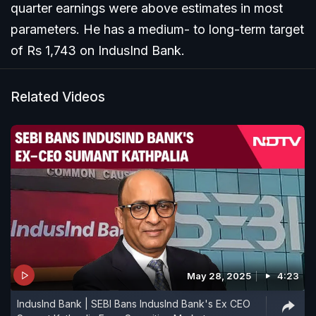
quarter earnings were above estimates in most
parameters. He has a medium- to long-term target
of Rs 1,743 on IndusInd Bank.
Related Videos
May 28, 2025
4:23
IndusInd Bank | SEBI Bans IndusInd Bank's Ex CEO