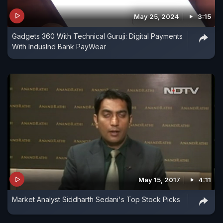
May 25, 2024
3:15
Gadgets 360 With Technical Guruji: Digital Payments
With IndusInd Bank PayWear
May 15, 2017
4:11
Market Analyst Siddharth Sedani's Top Stock Picks