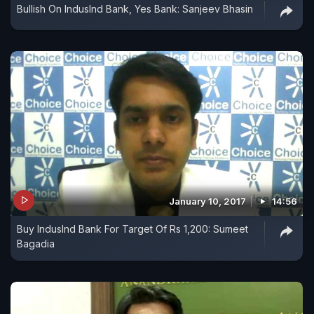
Bullish On IndusInd Bank, Yes Bank: Sanjeev Bhasin
January 10, 2017
14:56
Buy IndusInd Bank For Target Of Rs 1,200: Sumeet
Bagadia