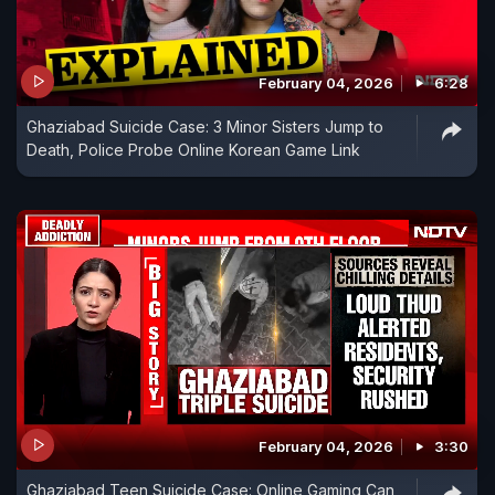
February 04, 2026
6:28
Ghaziabad Suicide Case: 3 Minor Sisters Jump to
Death, Police Probe Online Korean Game Link
February 04, 2026
3:30
Ghaziabad Teen Suicide Case: Online Gaming Can