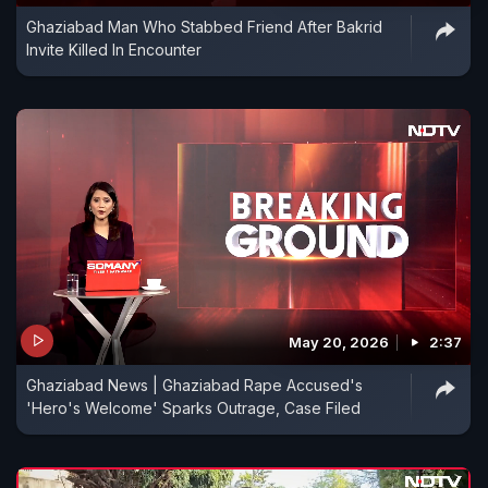
Ghaziabad Man Who Stabbed Friend After Bakrid
Invite Killed In Encounter
May 20, 2026
2:37
Ghaziabad News | Ghaziabad Rape Accused's
'Hero's Welcome' Sparks Outrage, Case Filed