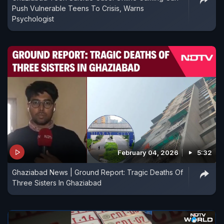
Push Vulnerable Teens To Crisis, Warns
Psychologist
February 04, 2026
5:32
Ghaziabad News | Ground Report: Tragic Deaths Of
Three Sisters In Ghaziabad