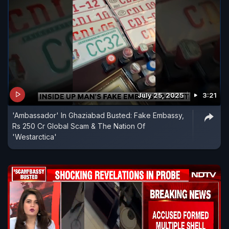
July 25, 2025
3:21
'Ambassador' In Ghaziabad Busted: Fake Embassy,
Rs 250 Cr Global Scam & The Nation Of
'Westarctica'