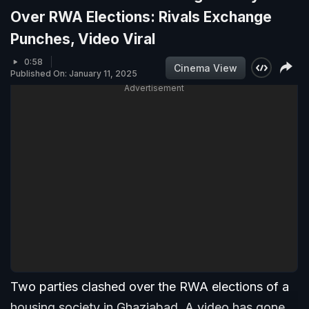
Over RWA Elections: Rivals Exchange
Punches, Video Viral
0:58
Cinema View
Published On: January 11, 2025
Advertisement
Two parties clashed over the RWA elections of a
housing society in Ghaziabad. A video has gone