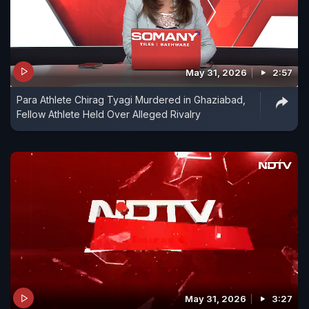
May 31, 2026
2:57
Para Athlete Chirag Tyagi Murdered in Ghaziabad,
Fellow Athlete Held Over Alleged Rivalry
May 31, 2026
3:27