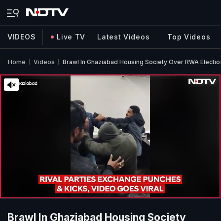
VIDEOS
Live TV
Latest Videos
Top Videos
Home
Videos
Brawl In Ghaziabad Housing Society Over RWA Electio
Brawl In Ghaziabad Housing Society