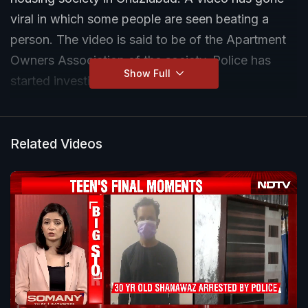
viral in which some people are seen beating a
person. The video is said to be of the Apartment
Owners Association of the society. Police has
Show Full
started investigation.
Related Videos