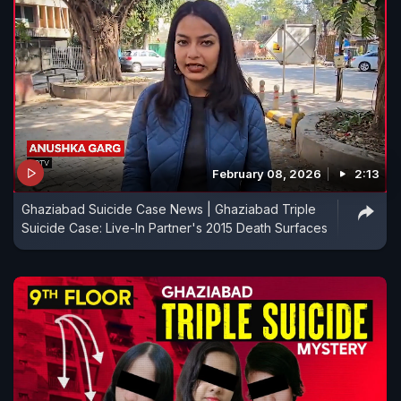
February 08, 2026
2:13
Ghaziabad Suicide Case News | Ghaziabad Triple
Suicide Case: Live-In Partner's 2015 Death Surfaces