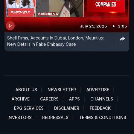
July 25, 2025
3:05
Shell Firms, Accounts In Dubai, London, Mauritius:
New Details In Fake Embassy Case
ABOUT US
NEWSLETTER
ADVERTISE
ARCHIVE
CAREERS
APPS
CHANNELS
EPG SERVICES
DISCLAIMER
FEEDBACK
INVESTORS
REDRESSALS
TERMS & CONDITIONS