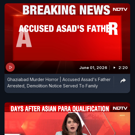
June 01, 2026
2:20
Ghaziabad Murder Horror | Accused Assad's Father
Arrested, Demolition Notice Served To Family