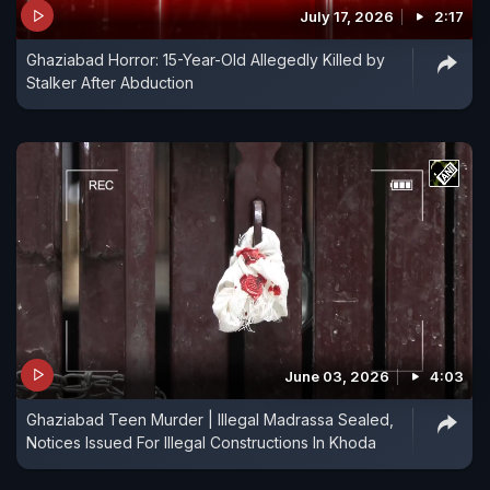
July 17, 2026
2:17
Ghaziabad Horror: 15-Year-Old Allegedly Killed by
Stalker After Abduction
June 03, 2026
4:03
Ghaziabad Teen Murder | Illegal Madrassa Sealed,
Notices Issued For Illegal Constructions In Khoda