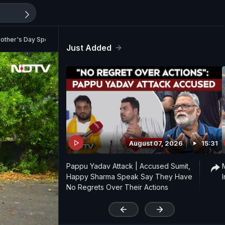
other's Day Special | NDTV AutoMate Ep 18
Just Added
August 07, 2026
15:31
Pappu Yadav Attack | Accused Sumit,
Happy Sharma Speak Say They Have
No Regrets Over Their Actions
'