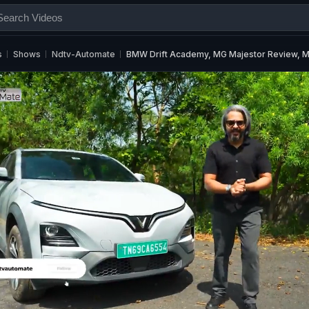
s
Shows
Ndtv-Automate
BMW Drift Academy, MG Majestor Review, M