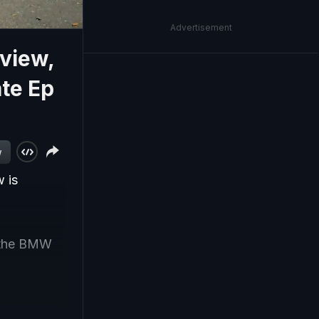
Advertisement
view,
te Ep
w
 is
 the BMW
spiring