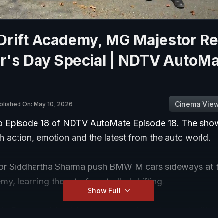
rift Academy, MG Majestor Re
r's Day Special | NDTV AutoMa
Cinema Vie
blished On: May 10, 2026
 Episode 18 of NDTV AutoMate Episode 18. The show
 action, emotion and the latest from the auto world.
tor Siddhartha Sharma push BMW M cars sideways at
my, learning the art of controlled drifting.
Show Full
's Day special celebrates women in motorsport with in