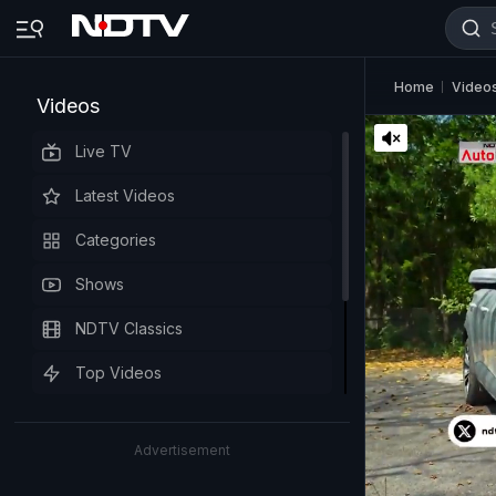
Home
Video
Videos
Live TV
Latest Videos
Categories
Shows
NDTV Classics
Top Videos
Advertisement