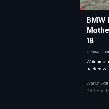
BMW D
Mothe
18
20:41
Pu
Welcome to
packed with
Watch Edi
Drift Acade
Our Mother