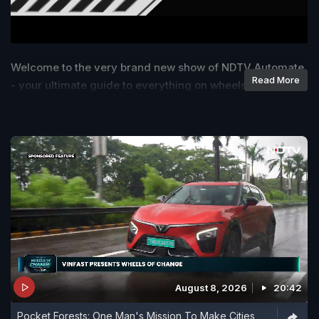
Welcome to the very brand new show of NDTV Automate
Read More
- your ultimate guide to everything on wheels!
August 8, 2026
20:42
Pocket Forests: One Man's Mission To Make Cities