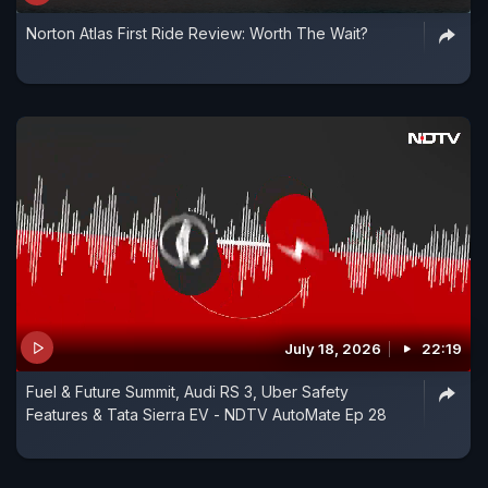
Norton Atlas First Ride Review: Worth The Wait?
July 18, 2026
22:19
Fuel & Future Summit, Audi RS 3, Uber Safety
Features & Tata Sierra EV - NDTV AutoMate Ep 28