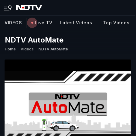
VIDEOS
Live TV
Latest Videos
Top Videos
NDTV AutoMate
Home
Videos
NDTV AutoMate