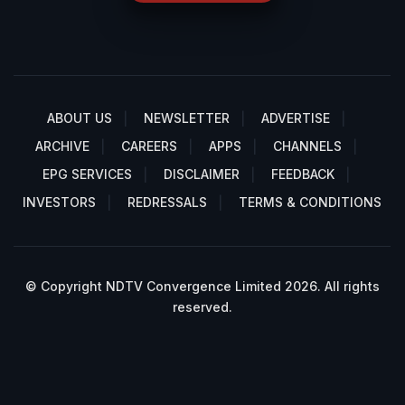
ABOUT US
NEWSLETTER
ADVERTISE
ARCHIVE
CAREERS
APPS
CHANNELS
EPG SERVICES
DISCLAIMER
FEEDBACK
INVESTORS
REDRESSALS
TERMS & CONDITIONS
© Copyright NDTV Convergence Limited 2026. All rights
reserved.