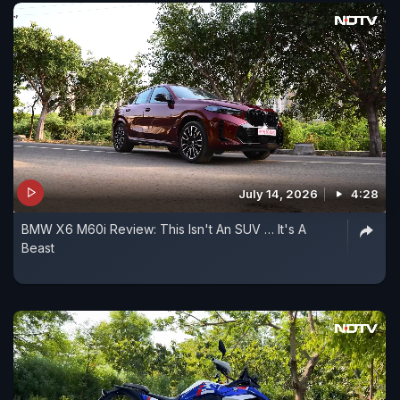
July 14, 2026
4:28
BMW X6 M60i Review: This Isn't An SUV … It's A
Beast