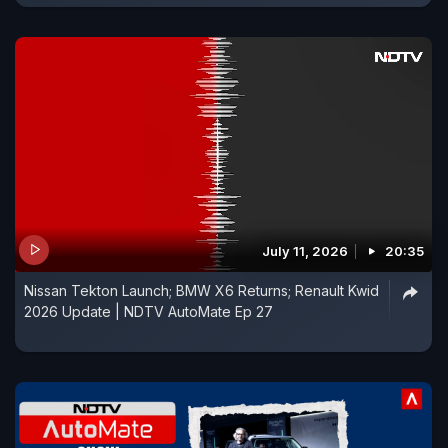
July 11, 2026
20:35
Nissan Tekton Launch; BMW X6 Returns; Renault Kwid
2026 Update | NDTV AutoMate Ep 27