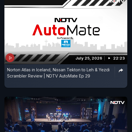
July 25, 2026
22:23
Norton Atlas in Iceland, Nissan Tekton to Leh & Yezdi
Scrambler Review | NDTV AutoMate Ep 29