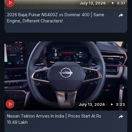
July 13, 2026
3:31
2026 Bajaj Pulsar NS400Z vs Dominar 400 | Same
Engine, Different Characters!
July 13, 2026
3:23
Nissan Tekton Arrives In India | Prices Start At Rs
10.49 Lakh