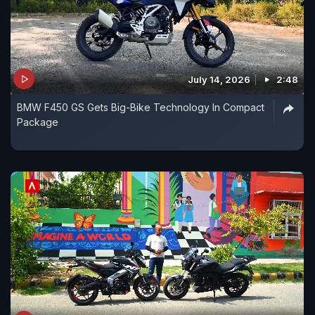
July 14, 2026
2:48
BMW F450 GS Gets Big-Bike Technology In Compact
Package