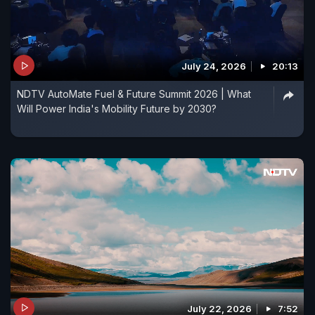
July 24, 2026
20:13
NDTV AutoMate Fuel & Future Summit 2026 | What
Will Power India's Mobility Future by 2030?
July 22, 2026
7:52