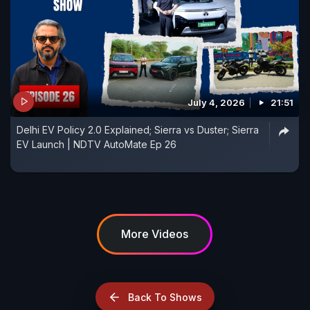
July 4, 2026
21:51
Delhi EV Policy 2.0 Explained; Sierra vs Duster; Sierra
EV Launch | NDTV AutoMate Ep 26
More Videos
Back To Shows