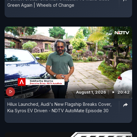
Green Again | Wheels of Change
August 1, 2026
20:42
Hilux Launched, Audi's New Flagship Breaks Cover,
Kia Syros EV Driven - NDTV AutoMate Episode 30