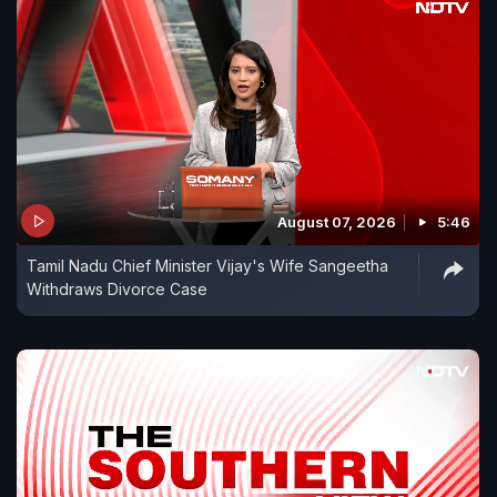
August 07, 2026
5:46
Tamil Nadu Chief Minister Vijay's Wife Sangeetha
Withdraws Divorce Case