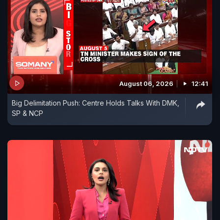
August 06, 2026
12:41
Big Delimitation Push: Centre Holds Talks With DMK,
SP & NCP