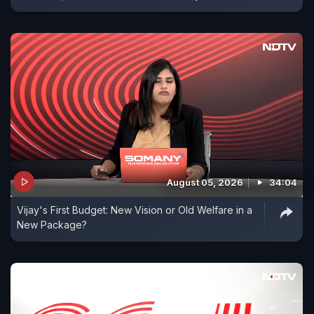
August 05, 2026
34:04
Vijay's First Budget: New Vision or Old Welfare in a
New Package?