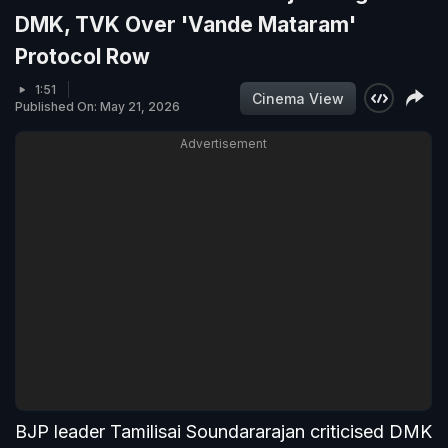
DMK, TVK Over 'Vande Mataram'
Protocol Row
1:51
Cinema View
Published On: May 21, 2026
Advertisement
BJP leader Tamilisai Soundararajan criticised DMK