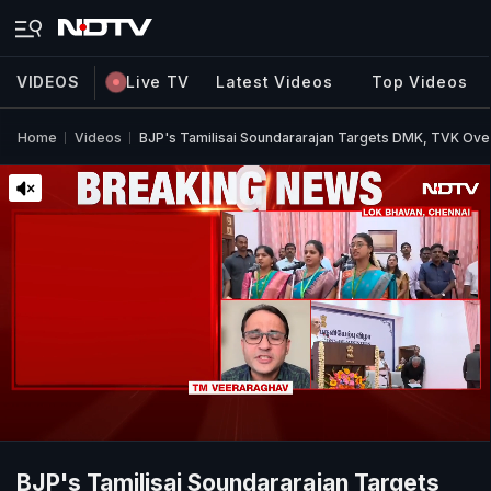
VIDEOS
Live TV
Latest Videos
Top Videos
Home
Videos
BJP's Tamilisai Soundararajan Targets DMK, TVK Ove
BJP's Tamilisai Soundararajan Targets