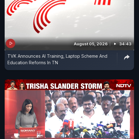
August 05, 2026
34:43
TVK Announces AI Training, Laptop Scheme And
Education Reforms In TN