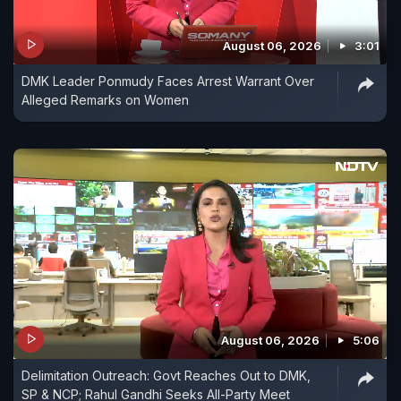
August 06, 2026
3:01
DMK Leader Ponmudy Faces Arrest Warrant Over
Alleged Remarks on Women
August 06, 2026
5:06
Delimitation Outreach: Govt Reaches Out to DMK,
SP & NCP; Rahul Gandhi Seeks All-Party Meet