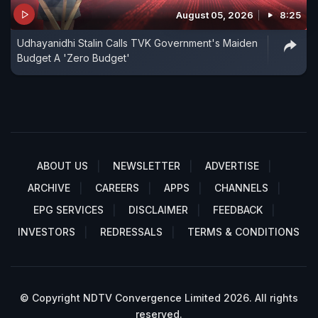
August 05, 2026
8:25
Udhayanidhi Stalin Calls TVK Government's Maiden
Budget A 'Zero Budget'
ABOUT US
NEWSLETTER
ADVERTISE
ARCHIVE
CAREERS
APPS
CHANNELS
EPG SERVICES
DISCLAIMER
FEEDBACK
INVESTORS
REDRESSALS
TERMS & CONDITIONS
© Copyright NDTV Convergence Limited 2026. All rights
reserved.