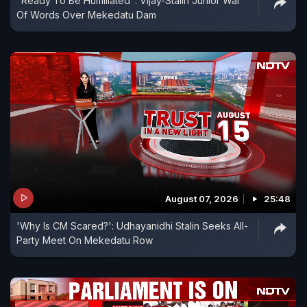
"Ready To Be Humiliated": Vijay-Stalin Junior War
Of Words Over Mekedatu Dam
August 07, 2026
25:48
'Why Is CM Scared?': Udhayanidhi Stalin Seeks All-
Party Meet On Mekedatu Row