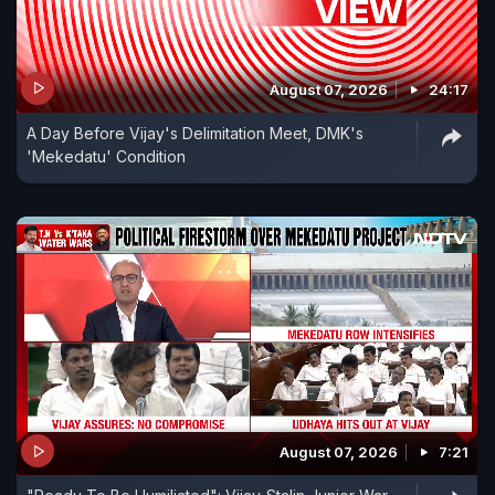
August 07, 2026
24:17
A Day Before Vijay's Delimitation Meet, DMK's
'Mekedatu' Condition
August 07, 2026
7:21