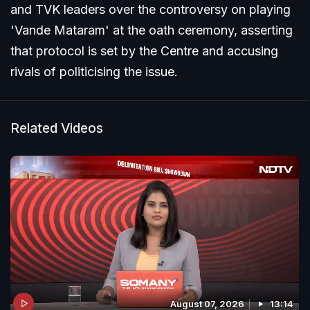
and TVK leaders over the controversy on playing
'Vande Mataram' at the oath ceremony, asserting
that protocol is set by the Centre and accusing
rivals of politicising the issue.
Related Videos
August 07, 2026
13:14