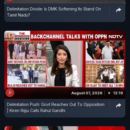
Delimitation Divide: Is DMK Softening Its Stand On
Tamil Nadu?
August 07, 2026
12:19
Delimitation Push: Govt Reaches Out To Opposition
| Kiren Rijiju Calls Rahul Gandhi