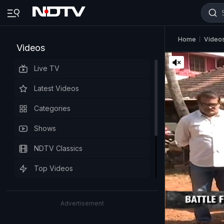
Home
Video
Videos
Live TV
Latest Videos
Categories
Shows
NDTV Classics
Top Videos
Advertisement