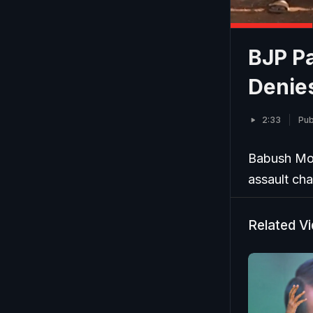
BJP P
Denie
2:33
Pub
Babush Mon
assault cha
Related V