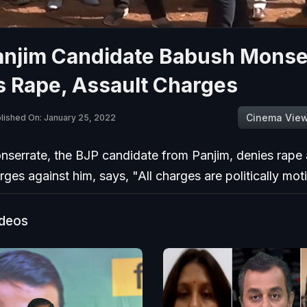
anjim Candidate Babush Monse
s Rape, Assault Charges
Cinema Vie
lished On: January 25, 2022
serrate, the BJP candidate from Panjim, denies rape
rges against him, says, "All charges are politically mot
ideos