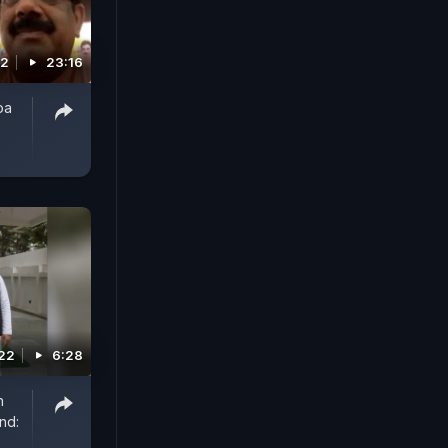
22
23:16
oa
022
6:28
h
nd: