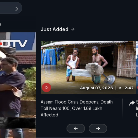
s
Just Added
August 07, 2026
2:47
Assam Flood Crisis Deepens; Death
Toll Nears 100, Over 1.68 Lakh
Affected
'