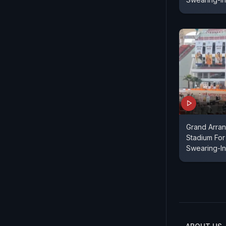
Grand Arra
Stadium For
Swearing-In