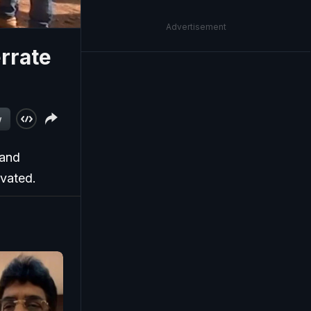
Advertisement
rrate
w
 and
ivated.