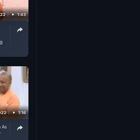
022
1:43
ng
022
1:16
n As
y