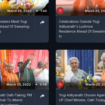
March 25, 2022
1:40
March 25, 2
nisters Meet Yogi
Celebrations Outside Yogi
Ahead Of Swearing-
Adityanath's Lucknow
y
Residence Ahead Of Sweari
In
March 25, 2022
3:08
March 25, 2
nath Oath-Taking: PM
Yogi Adityanath Chosen Agai
Shah To Attend
UP Chief Minister, Oath Toda
 In Lucknow