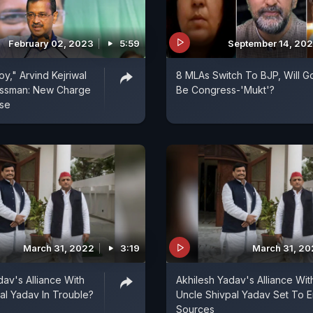
February 02, 2023
5:59
September 14, 20
y," Arvind Kejriwal
8 MLAs Switch To BJP, Will G
essman: New Charge
Be Congress-'Mukt'?
ase
March 31, 2022
3:19
March 31, 2
dav's Alliance With
Akhilesh Yadav's Alliance Wit
al Yadav In Trouble?
Uncle Shivpal Yadav Set To E
Sources