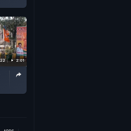
022
2:01
n