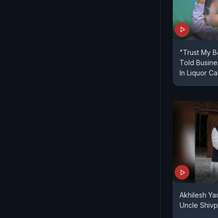
"Trust My Bo
Told Busin
In Liquor C
Akhilesh Ya
Uncle Shivp