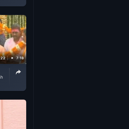
022
7:18
sh