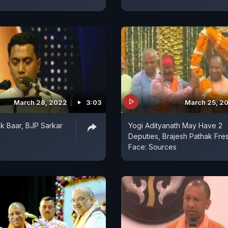
March 28, 2022
3:03
March 25, 2
Ek Baar, BJP Sarkar
Yogi Adityanath May Have 2
Deputies, Brajesh Pathak Fre
Face: Sources