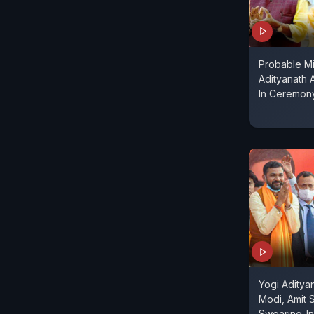
Probable Mi
Adityanath 
In Ceremon
Yogi Aditya
Modi, Amit 
Swearing-In