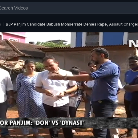
s
BJP Panjim Candidate Babush Monserrate Denies Rape, Assault Charge