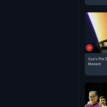
Goa's Phir 
Moment