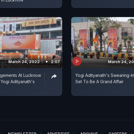
March 24, 2022
2:07
March 24, 2
ngements At Lucknow
Yogi Adityanath's Swearing-I
 Yogi Adityanath's
Set To Be A Grand Affair