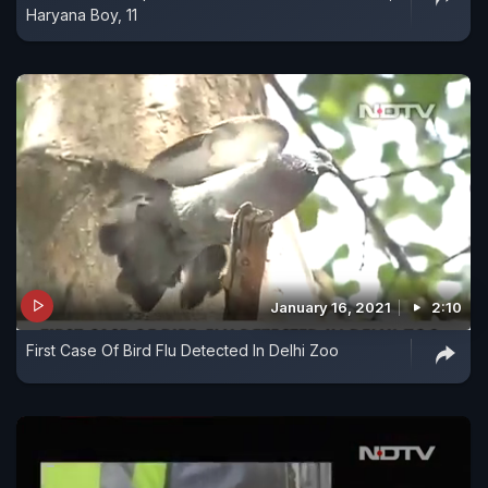
Haryana Boy, 11
January 16, 2021
2:10
First Case Of Bird Flu Detected In Delhi Zoo