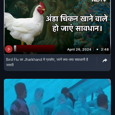
April 26, 2024
2:48
Bird Flu का Jharkhand में प्रकोप, जानें क्या-क्या सावधानी है
जरूरी