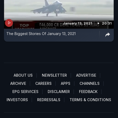
January 13, 2021
20:31
The Biggest Stories Of January 13, 2021
ABOUT US
NEWSLETTER
ADVERTISE
ARCHIVE
CAREERS
APPS
CHANNELS
EPG SERVICES
DISCLAIMER
FEEDBACK
INVESTORS
REDRESSALS
TERMS & CONDITIONS