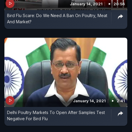
January 14, 2021
20:56
Bird Flu Scare: Do We Need A Ban On Poultry, Meat
And Market?
January 14, 2021
2:41
Delhi Poultry Markets To Open After Samples Test
Negative For Bird Flu