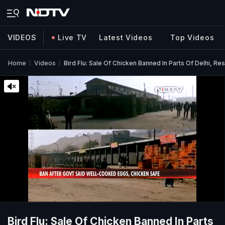
VIDEOS
Live TV
Latest Videos
Top Videos
Home
Videos
Bird Flu: Sale Of Chicken Banned In Parts Of Delhi, R
Bird Flu: Sale Of Chicken Banned In Parts