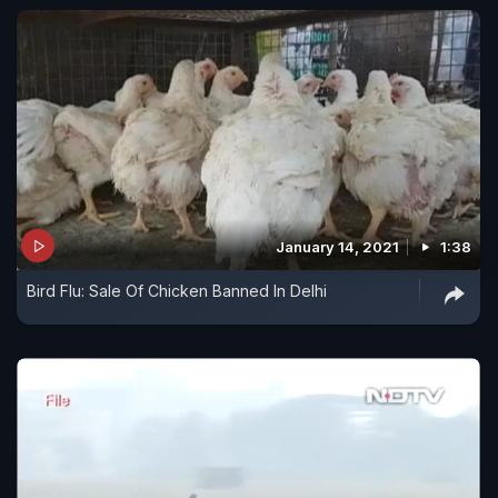
January 14, 2021
1:38
Bird Flu: Sale Of Chicken Banned In Delhi