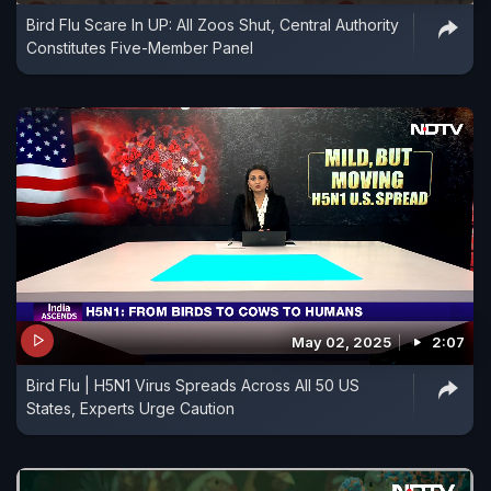
Bird Flu Scare In UP: All Zoos Shut, Central Authority
Constitutes Five-Member Panel
May 02, 2025
2:07
Bird Flu | H5N1 Virus Spreads Across All 50 US
States, Experts Urge Caution