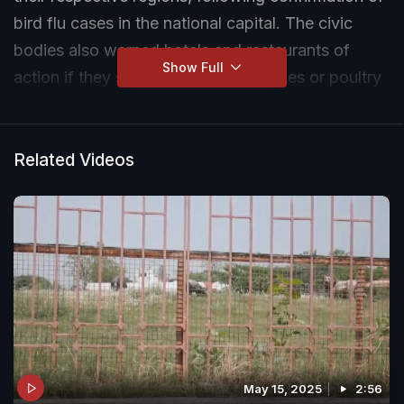
bird flu cases in the national capital. The civic
bodies also warned hotels and restaurants of
Show Full
action if they served egg-based dishes or poultry
meat.
Related Videos
May 15, 2025
2:56