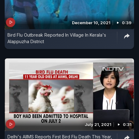
December 10, 2021
0:39
Bird Flu Outbreak Reported In Village In Kerala's
Alappuzha District
July 21, 2021
0:31
Delhi's AIIMS Reports First Bird Flu Death This Year,