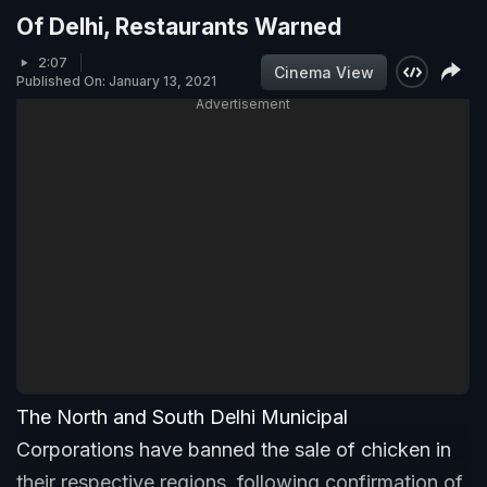
Of Delhi, Restaurants Warned
2:07
Cinema View
Published On: January 13, 2021
Advertisement
The North and South Delhi Municipal
Corporations have banned the sale of chicken in
their respective regions, following confirmation of