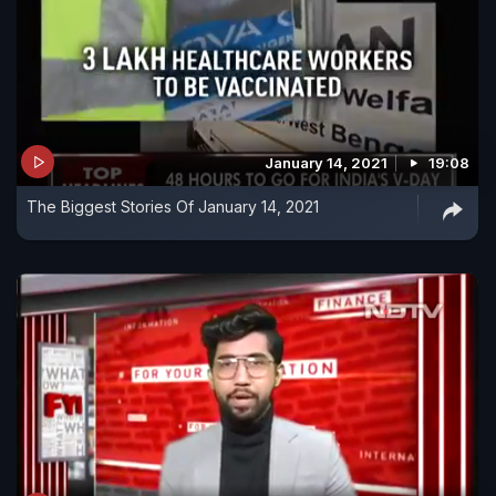
January 14, 2021
19:08
The Biggest Stories Of January 14, 2021