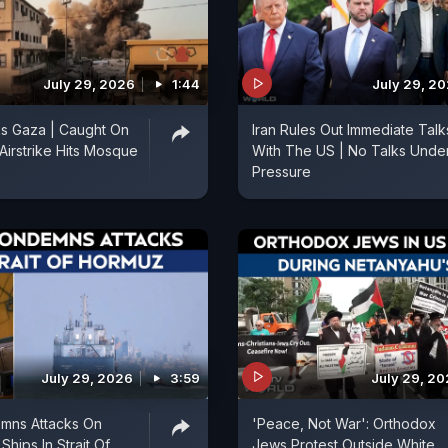
July 29, 2026
1:44
July 29, 2
cks Gaza | Caught On
Iran Rules Out Immediate Talk
 Airstrike Hits Mosque
With The US | No Talks Unde
Pressure
July 29, 2026
3:59
July 29, 2
emns Attacks On
'Peace, Not War': Orthodox
hips In Strait Of
Jews Protest Outside White