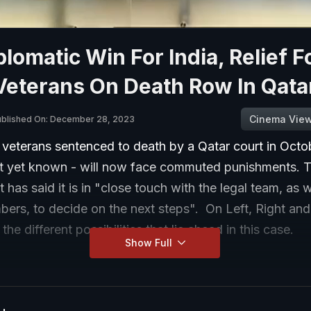
plomatic Win For India, Relief F
Veterans On Death Row In Qata
Cinema Vie
ublished On: December 28, 2023
veterans sentenced to death by a Qatar court in Octob
t yet known - will now face commuted punishments. T
has said it is in "close touch with the legal team, as w
ers, to decide on the next steps". On Left, Right and
he different possibilities that lie ahead in this case.
Show Full