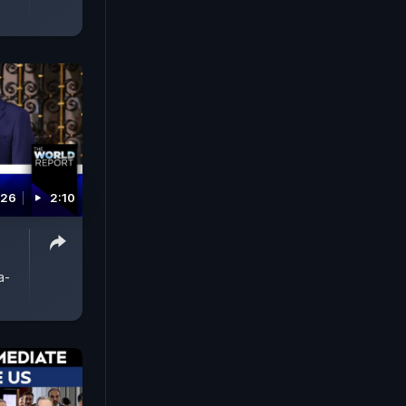
026
2:10
a-