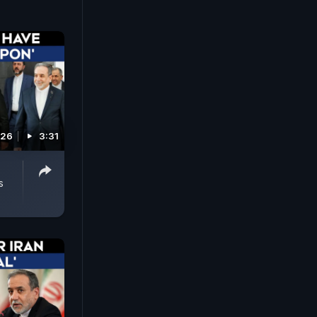
026
3:31
s