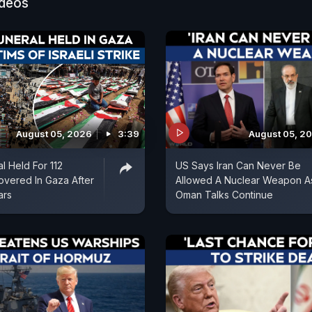
ideos
August 05, 2026
3:39
August 05, 2
l Held For 112
US Says Iran Can Never Be
vered In Gaza After
Allowed A Nuclear Weapon A
ars
Oman Talks Continue