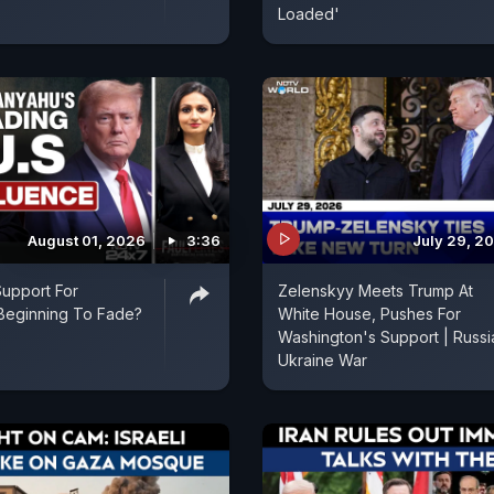
Loaded'
August 01, 2026
3:36
July 29, 2
Support For
Zelenskyy Meets Trump At
Beginning To Fade?
White House, Pushes For
Washington's Support | Russi
Ukraine War