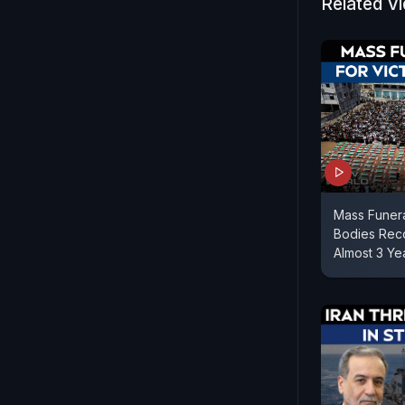
Related V
Mass Funera
Bodies Reco
Almost 3 Ye