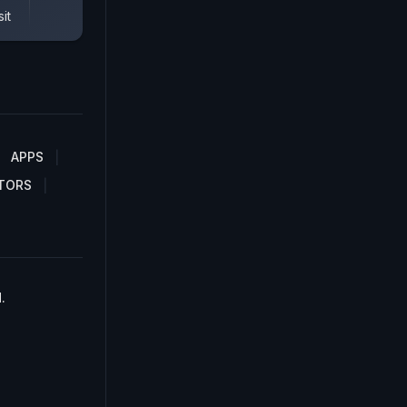
it
APPS
TORS
.