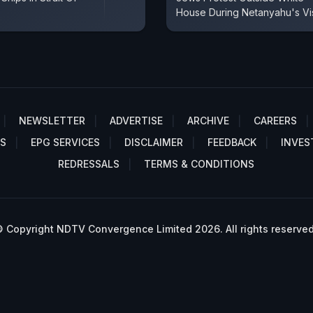
House During Netanyahu's Vis
NEWSLETTER
ADVERTISE
ARCHIVE
CAREERS
S
EPG SERVICES
DISCLAIMER
FEEDBACK
INVES
REDRESSALS
TERMS & CONDITIONS
 Copyright NDTV Convergence Limited 2026. All rights reserved