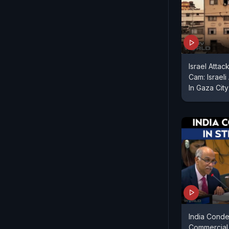
Israel Atta
Cam: Israeli
In Gaza City
India Cond
Commercial S