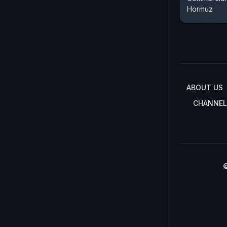
Hormuz
ABOUT US
CHANNEL
©