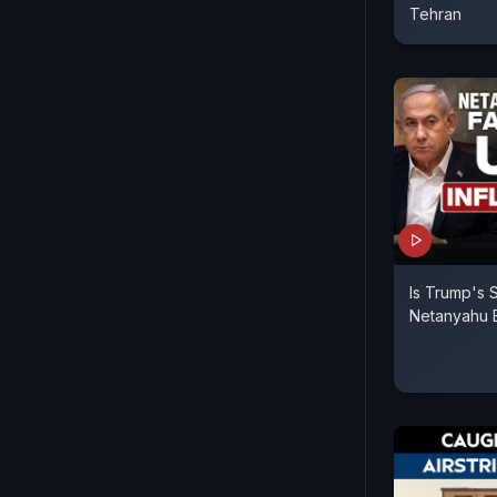
Tehran
Is Trump's 
Netanyahu 