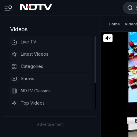
Home
Video
Videos
Live TV
Latest Videos
Categories
Shows
NDTV Classics
Top Videos
Advertisement