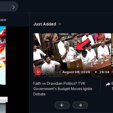
Qatar
Just Added
August 06, 2026
26:04
Faith vs Dravidian Politics? TVK
Government's Budget Moves Ignite
Debate
'