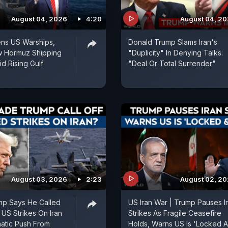
August 04, 2026
4:20
August 04, 2
ens US Warships,
Donald Trump Slams Iran's
w Hormuz Shipping
"Duplicity" In Denying Talks:
d Rising Gulf
"Deal Or Total Surrender"
August 03, 2026
2:23
August 02, 2
mp Says He Called
US Iran War | Trump Pauses I
 US Strikes On Iran
Strikes As Fragile Ceasefire
matic Push From
Holds, Warns US Is 'Locked 