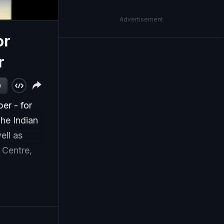
Advertisement
or
r
w
er - for
he Indian
ell as
 Centre,