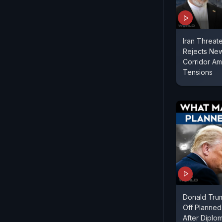
Iran Threat
Rejects Ne
Corridor Ami
Tensions
Donald Tru
Off Planned
After Diplo