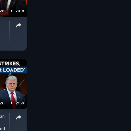
026
7:08
026
2:59
ran
And