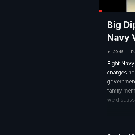
Big Di
Navy 
20:45
P
Eight Navy 
charges no
government 
family memb
we discuss t