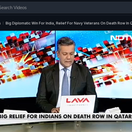
s
Big Diplomatic Win For India, Relief For Navy Veterans On Death Row In 