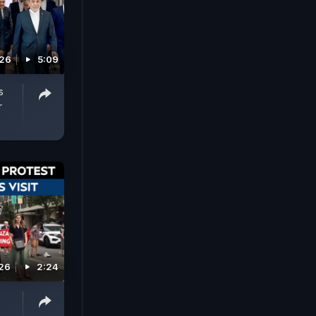
026
5:09
s
r
026
2:24