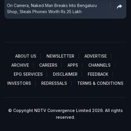
On Camera, Naked Man Breaks Into Bengaluru
Shop, Steals Phones Worth Rs 25 Lakh
ABOUT US
NEWSLETTER
ADVERTISE
ARCHIVE
CAREERS
APPS
CHANNELS
EPG SERVICES
DISCLAIMER
FEEDBACK
INVESTORS
REDRESSALS
TERMS & CONDITIONS
© Copyright NDTV Convergence Limited 2026. All rights
reserved.