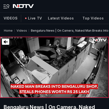
VIDEOS
Live TV
Latest Videos
Top Videos
Home
Videos
Bengaluru News | On Camera, Naked Man Breaks Into 
Bengaluru News | On Camera, Naked