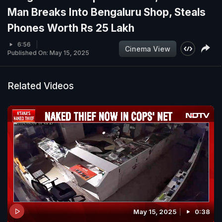
Man Breaks Into Bengaluru Shop, Steals
Phones Worth Rs 25 Lakh
6:56
Cinema View
Published On: May 15, 2025
Related Videos
May 15, 2025
0:38