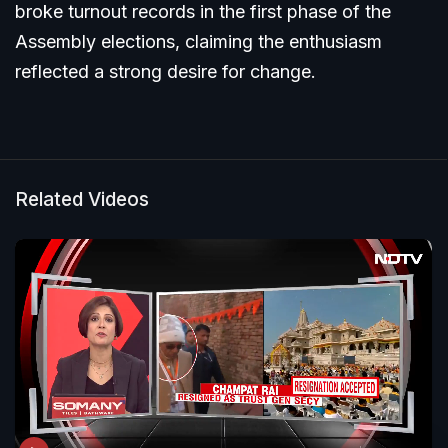
broke turnout records in the first phase of the
Assembly elections, claiming the enthusiasm
reflected a strong desire for change.
Related Videos