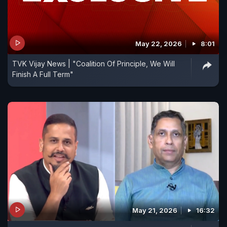
May 22, 2026
8:01
TVK Vijay News | "Coalition Of Principle, We Will
Finish A Full Term"
May 21, 2026
16:32