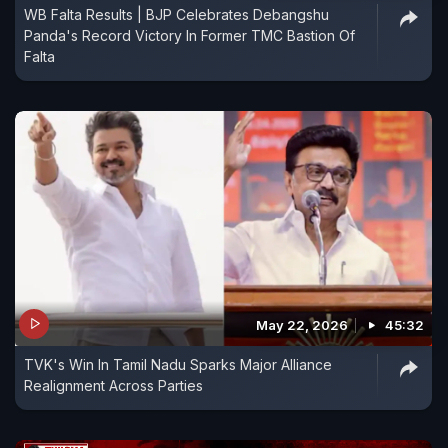
WB Falta Results | BJP Celebrates Debangshu
Panda's Record Victory In Former TMC Bastion Of
Falta
May 22, 2026
45:32
TVK's Win In Tamil Nadu Sparks Major Alliance
Realignment Across Parties