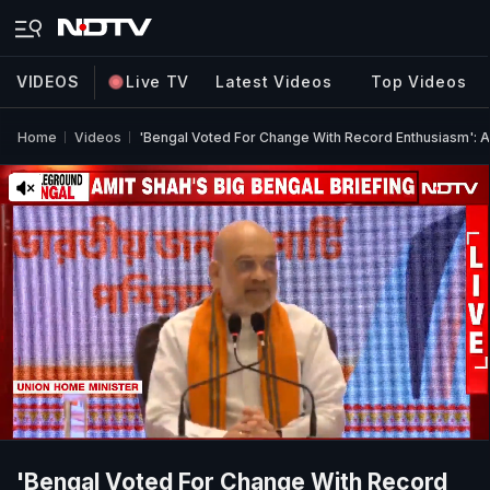
VIDEOS
Live TV
Latest Videos
Top Videos
Home
Videos
'Bengal Voted For Change With Record Enthusiasm': Am
'Bengal Voted For Change With Record