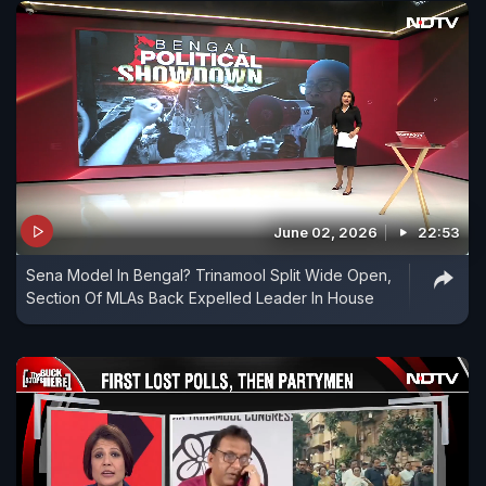
June 02, 2026
22:53
Sena Model In Bengal? Trinamool Split Wide Open,
Section Of MLAs Back Expelled Leader In House