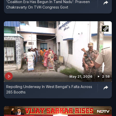
'Coalition Era Has Begun In Tamil Nadu': Praveen
Chakravarty On TVK-Congress Govt
May 21, 2026
2:58
Repolling Underway In West Bengal's Falta Across
285 Booths