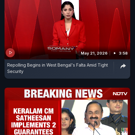
May 21, 2026
3:58
Repolling Begins in West Bengal's Falta Amid Tight
Security