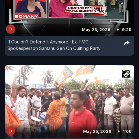
May 28, 2026
9:29
'I Couldn't Defend It Anymore': Ex-TMC
Spokesperson Santanu Sen On Quitting Party
May 25, 2026
1:06