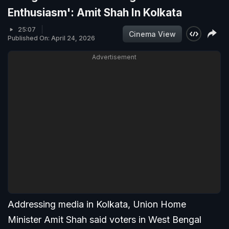
Enthusiasm': Amit Shah In Kolkata
25:07
Cinema View
Published On: April 24, 2026
Advertisement
Addressing media in Kolkata, Union Home
Minister Amit Shah said voters in West Bengal