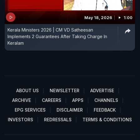
May 18, 2026
1:00
Kerala Ministers 2026 | CM VD Satheesan
Implements 2 Guarantees After Taking Charge In
Keralam
ABOUT US
NEWSLETTER
ADVERTISE
ARCHIVE
CAREERS
APPS
CHANNELS
EPG SERVICES
DISCLAIMER
FEEDBACK
INVESTORS
REDRESSALS
TERMS & CONDITIONS