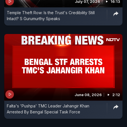
July 07, 2026
16:13
Temple Theft Row: Is the Trust's Credibility Still
Intact? S Gurumurthy Speaks
June 08, 2026
2:12
Falta's 'Pushpa' TMC Leader Jahangir Khan
Arrested By Bengal Special Task Force