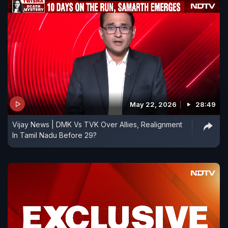
May 22, 2026
28:49
Vijay News | DMK Vs TVK Over Allies, Realignment
In Tamil Nadu Before 29?