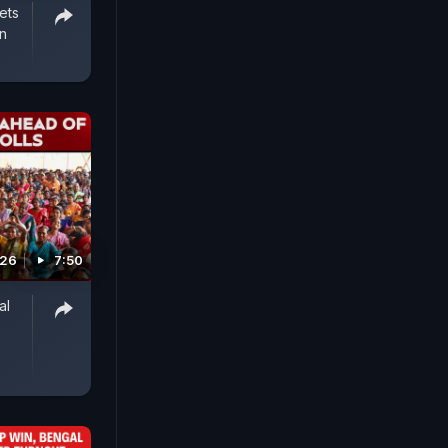
ets
an
026
7:50
al