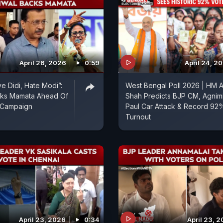
April 26, 2026
0:59
April 24, 2
e Didi, Hate Modi”:
West Bengal Poll 2026 | HM A
acks Mamata Ahead Of
Shah Predicts BJP CM, Agnimi
l Campaign
Paul Car Attack & Record 92
Turnout
April 23, 2026
0:34
April 23, 