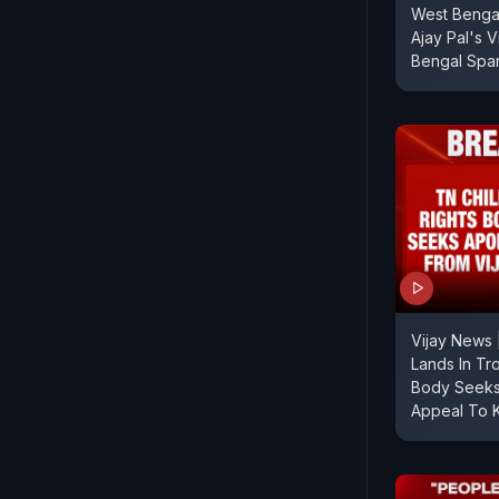
West Bengal
Ajay Pal's V
Bengal Spa
Vijay News 
Lands In Tr
Body Seeks
Appeal To 