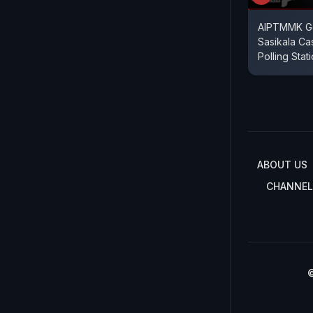
AIPTMMK Ge
Sasikala Ca
Polling Stat
ABOUT US
CHANNEL
©