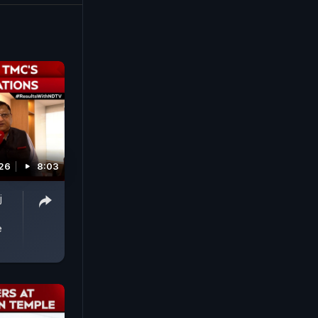
 West
26
8:03
j
e