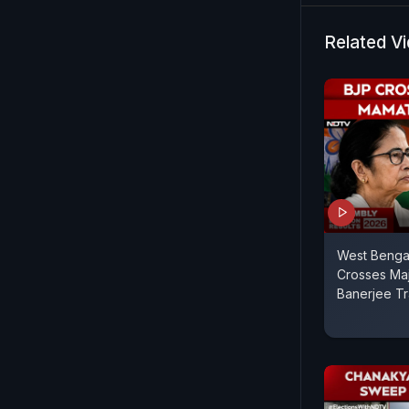
Centre-stat
Bengal Ele
Related V
West Bengal
Crosses Maj
Banerjee Tr