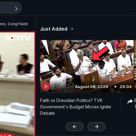
ens, Cong Fields 284 Candidates
Just Added
August 06, 2026
26:04
Faith vs Dravidian Politics? TVK
Government's Budget Moves Ignite
Debate
'