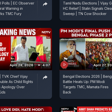
 Polls | EC Observer
Tamil Nadu Elections | Vijay G
iral Warning in
HC Relief | Stalin Signals Cle
rks TMC Fury
Sweep | TN Cow Shocker
April 28, 2026
4:07
April 27, 2
| TVK Chief Vijay
Bengal Elections 2026 | Beng
ouble As Child Rights
Battle Heats Up: PM Modi
 Apology Over
Targets TMC, Mamata Fires
Kids
Back