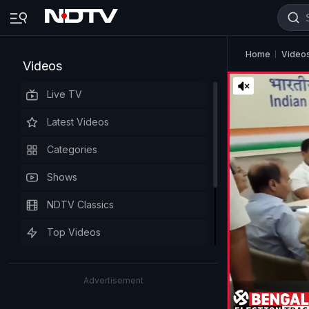
Home
Video
Videos
Live TV
Latest Videos
Categories
Shows
NDTV Classics
Top Videos
Advertisement