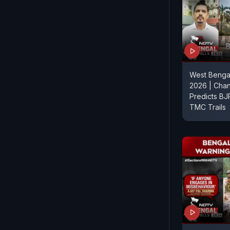
West Bengal
2026 | Chan
Predicts BJ
TMC Trails