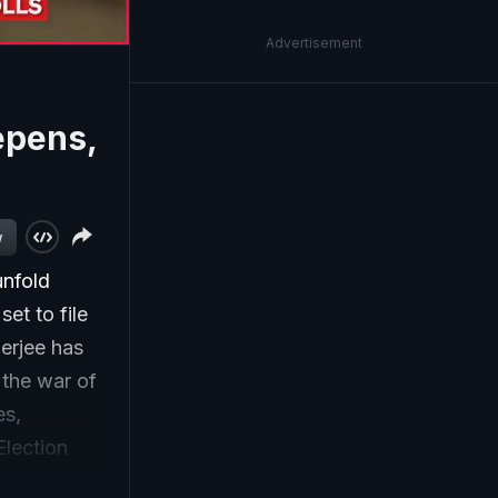
Advertisement
epens,
w
unfold
et to file
erjee has
 the war of
es,
Election
g to the