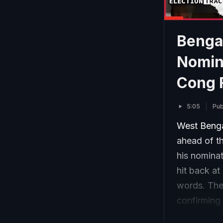
Bengal
Nomin
Cong 
5:05
Pub
West Bengal
ahead of th
his nomina
hit back at
words. The 
confirming 
Commission 