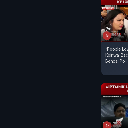
“People Lov
Kejriwal B
Bengal Pol