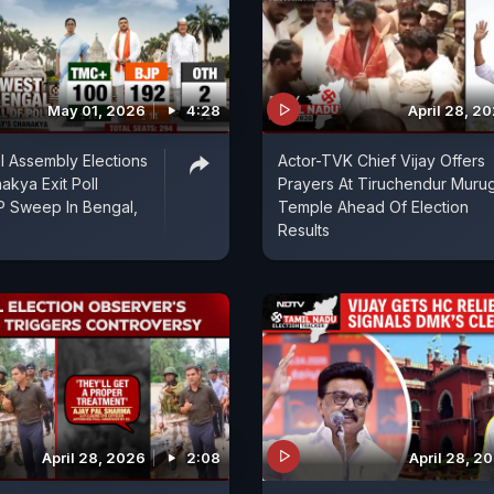
May 01, 2026
4:28
April 28, 2
 Assembly Elections
Actor-TVK Chief Vijay Offers
akya Exit Poll
Prayers At Tiruchendur Muru
P Sweep In Bengal,
Temple Ahead Of Election
Results
April 28, 2026
2:08
April 28, 2