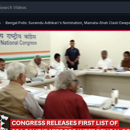
s
Bengal Polls: Suvendu Adhikari's Nomination, Mamata–Shah Clash Deep