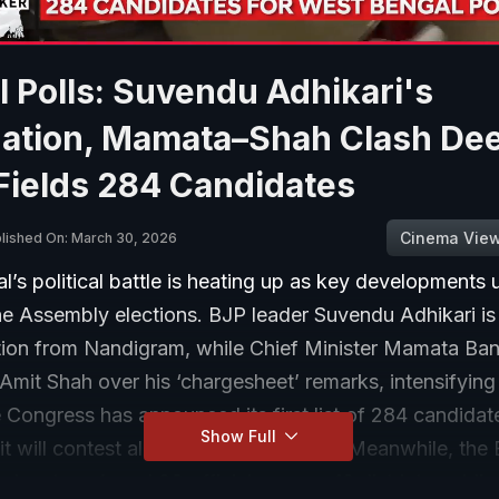
 Polls: Suvendu Adhikari's
ation, Mamata–Shah Clash De
Fields 284 Candidates
Cinema Vie
lished On: March 30, 2026
’s political battle is heating up as key developments 
e Assembly elections. BJP leader Suvendu Adhikari is s
tion from Nandigram, while Chief Minister Mamata Ban
 Amit Shah over his ‘chargesheet’ remarks, intensifying
Congress has announced its first list of 284 candidat
Show Full
it will contest all seats independently. Meanwhile, the 
has transferred 83 officials across 18 districts, addin