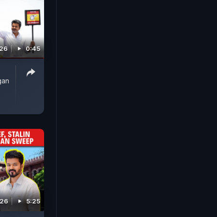
026
0:45
gan
026
5:25