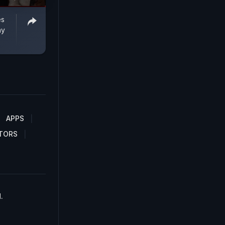
es
ay
APPS
TORS
.