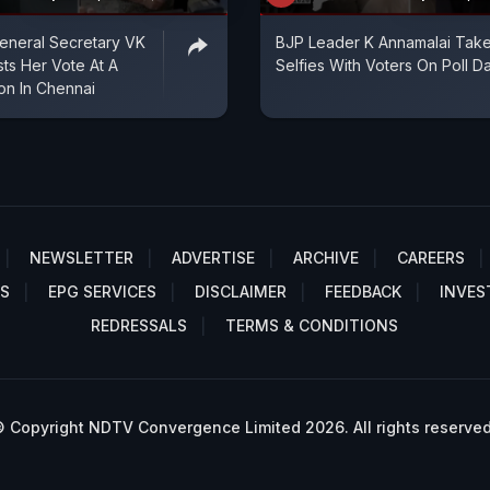
neral Secretary VK
BJP Leader K Annamalai Tak
sts Her Vote At A
Selfies With Voters On Poll D
ion In Chennai
NEWSLETTER
ADVERTISE
ARCHIVE
CAREERS
S
EPG SERVICES
DISCLAIMER
FEEDBACK
INVES
REDRESSALS
TERMS & CONDITIONS
 Copyright NDTV Convergence Limited 2026. All rights reserved