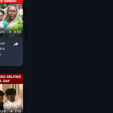
026
9:55
mit
tra
%
2026
1:15