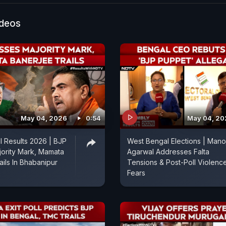
e tussle. Stay updated with all the latest from NDTV’s
ction Tracker. NDTV's Muskan brings you the details.
ideos
May 04, 2026
0:54
May 04, 20
 Results 2026 | BJP
West Bengal Elections | Mano
ority Mark, Mamata
Agarwal Addresses Falta
ails In Bhabanipur
Tensions & Post-Poll Violenc
Fears