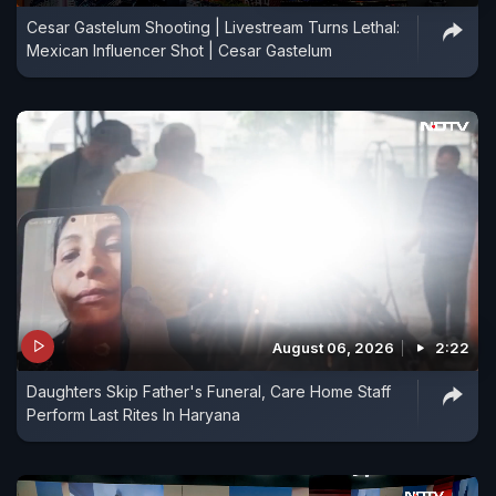
Cesar Gastelum Shooting | Livestream Turns Lethal:
Mexican Influencer Shot | Cesar Gastelum
August 06, 2026
2:22
Daughters Skip Father's Funeral, Care Home Staff
Perform Last Rites In Haryana