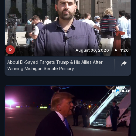
August 06, 2026
1:26
Abdul El-Sayed Targets Trump & His Allies After
Winning Michigan Senate Primary