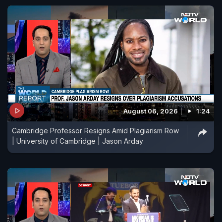
August 06, 2026
1:24
Cambridge Professor Resigns Amid Plagiarism Row
| University of Cambridge | Jason Arday