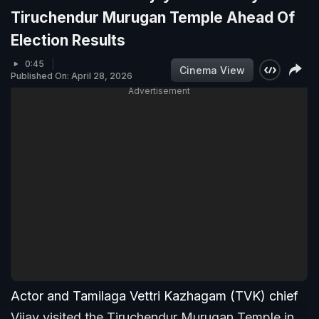
Tiruchendur Murugan Temple Ahead Of
Election Results
0:45
Cinema View
Published On: April 28, 2026
Advertisement
Actor and Tamilaga Vettri Kazhagam (TVK) chief
Vijay visited the Tiruchendur Murugan Temple in