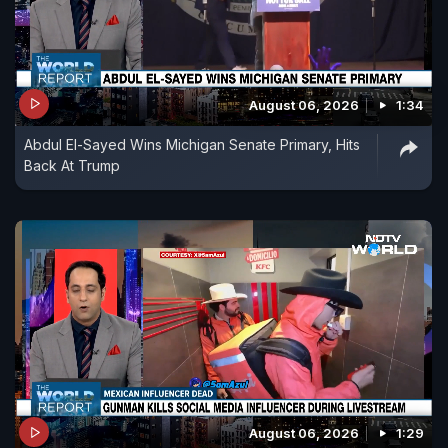
August 06, 2026
1:34
Abdul El-Sayed Wins Michigan Senate Primary, Hits
Back At Trump
August 06, 2026
1:29