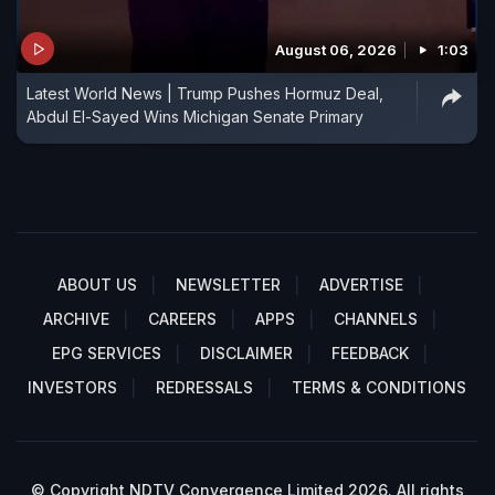
August 06, 2026
1:03
Latest World News | Trump Pushes Hormuz Deal,
Abdul El-Sayed Wins Michigan Senate Primary
ABOUT US
NEWSLETTER
ADVERTISE
ARCHIVE
CAREERS
APPS
CHANNELS
EPG SERVICES
DISCLAIMER
FEEDBACK
INVESTORS
REDRESSALS
TERMS & CONDITIONS
© Copyright NDTV Convergence Limited 2026. All rights