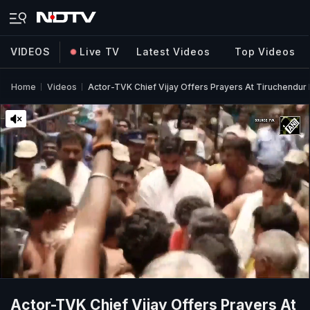
VIDEOS
Live TV
Latest Videos
Top Videos
Home
Videos
Actor-TVK Chief Vijay Offers Prayers At Tiruchendur
Actor-TVK Chief Vijay Offers Prayers At