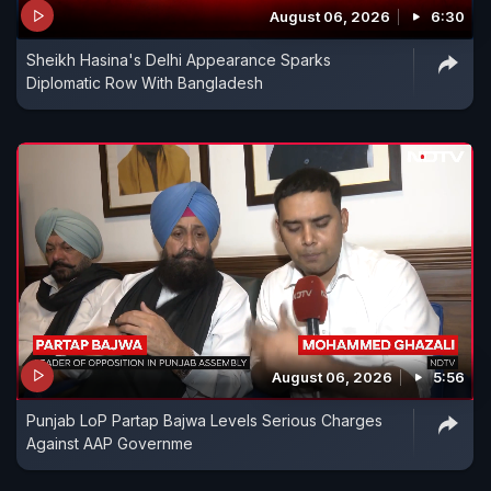
August 06, 2026
6:30
Sheikh Hasina's Delhi Appearance Sparks
Diplomatic Row With Bangladesh
August 06, 2026
5:56
Punjab LoP Partap Bajwa Levels Serious Charges
Against AAP Governme