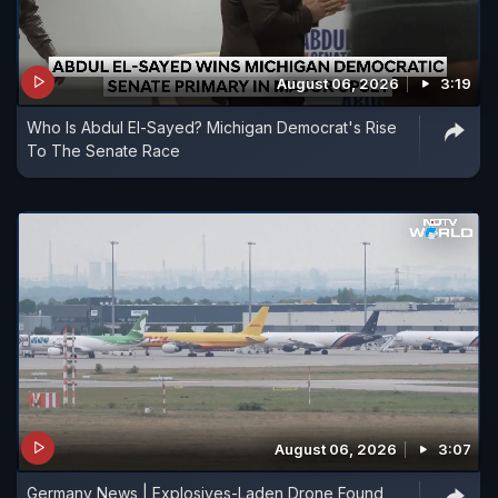
August 06, 2026
3:19
Who Is Abdul El-Sayed? Michigan Democrat's Rise
To The Senate Race
August 06, 2026
3:07
Germany News | Explosives-Laden Drone Found