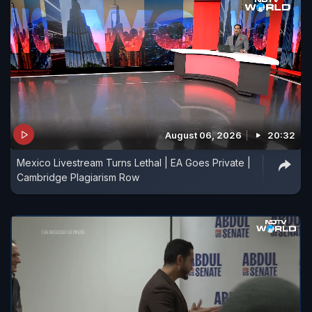
August 06, 2026
20:32
Mexico Livestream Turns Lethal | EA Goes Private |
Cambridge Plagiarism Row