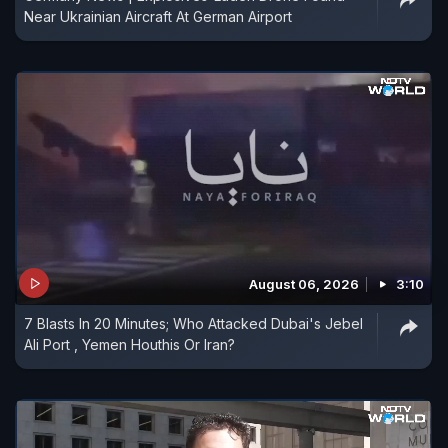
Near Ukrainian Aircraft At German Airport
August 06, 2026
3:10
7 Blasts In 20 Minutes; Who Attacked Dubai's Jebel
Ali Port , Yemen Houthis Or Iran?