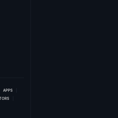
APPS
TORS