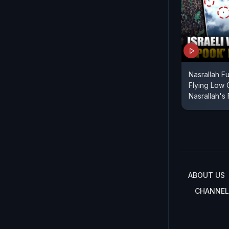
Nasrallah Fu
Flying Low 
Nasrallah's 
ABOUT US
CHANNEL