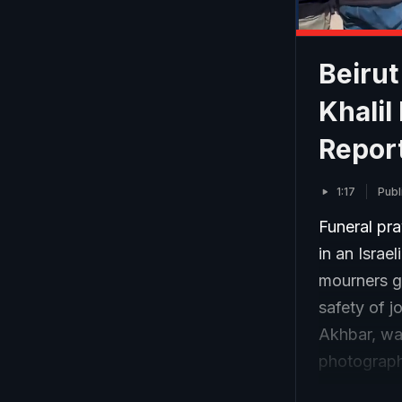
Beirut
Khalil
Repor
1:17
Publ
Funeral pra
in an Israe
mourners ga
safety of j
Akhbar, wa
photograph