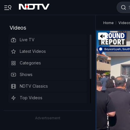
Home
Video
Videos
Live TV
Latest Videos
Categories
Shows
NDTV Classics
Top Videos
Advertisement