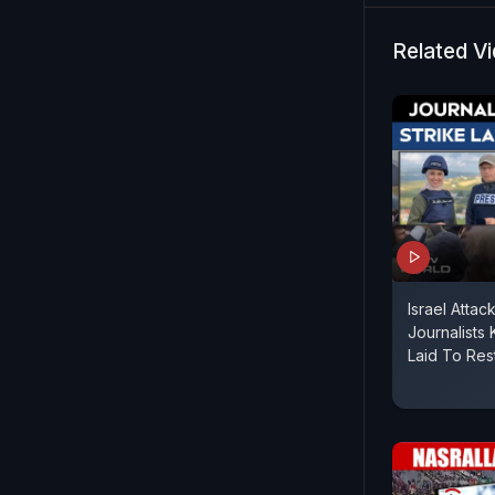
Related V
Israel Attac
Journalists K
Laid To Res