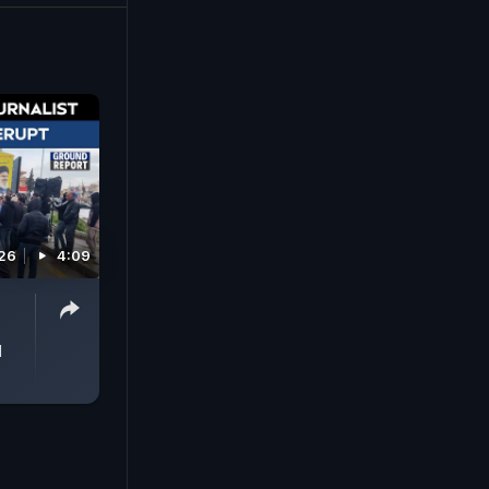
26
4:09
d