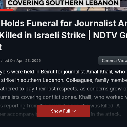
 Holds Funeral for Journalist A
 Killed in Israeli Strike | NDTV 
t
Cinema Vie
ished On: April 23, 2026
yers were held in Beirut for journalist Amal Khalil, who
li strike in southern Lebanon. Colleagues, family memb
thered to pay their last respects, as concerns grow o
ournalists covering conflict zones. Khalil, who worked 
s reporting from the ground when she was killed. A
Show Full
er accompanying her was also injured in the attack.