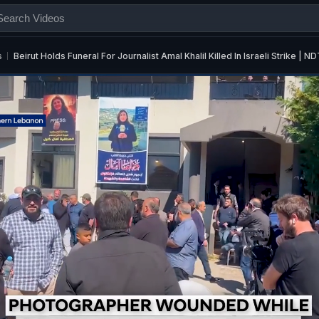
s
Beirut Holds Funeral For Journalist Amal Khalil Killed In Israeli Strike |