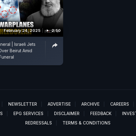
February 24, 2025
2:50
neral | Israeli Jets
Over Beirut Amid
Funeral
NEWSLETTER
ADVERTISE
ARCHIVE
CAREERS
S
EPG SERVICES
DISCLAIMER
FEEDBACK
INVES
REDRESSALS
TERMS & CONDITIONS