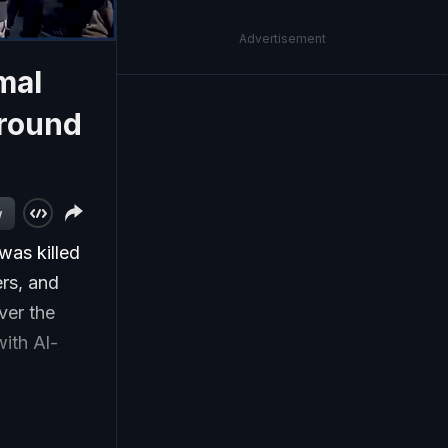
Advertisement
mal
Ground
w
 was killed
ers, and
ver the
with Al-