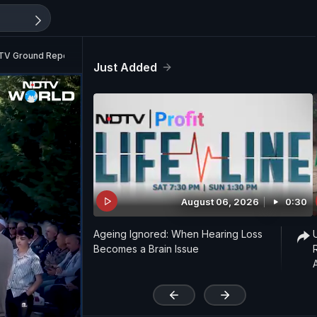
 NDTV Ground Report
Just Added
August 06, 2026
0:30
Ageing Ignored: When Hearing Loss
Becomes a Brain Issue
'