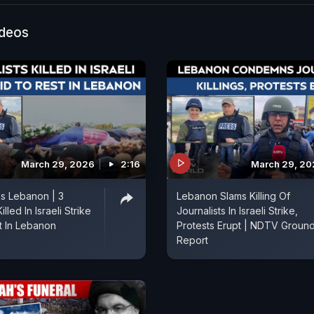
ideos
March 29, 2026
2:16
March 29, 20
ks Lebanon | 3
Lebanon Slams Killing Of
illed In Israeli Strike
Journalists In Israeli Strike,
t In Lebanon
Protests Erupt | NDTV Groun
Report