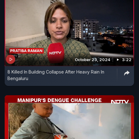
October 23, 2024
3:22
8 Killed In Building Collapse After Heavy Rain In
Bengaluru