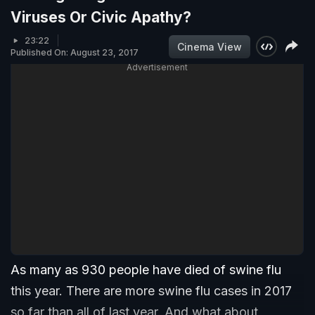
Viruses Or Civic Apathy?
23:22
Cinema View
Published On: August 23, 2017
Advertisement
As many as 930 people have died of swine flu
this year. There are more swine flu cases in 2017
so far than all of last year. And what about