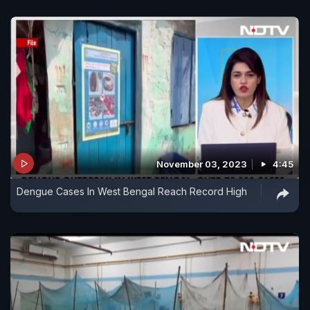
November 03, 2023
4:45
Dengue Cases In West Bengal Reach Record High