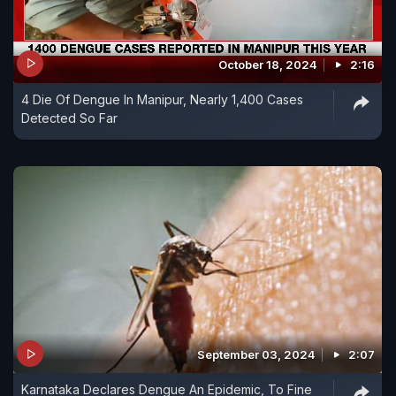
October 18, 2024
2:16
4 Die Of Dengue In Manipur, Nearly 1,400 Cases
Detected So Far
September 03, 2024
2:07
Karnataka Declares Dengue An Epidemic, To Fine