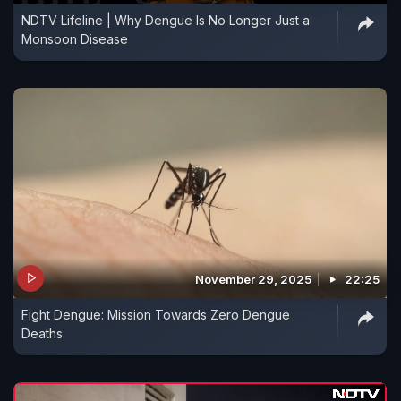
NDTV Lifeline | Why Dengue Is No Longer Just a
Monsoon Disease
November 29, 2025
22:25
Fight Dengue: Mission Towards Zero Dengue
Deaths