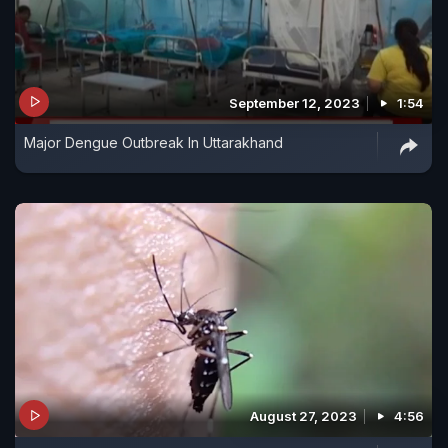
September 12, 2023
1:54
Major Dengue Outbreak In Uttarakhand
August 27, 2023
4:56