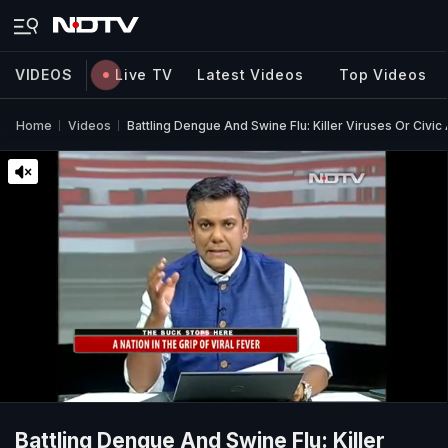
VIDEOS
Live TV
Latest Videos
Top Videos
Home
Videos
Battling Dengue And Swine Flu: Killer Viruses Or Civic
Battling Dengue And Swine Flu: Killer