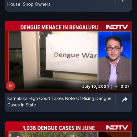
House, Shop Owners
July 10, 2024
3:27
Karnataka High Court Takes Note Of Rising Dengue
Cases In State