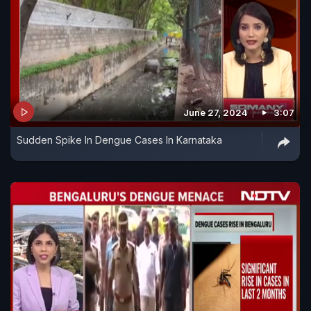
June 27, 2024
3:07
Sudden Spike In Dengue Cases In Karnataka