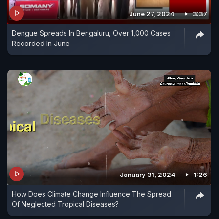
June 27, 2024
3:37
Dengue Spreads In Bengaluru, Over 1,000 Cases
Recorded In June
January 31, 2024
1:26
How Does Climate Change Influence The Spread
Of Neglected Tropical Diseases?