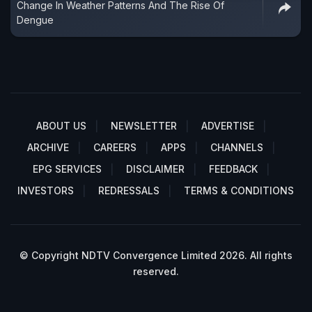
Change In Weather Patterns And The Rise Of
Dengue
ABOUT US
NEWSLETTER
ADVERTISE
ARCHIVE
CAREERS
APPS
CHANNELS
EPG SERVICES
DISCLAIMER
FEEDBACK
INVESTORS
REDRESSALS
TERMS & CONDITIONS
© Copyright NDTV Convergence Limited 2026. All rights
reserved.