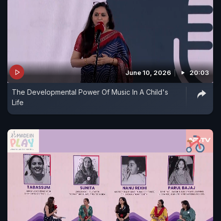
June 10, 2026
20:03
The Developmental Power Of Music In A Child's
Life