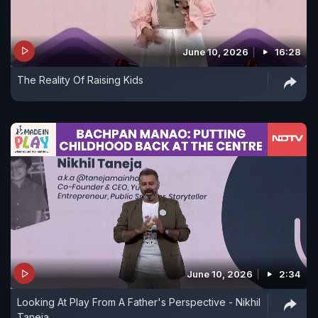
June 10, 2026
16:28
The Reality Of Raising Kids
June 10, 2026
2:34
Looking At Play From A Father's Perspective - Nikhil
Taneja