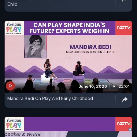
Child
June 10, 2026
22:01
Mandira Bedi On Play And Early Childhood