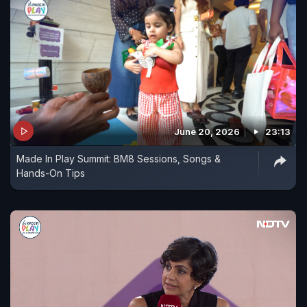
June 20, 2026
23:13
Made In Play Summit: BM8 Sessions, Songs &
Hands-On Tips