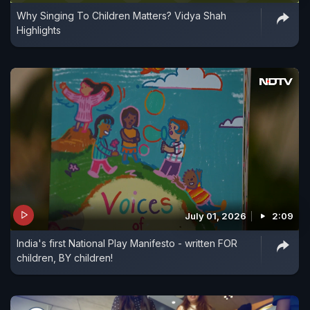
Why Singing To Children Matters? Vidya Shah
Highlights
July 01, 2026
2:09
India's first National Play Manifesto - written FOR
children, BY children!