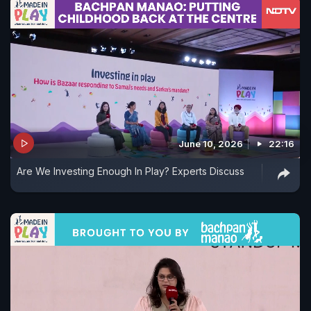
June 10, 2026
22:16
Are We Investing Enough In Play? Experts Discuss