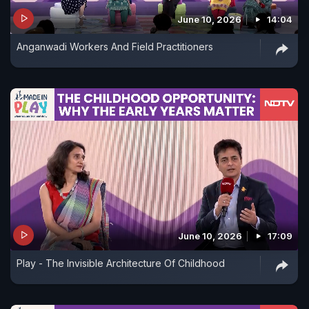
June 10, 2026
14:04
Anganwadi Workers And Field Practitioners
June 10, 2026
17:09
Play - The Invisible Architecture Of Childhood