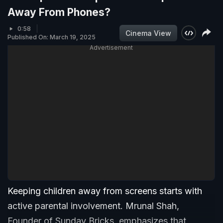
Away From Phones?
0:58
Cinema View
Published On: March 19, 2025
Advertisement
Keeping children away from screens starts with
active parental involvement. Mrunal Shah,
Founder of Sunday Bricks, emphasizes that