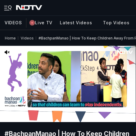
VIDEOS
Live TV
Latest Videos
Top Videos
Home
Videos
#BachpanManao | How To Keep Children Away From 
#BachpanManao | How To Keep Children