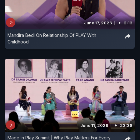
June 17, 2026
2:13
Mandira Bedi On Relationship Of PLAY With
Childhood
June 11, 2026
23:38
Made In Play Summit | Why Play Matters For Every