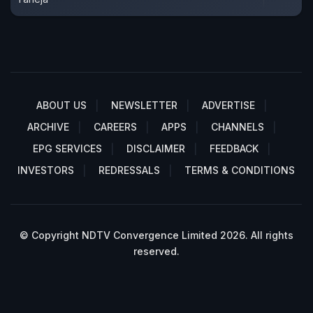
ABOUT US
NEWSLETTER
ADVERTISE
ARCHIVE
CAREERS
APPS
CHANNELS
EPG SERVICES
DISCLAIMER
FEEDBACK
INVESTORS
REDRESSALS
TERMS & CONDITIONS
© Copyright NDTV Convergence Limited 2026. All rights
reserved.