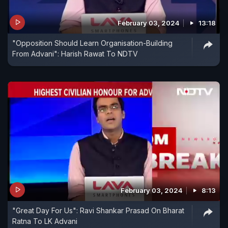
February 03, 2024
13:18
"Opposition Should Learn Organisation-Building
From Advani": Harish Rawat To NDTV
February 03, 2024
8:13
"Great Day For Us": Ravi Shankar Prasad On Bharat
Ratna To LK Advani