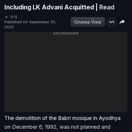
Including LK Advani Acquitted |
Read
5:15
Cinema View
Published On: September 30,
2020
Advertisement
The demolition of the Babri mosque in Ayodhya
on December 6, 1992, was not planned and