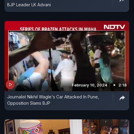
BJP Leader LK Advani
February 10, 2024
2:18
Journalist Nikhil Wagle's Car Attacked In Pune,
Opposition Slams BJP