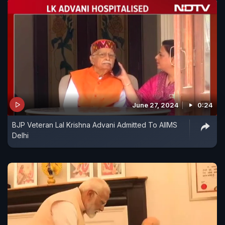
June 27, 2024
0:24
BJP Veteran Lal Krishna Advani Admitted To AIIMS
Delhi