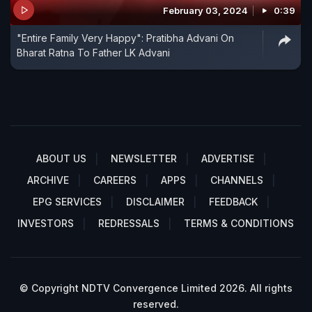
February 03, 2024
0:39
"Entire Family Very Happy": Pratibha Advani On
Bharat Ratna To Father LK Advani
ABOUT US
NEWSLETTER
ADVERTISE
ARCHIVE
CAREERS
APPS
CHANNELS
EPG SERVICES
DISCLAIMER
FEEDBACK
INVESTORS
REDRESSALS
TERMS & CONDITIONS
© Copyright NDTV Convergence Limited 2026. All rights
reserved.