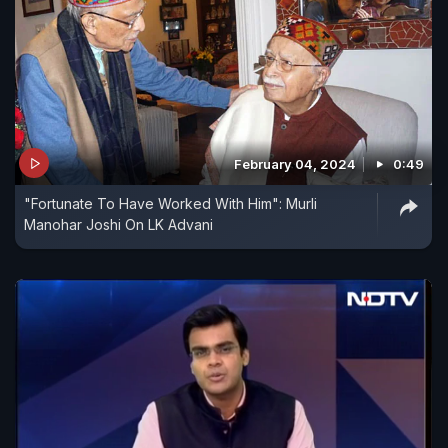
February 04, 2024
0:49
"Fortunate To Have Worked With Him": Murli
Manohar Joshi On LK Advani