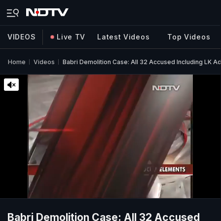
VIDEOS
Live TV
Latest Videos
Top Videos
Home
Videos
Babri Demolition Case: All 32 Accused Including LK A
Babri Demolition Case: All 32 Accused