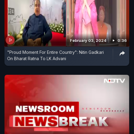
February 03, 2024
0:36
"Proud Moment For Entire Country": Nitin Gadkari
On Bharat Ratna To LK Advani