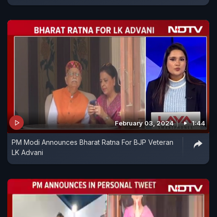
February 03, 2024
1:44
PM Modi Announces Bharat Ratna For BJP Veteran
LK Advani