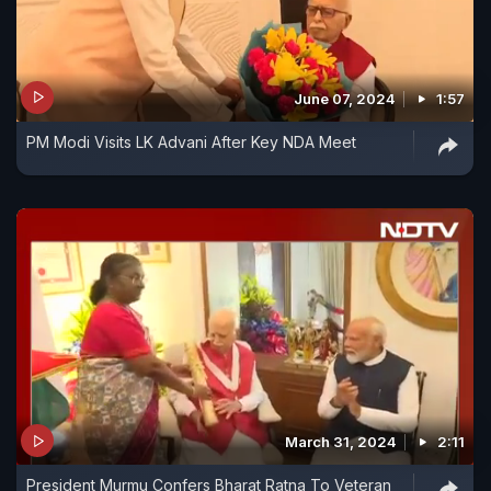
June 07, 2024
1:57
PM Modi Visits LK Advani After Key NDA Meet
March 31, 2024
2:11
President Murmu Confers Bharat Ratna To Veteran