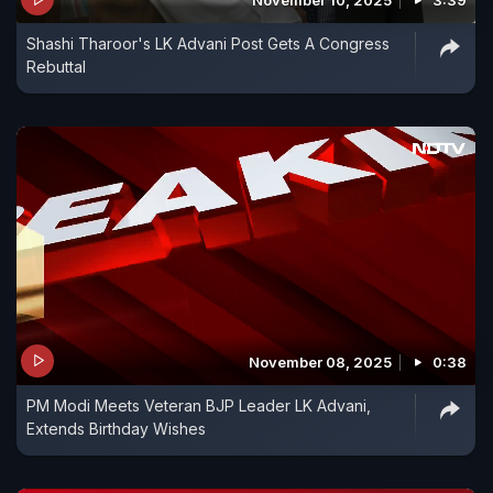
November 10, 2025
3:39
Shashi Tharoor's LK Advani Post Gets A Congress
Rebuttal
November 08, 2025
0:38
PM Modi Meets Veteran BJP Leader LK Advani,
Extends Birthday Wishes