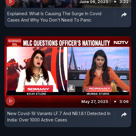
June 06, 2025
3:22
Explained: What Is Causing The Surge In Covid
Cases And Why You Don't Need To Panic
May 27, 2025
3:06
New Covid-19 Variants LF.7 And NB.1.8.1 Detected In
India: Over 1000 Active Cases