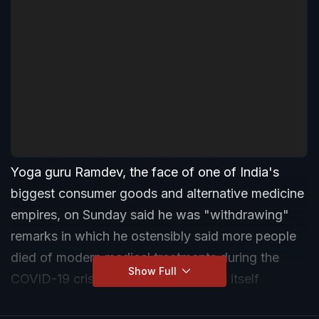
Yoga guru Ramdev, the face of one of India's
biggest consumer goods and alternative medicine
empires, on Sunday said he was "withdrawing"
remarks in which he ostensibly said more people
died of modern medical treatments during the
Show Full
COVID-19 crisis than the coronavirus itself
following a massive controversy.