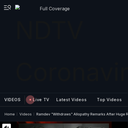
Full Coverage
VIDEOS
Live TV
Latest Videos
Top Videos
Home
Videos
Ramdev "Withdraws" Allopathy Remarks After Huge Ro