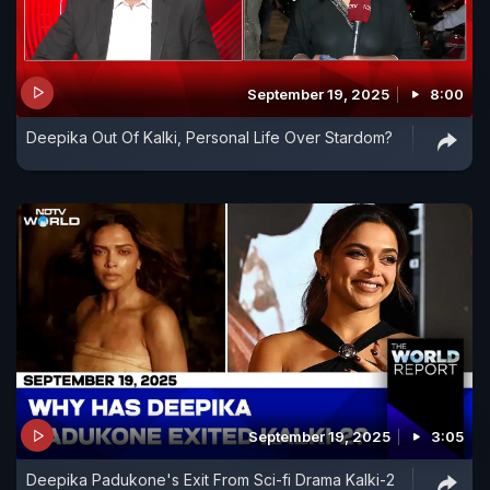
September 19, 2025
8:00
Deepika Out Of Kalki, Personal Life Over Stardom?
September 19, 2025
3:05
Deepika Padukone's Exit From Sci-fi Drama Kalki-2