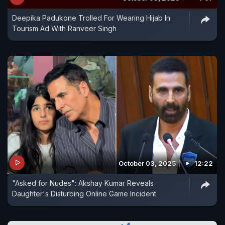
Deepika Padukone Trolled For Wearing Hijab In
Tourism Ad With Ranveer Singh
October 03, 2025
12:22
"Asked for Nudes": Akshay Kumar Reveals
Daughter's Disturbing Online Game Incident