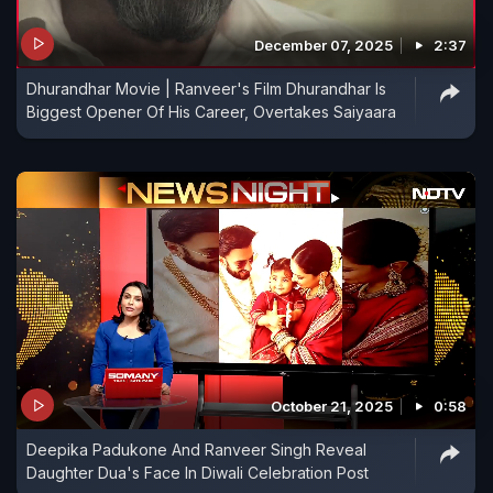
December 07, 2025
2:37
Dhurandhar Movie | Ranveer's Film Dhurandhar Is
Biggest Opener Of His Career, Overtakes Saiyaara
October 21, 2025
0:58
Deepika Padukone And Ranveer Singh Reveal
Daughter Dua's Face In Diwali Celebration Post