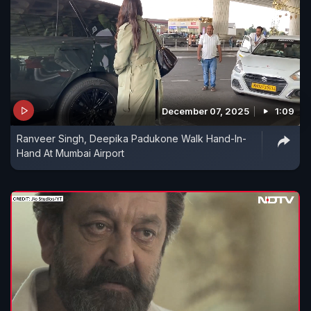
December 07, 2025
1:09
Ranveer Singh, Deepika Padukone Walk Hand-In-
Hand At Mumbai Airport​