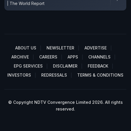
| The World Report
ABOUT US
NEWSLETTER
ADVERTISE
ARCHIVE
CAREERS
APPS
CHANNELS
EPG SERVICES
DISCLAIMER
FEEDBACK
INVESTORS
REDRESSALS
TERMS & CONDITIONS
© Copyright NDTV Convergence Limited 2026. All rights
reserved.