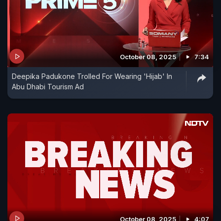
October 08, 2025
7:34
Deepika Padukone Trolled For Wearing 'Hijab' In
Abu Dhabi Tourism Ad
October 08, 2025
4:07