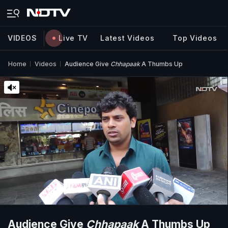
VIDEOS
Live TV
Latest Videos
Top Videos
Home
Videos
Audience Give
Chhapaak
A Thumbs Up
Audience Give
Chhapaak
A Thumbs Up