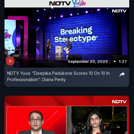
September 20, 2025
1:27
NDTV Yuva: "Deepika Padukone Scores 10 On 10 In
Professionalism": Diana Penty