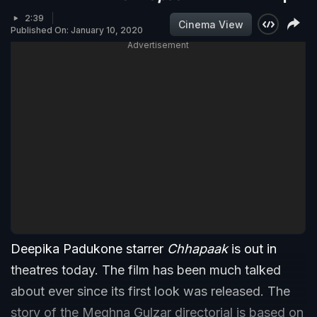
2:39
Cinema View
Published On: January 10, 2020
Advertisement
Deepika Padukone starrer
Chhapaak
is out in
theatres today. The film has been much talked
about ever since its first look was released. The
story of the Meghna Gulzar directorial is based on