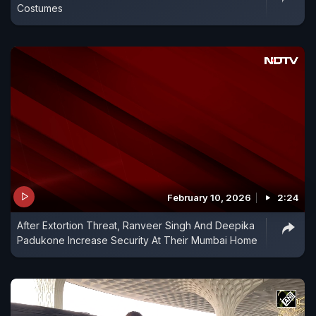
Costumes
February 10, 2026
2:24
After Extortion Threat, Ranveer Singh And Deepika
Padukone Increase Security At Their Mumbai Home