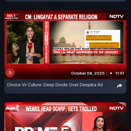
October 08, 2025
11:51
Choice Vs Culture: Deep Divide Over Deepika Ad