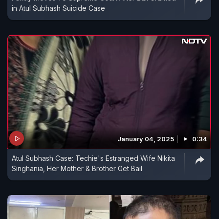
in Atul Subhash Suicide Case
January 04, 2025
0:34
Atul Subhash Case: Techie's Estranged Wife Nikita
Singhania, Her Mother & Brother Get Bail