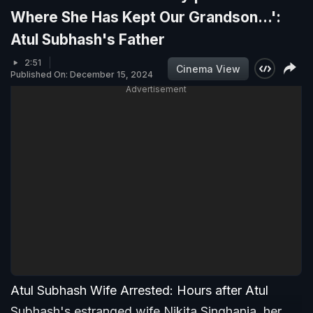
Where She Has Kept Our Grandson...':
Atul Subhash's Father
2:51
Cinema View
Published On: December 15, 2024
Advertisement
Atul Subhash Wife Arrested: Hours after Atul
Subhash's estranged wife Nikita Singhania, her