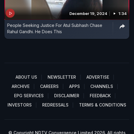
December 19, 2024
1:34
People Seeking Justice For Atul Subhash Chase
Rahul Gandhi. He Does This
ABOUT US
NEWSLETTER
ADVERTISE
ARCHIVE
CAREERS
APPS
CHANNELS
EPG SERVICES
DISCLAIMER
FEEDBACK
INVESTORS
REDRESSALS
TERMS & CONDITIONS
© Copyright NDTV Convergence Limited 2026. All rights