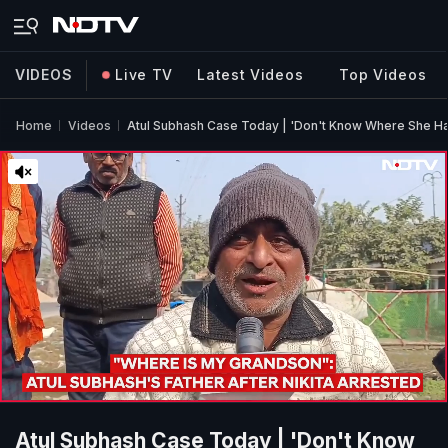
VIDEOS
Live TV
Latest Videos
Top Videos
Home
Videos
Atul Subhash Case Today | 'Don't Know Where She Has
Atul Subhash Case Today | 'Don't Know