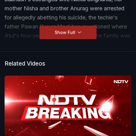
mother Nisha and brother Anurag were arrested
for allegedly abetting his suicide, the techie's
father Pawan Kumar Modi has questioned where
Show Full
Atul's four-year-old son is and said the family was
worried about him.
Related Videos