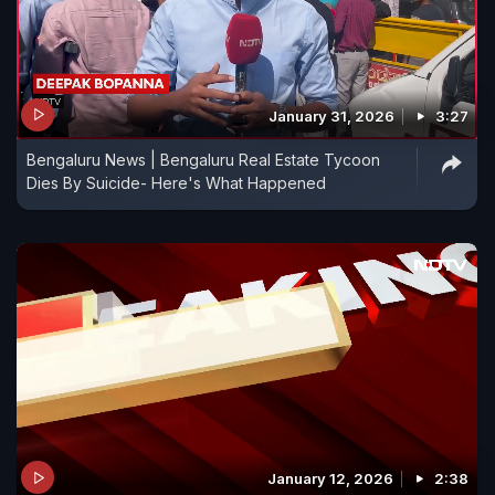
January 31, 2026
3:27
Bengaluru News | Bengaluru Real Estate Tycoon
Dies By Suicide- Here's What Happened
January 12, 2026
2:38