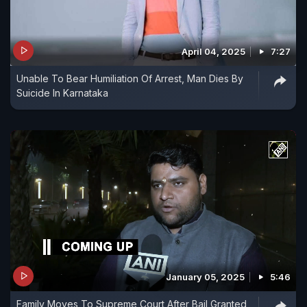
April 04, 2025
7:27
Unable To Bear Humiliation Of Arrest, Man Dies By
Suicide In Karnataka
January 05, 2025
5:46
Family Moves To Supreme Court After Bail Granted