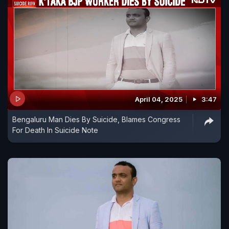
April 04, 2025
3:47
Bengaluru Man Dies By Suicide, Blames Congress
For Death In Suicide Note