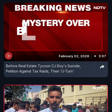
February 02, 2026
3:07
Before Real Estate Tycoon CJ Roy's Suicide,
Petition Against Tax Raids, Then 'U-Turn'