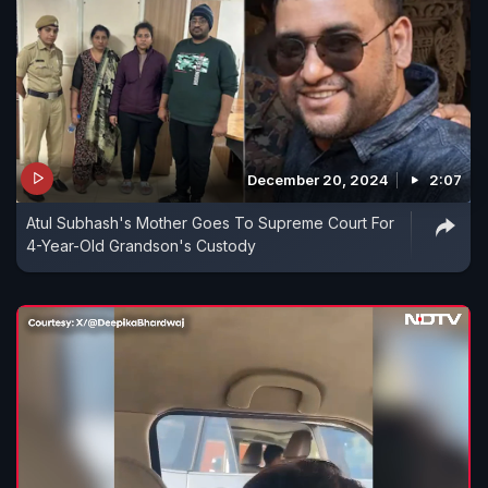
December 20, 2024
2:07
Atul Subhash's Mother Goes To Supreme Court For
4-Year-Old Grandson's Custody