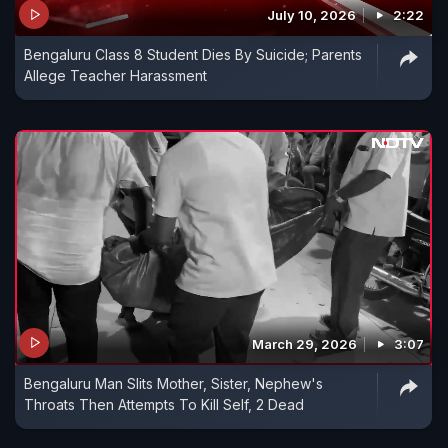
July 10, 2026
2:22
Bengaluru Class 8 Student Dies By Suicide; Parents
Allege Teacher Harassment
March 29, 2026
3:07
Bengaluru Man Slits Mother, Sister, Nephew's
Throats Then Attempts To Kill Self, 2 Dead