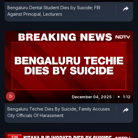
Bengaluru Dental Student Dies by Suicide; FIR
Against Principal, Lecturers
December 04, 2025
1:12
Bengaluru Techie Dies By Suicide, Family Accuses
City Officials Of Harassment