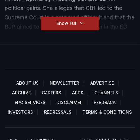
political gains. She alleges that CBI lied to the
Supreme Court in a prepared affidavit and that the
Show Full
BJP aimed to halt Kejriwal's bail order in the ED
case. Atishi also accuses the CBI of releasing the
affidavit to the media before presenting it in the
Supreme Court, highlighting an ongoing political
conspiracy against Kejriwal.
ABOUT US
NEWSLETTER
ADVERTISE
ARCHIVE
CAREERS
APPS
CHANNELS
EPG SERVICES
DISCLAIMER
FEEDBACK
INVESTORS
REDRESSALS
TERMS & CONDITIONS