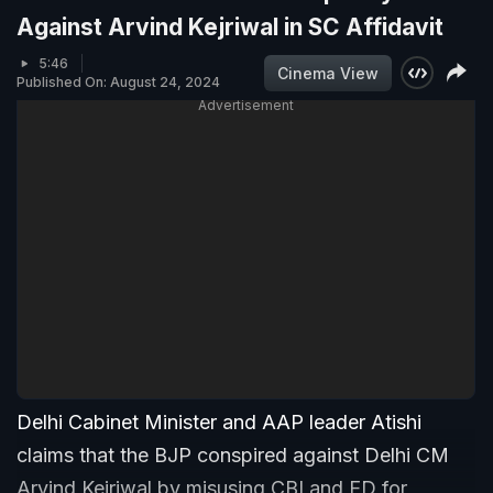
Against Arvind Kejriwal in SC Affidavit
5:46
Cinema View
Published On: August 24, 2024
Advertisement
Delhi Cabinet Minister and AAP leader Atishi
claims that the BJP conspired against Delhi CM
Arvind Kejriwal by misusing CBI and ED for