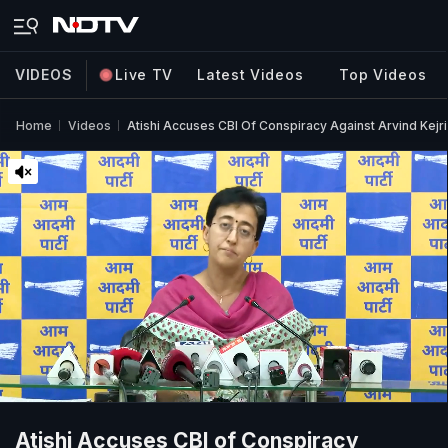
VIDEOS
Live TV
Latest Videos
Top Videos
Home
Videos
Atishi Accuses CBI Of Conspiracy Against Arvind Kejriw
Atishi Accuses CBI of Conspiracy