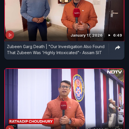
January 17, 2026
6:49
Zubeen Garg Death | "Our Investigation Also Found
That Zubeen Was 'Highly Intoxicated"- Assam SIT