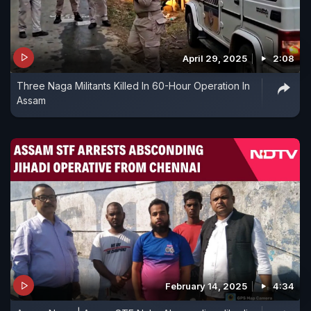
April 29, 2025
2:08
Three Naga Militants Killed In 60-Hour Operation In
Assam
February 14, 2025
4:34