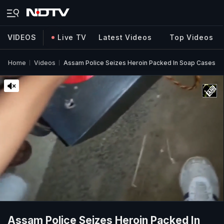
VIDEOS
Live TV
Latest Videos
Top Videos
Home
Videos
Assam Police Seizes Heroin Packed In Soap Cases
Assam Police Seizes Heroin Packed In