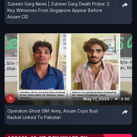
Zubeen Garg News | Zubeen Garg Death Probe: 2
Key Witnesses From Singapore Appear Before
Assam CID
May 17, 2025
3:50
Operation Ghost SIM: Army, Assam Cops Bust
Racket Linked To Pakistan