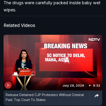
The drugs were carefully packed inside baby wet
wipes.
Related Videos
July 28, 2026
9:32
Release Detained CJP Protesters Without Criminal
Past: Top Court To States