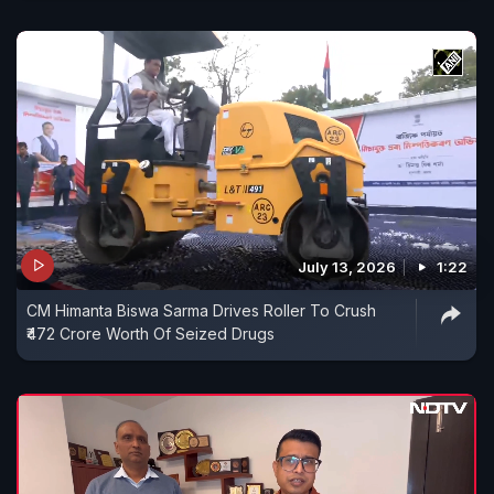
July 13, 2026
1:22
CM Himanta Biswa Sarma Drives Roller To Crush
₹472 Crore Worth Of Seized Drugs