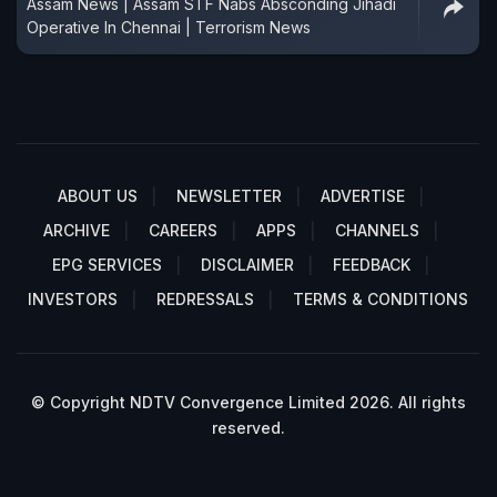
Assam News | Assam STF Nabs Absconding Jihadi
Operative In Chennai | Terrorism News
ABOUT US
NEWSLETTER
ADVERTISE
ARCHIVE
CAREERS
APPS
CHANNELS
EPG SERVICES
DISCLAIMER
FEEDBACK
INVESTORS
REDRESSALS
TERMS & CONDITIONS
© Copyright NDTV Convergence Limited 2026. All rights
reserved.