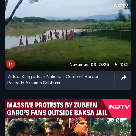
November 03, 2025
1:32
Video: Bangladesh Nationals Confront Border
Police In Assam's Sribhumi