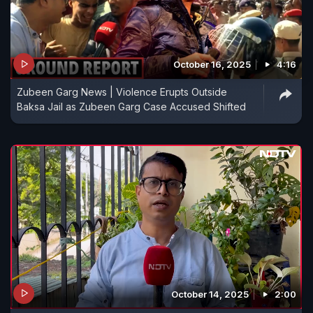
October 16, 2025
4:16
Zubeen Garg News | Violence Erupts Outside
Baksa Jail as Zubeen Garg Case Accused Shifted
October 14, 2025
2:00