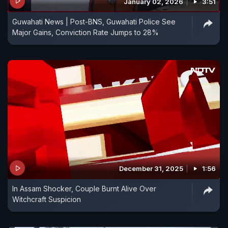
January 02, 2026
3:51
Guwahati News | Post-BNS, Guwahati Police See
Major Gains, Conviction Rate Jumps to 28%
December 31, 2025
1:56
In Assam Shocker, Couple Burnt Alive Over
Witchcraft Suspicion