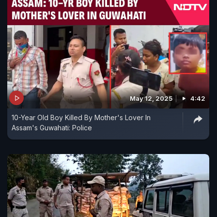
May 12, 2025
4:42
10-Year Old Boy Killed By Mother's Lover In
Assam's Guwahati: Police