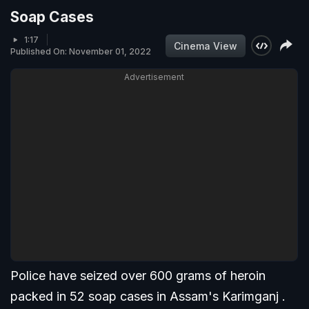
Soap Cases
1:17
Cinema View
Published On: November 01, 2022
Advertisement
Police have seized over 600 grams of heroin
packed in 52 soap cases in Assam's Karimganj .