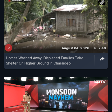
August 04, 2026
7:40
Homes Washed Away, Displaced Families Take
Shelter On Higher Ground In Charaideo