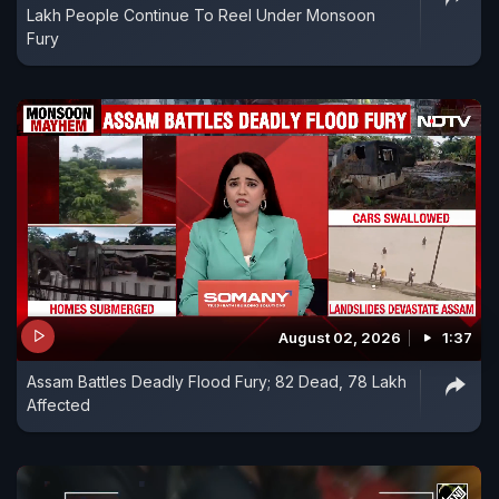
Lakh People Continue To Reel Under Monsoon
Fury
August 02, 2026
1:37
Assam Battles Deadly Flood Fury; 82 Dead, 78 Lakh
Affected