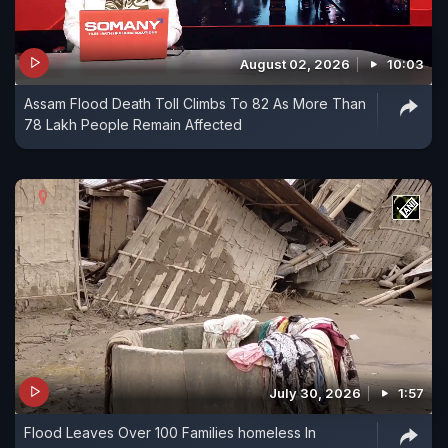
August 02, 2026
10:03
Assam Flood Death Toll Climbs To 82 As More Than
78 Lakh People Remain Affected
July 30, 2026
1:57
Flood Leaves Over 100 Families homeless In