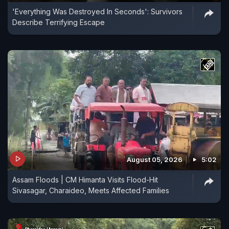
'Everything Was Destroyed In Seconds': Survivors
Describe Terrifying Escape
August 05, 2026
5:02
Assam Floods | CM Himanta Visits Flood-Hit
Sivasagar, Charaideo, Meets Affected Families