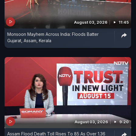
August 03, 2026
11:45
Monsoon Mayhem Across India: Floods Batter
Gujarat, Assam, Kerala
August 03, 2026
9:20
Assam Flood Death Toll Rises To 85 As Over 1.36