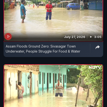
July 27, 2026
3:05
Assam Floods Ground Zero: Sivasagar Town
Underwater, People Struggle For Food & Water