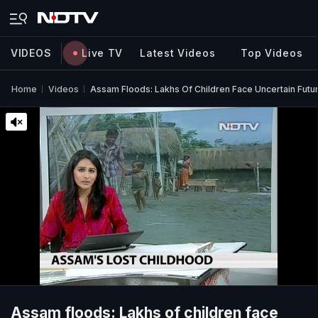
VIDEOS
Live TV
Latest Videos
Top Videos
Home
Videos
Assam Floods: Lakhs Of Children Face Uncertain Futu
Assam floods: Lakhs of children face