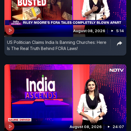
August 08, 2026
5:14
US Politician Claims India Is Banning Churches: Here
Is The Real Truth Behind FCRA Laws!
August 08, 2026
24:07