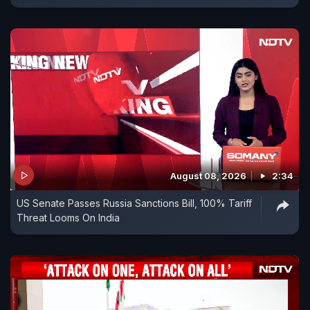
August 08, 2026
2:34
US Senate Passes Russia Sanctions Bill, 100% Tariff
Threat Looms On India