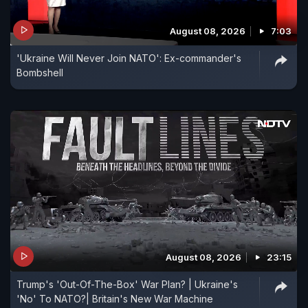
August 08, 2026
7:03
'Ukraine Will Never Join NATO': Ex-commander's
Bombshell
August 08, 2026
23:15
Trump's 'Out-Of-The-Box' War Plan? | Ukraine's
'No' To NATO?| Britain's New War Machine