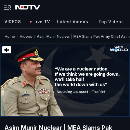
VIDEOS
Live TV
Latest Videos
Top Videos
Home
Videos
Asim Munir Nuclear | MEA Slams Pak Army Chief Asim 
Asim Munir Nuclear | MEA Slams Pak