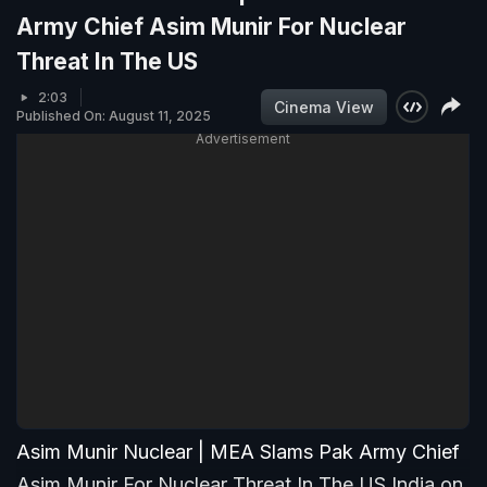
Army Chief Asim Munir For Nuclear
Threat In The US
2:03
Cinema View
Published On: August 11, 2025
Advertisement
Asim Munir Nuclear | MEA Slams Pak Army Chief
Asim Munir For Nuclear Threat In The US India on