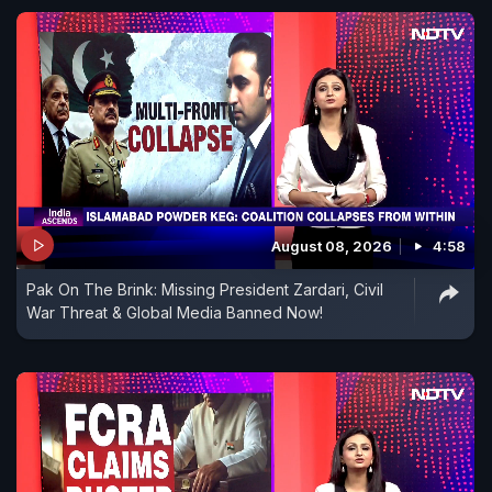
August 08, 2026
4:58
Pak On The Brink: Missing President Zardari, Civil
War Threat & Global Media Banned Now!