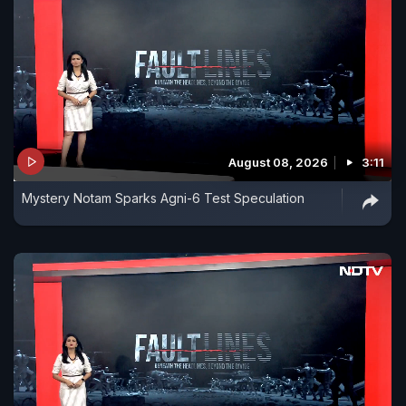
August 08, 2026
3:11
Mystery Notam Sparks Agni-6 Test Speculation