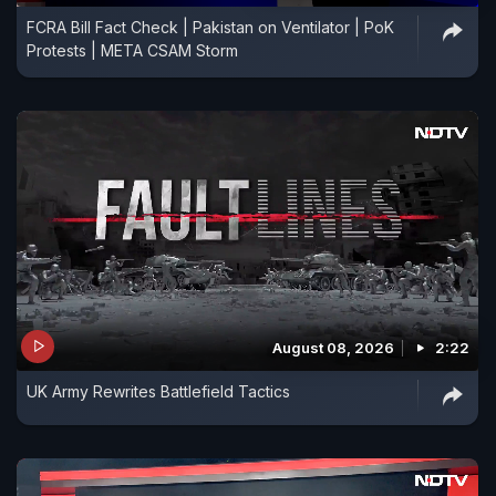
FCRA Bill Fact Check | Pakistan on Ventilator | PoK
Protests | META CSAM Storm
August 08, 2026
2:22
UK Army Rewrites Battlefield Tactics