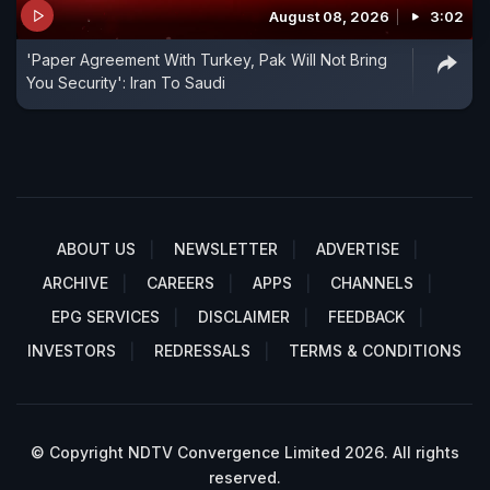
August 08, 2026
3:02
'Paper Agreement With Turkey, Pak Will Not Bring
You Security': Iran To Saudi
ABOUT US
NEWSLETTER
ADVERTISE
ARCHIVE
CAREERS
APPS
CHANNELS
EPG SERVICES
DISCLAIMER
FEEDBACK
INVESTORS
REDRESSALS
TERMS & CONDITIONS
© Copyright NDTV Convergence Limited 2026. All rights
reserved.