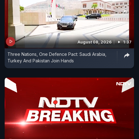
August 08, 2026
1:37
Three Nations, One Defence Pact: Saudi Arabia,
Turkey And Pakistan Join Hands