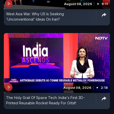
August 08, 2026
9:11
West Asia War: Why US Is Seeking
'Unconventional' Ideas On Iran?
August 08, 2026
2:18
The Holy Grail Of Space Tech: India's First 3D-
Printed Reusable Rocket Ready For Orbit!