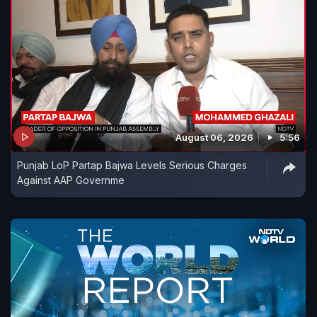
August 06, 2026
5:56
Punjab LoP Partap Bajwa Levels Serious Charges
Against AAP Governme