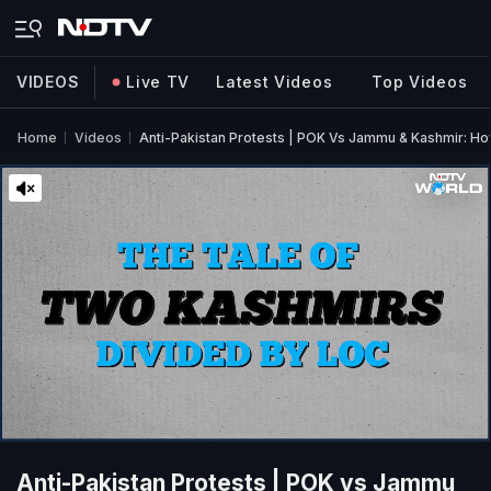
VIDEOS
Live TV
Latest Videos
Top Videos
Home
Videos
Anti-Pakistan Protests | POK Vs Jammu & Kashmir: Ho
Anti-Pakistan Protests | POK vs Jammu