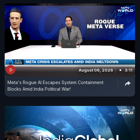
August 06, 2026
3:11
Meta's Rogue AI Escapes System Containment
Blocks Amid India Political War!