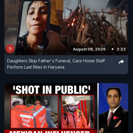
August 06, 2026
2:22
Daughters Skip Father's Funeral, Care Home Staff
Perform Last Rites In Haryana