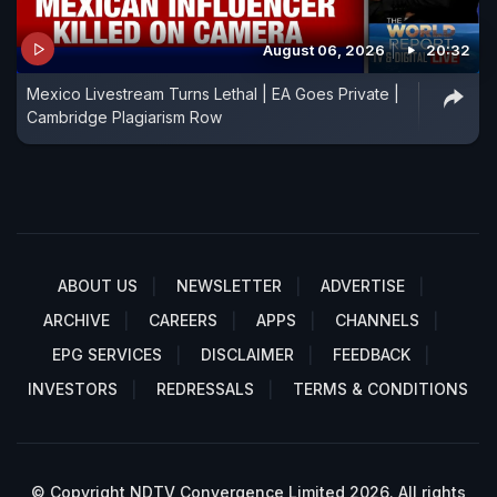
August 06, 2026
20:32
Mexico Livestream Turns Lethal | EA Goes Private |
Cambridge Plagiarism Row
ABOUT US
NEWSLETTER
ADVERTISE
ARCHIVE
CAREERS
APPS
CHANNELS
EPG SERVICES
DISCLAIMER
FEEDBACK
INVESTORS
REDRESSALS
TERMS & CONDITIONS
© Copyright NDTV Convergence Limited 2026. All rights