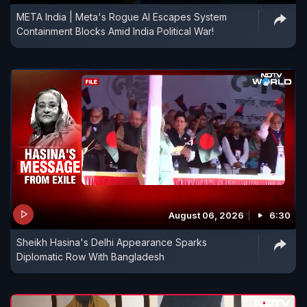
META India | Meta's Rogue AI Escapes System
Containment Blocks Amid India Political War!
August 06, 2026
6:30
Sheikh Hasina's Delhi Appearance Sparks
Diplomatic Row With Bangladesh