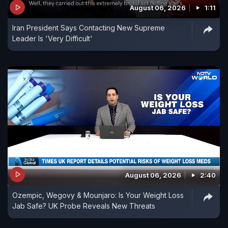
August 06, 2026
1:11
Iran President Says Contacting New Supreme
Leader Is 'Very Difficult'
August 06, 2026
2:40
Ozempic, Wegovy & Mounjaro: Is Your Weight Loss
Jab Safe? UK Probe Reveals New Threats