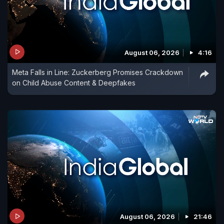
August 06, 2026
4:16
Meta Falls in Line: Zuckerberg Promises Crackdown
on Child Abuse Content & Deepfakes
August 06, 2026
21:46