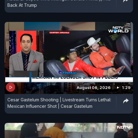
Back At Trump
August 06, 2026
1:29
Cesar Gastelum Shooting | Livestream Turns Lethal:
Mexican Influencer Shot | Cesar Gastelum