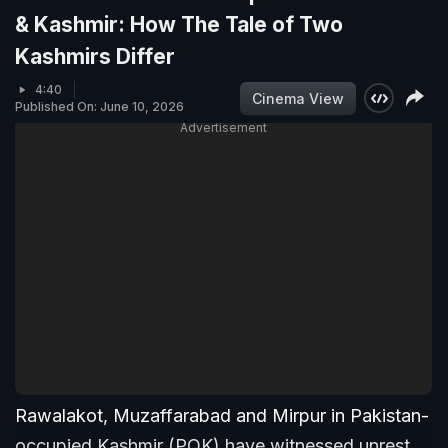
& Kashmir: How The Tale of Two
Kashmirs Differ
4:40
Cinema View
Published On: June 10, 2026
Advertisement
Rawalakot, Muzaffarabad and Mirpur in Pakistan-
occupied Kashmir (POK) have witnessed unrest,