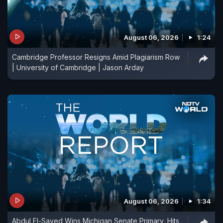
August 06, 2026
1:24
Cambridge Professor Resigns Amid Plagiarism Row
| University of Cambridge | Jason Arday
August 06, 2026
1:34
Abdul El-Sayed Wins Michigan Senate Primary, Hits