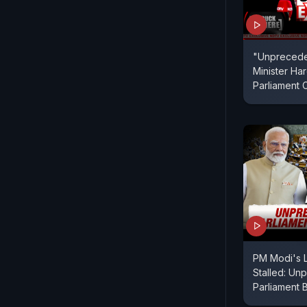
"Unprecede
Minister Ha
Parliament 
PM Modi's 
Stalled: Un
Parliament