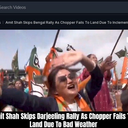
s
Amit Shah Skips Bengal Rally As Chopper Fails To Land Due To Incleme