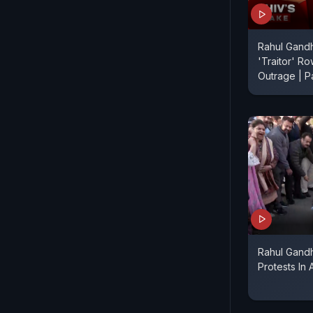
Rahul Gandh
'Traitor' Ro
Outrage | P
Rahul Gand
Protests In A