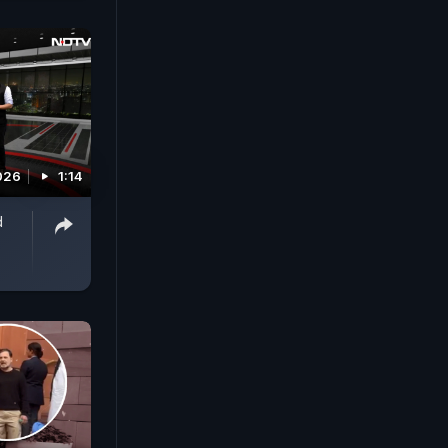
026
1:14
d