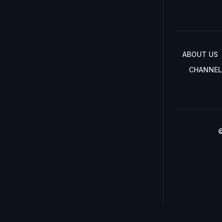
ABOUT US
CHANNEL
©