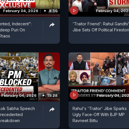
February 04, 2026
8:50
February 04, 202
nted, Indecent":
'Traitor Friend': Rahul Gandhi
rdeep Puri On
Jibe Sets Off Political Firesto
Chaos
February 04, 2026
15:28
February 04, 20
Lok Sabha Speech
Rahul's 'Traitor' Jibe Sparks
precedented
Ugly Face-Off With BJP MP
 Breakdown
Ravneet Bittu