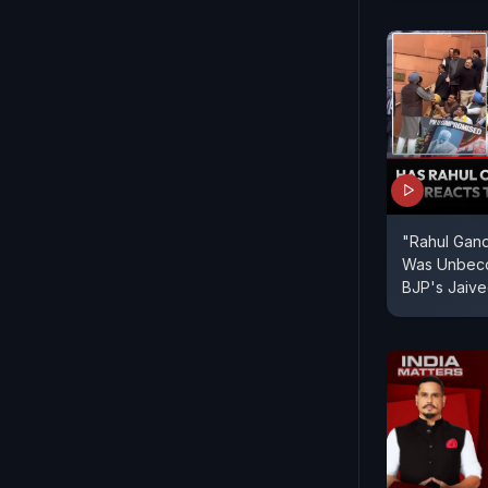
"Rahul Gan
Was Unbeco
BJP's Jaive