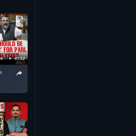
26
41:52
s