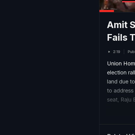
Amit 
Fails 
2:19
Publ
Union Home
election ra
land due t
to address 
seat, Raju 