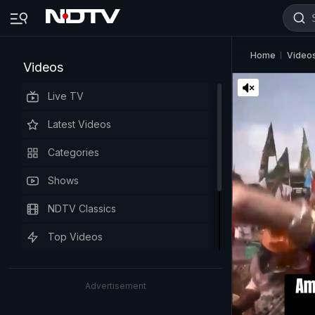
Home
Video
Videos
Live TV
Latest Videos
Categories
Shows
NDTV Classics
Top Videos
Advertisement