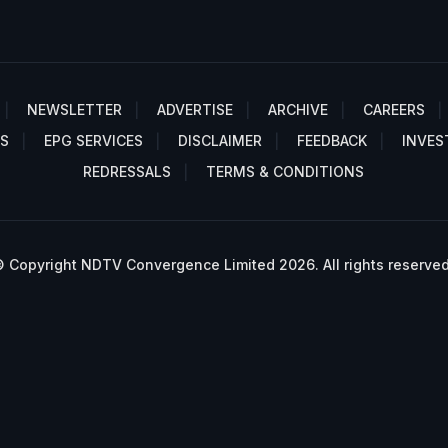
NEWSLETTER
ADVERTISE
ARCHIVE
CAREERS
S
EPG SERVICES
DISCLAIMER
FEEDBACK
INVES
REDRESSALS
TERMS & CONDITIONS
 Copyright NDTV Convergence Limited 2026. All rights reserved