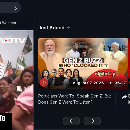
nt Weather
Just Added
August 07, 2026
36:27
Politicians Want To 'Speak Gen Z' But
Does Gen Z Want To Listen?
'