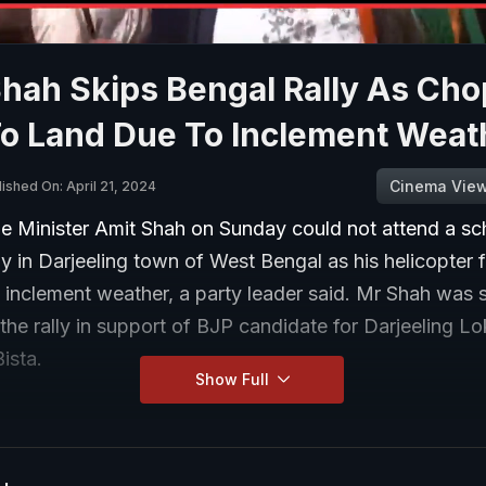
Shah Skips Bengal Rally As Ch
To Land Due To Inclement Weat
Cinema Vie
ished On: April 21, 2024
 Minister Amit Shah on Sunday could not attend a sc
lly in Darjeeling town of West Bengal as his helicopter f
o inclement weather, a party leader said. Mr Shah was
the rally in support of BJP candidate for Darjeeling L
Bista.
Show Full