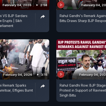
February 04, 2026
2:58
February 04, 2
i VS BJP Sardars:
Rahul Gandhi's Remark Again
w Erupts | Sikh
Bittu Draws Sharp BJP Respo
arliament
February 04, 2026
3:15
February 04, 20
hi Remark Sparks
Rahul Gandhi Row: BJP Stage
mritsar, Effigies Burnt
Protest in Support of Ravneet
Singh Bittu