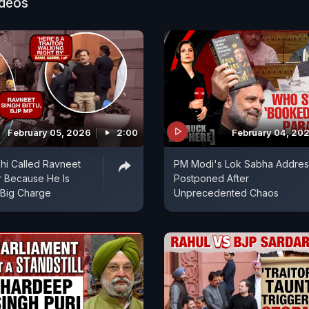
ideos
February 05, 2026
2:00
February 04, 20
hi Called Ravneet
PM Modi's Lok Sabha Addres
r Because He Is
Postponed After
 Big Charge
Unprecedented Chaos