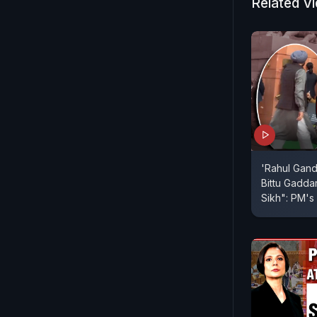
Related V
'Rahul Gand
Bittu Gadda
Sikh": PM's