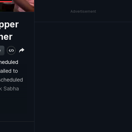
Advertisement
opper
her
w
heduled
ailed to
 scheduled
ok Sabha