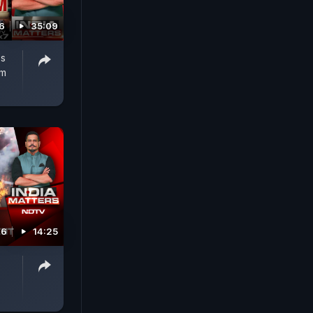
6
35:09
's
rm
26
14:25