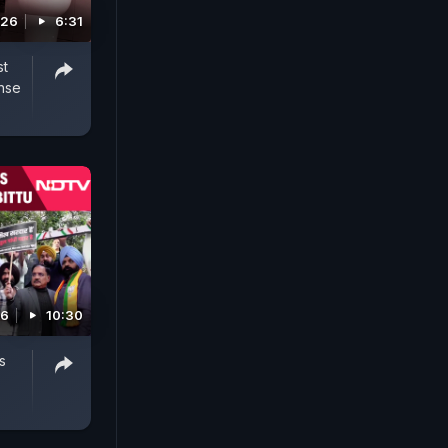
026
6:31
st
nse
26
10:30
s