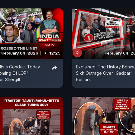
February 04, 2026
12:25
February 04, 2
dhi's Conduct Today
Explained: The History Behin
ming Of LOP":
Sikh Outrage Over 'Gaddar'
er Shergill
Remark