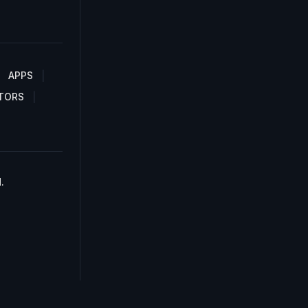
APPS
TORS
.