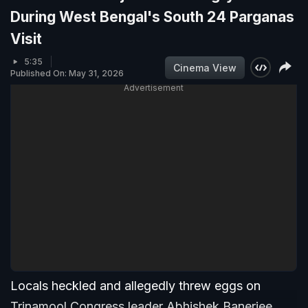
During West Bengal's South 24 Parganas
Visit
5:35
Cinema View
Published On: May 31, 2026
Advertisement
Locals heckled and allegedly threw eggs on
Trinamool Congress leader Abhishek Banerjee