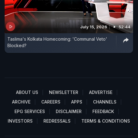
July 15, 2026
52:44
Taslima's Kolkata Homecoming: 'Communal Veto'
Blocked?
ABOUT US
NEWSLETTER
ADVERTISE
ARCHIVE
CAREERS
APPS
CHANNELS
EPG SERVICES
DISCLAIMER
FEEDBACK
INVESTORS
REDRESSALS
TERMS & CONDITIONS