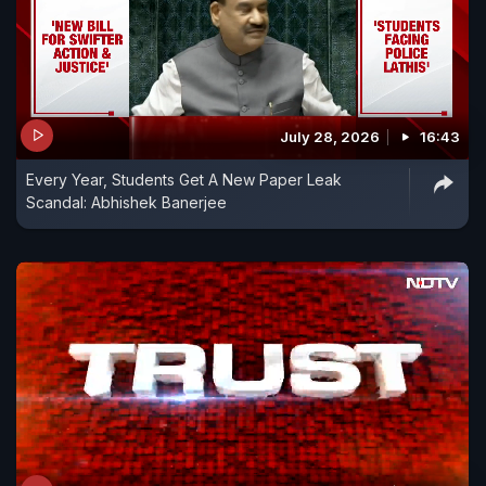
July 28, 2026
16:43
Every Year, Students Get A New Paper Leak
Scandal: Abhishek Banerjee