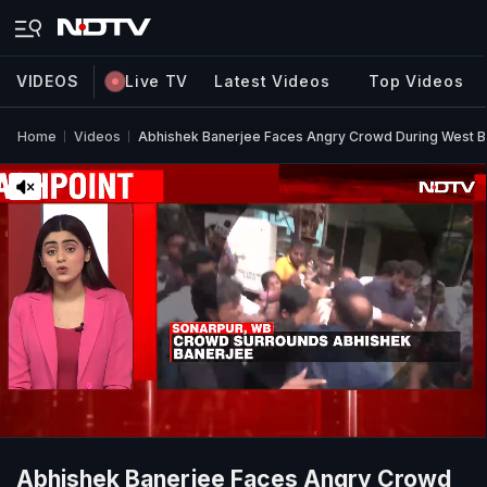
VIDEOS
Live TV
Latest Videos
Top Videos
Home
Videos
Abhishek Banerjee Faces Angry Crowd During West Be
Abhishek Banerjee Faces Angry Crowd