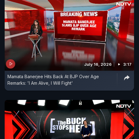
July 16, 2026
3:17
Mamata Banerjee Hits Back At BJP Over Age
Remarks: 'I Am Alive, I Will Fight'