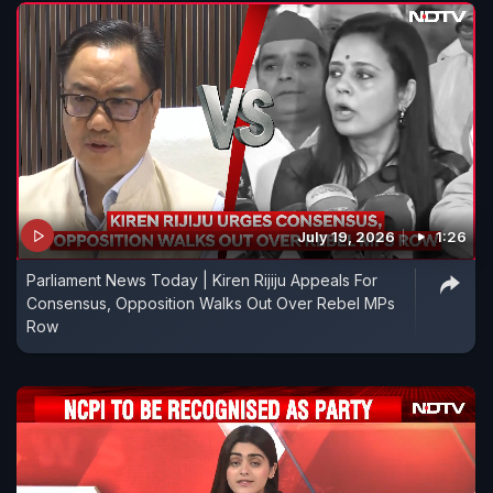
July 19, 2026
1:26
Parliament News Today | Kiren Rijiju Appeals For
Consensus, Opposition Walks Out Over Rebel MPs
Row