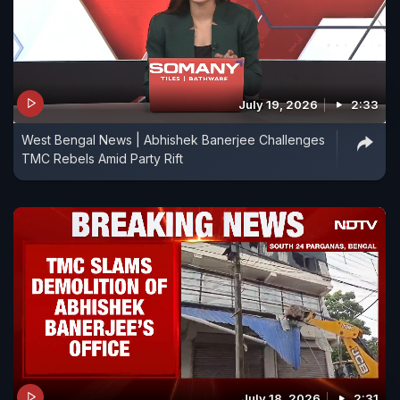
July 19, 2026
2:33
West Bengal News | Abhishek Banerjee Challenges
TMC Rebels Amid Party Rift
July 18, 2026
2:31