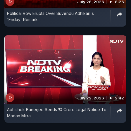
July 28, 2026
8:26
Political Row Erupts Over Suvendu Adhikari's
'Friday' Remark
July 22, 2026
2:42
Abhishek Banerjee Sends ₹10 Crore Legal Notice To
Madan Mitra