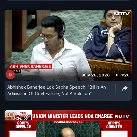
July 28, 2026
1:20
Abhishek Banerjee Lok Sabha Speech: "Bill Is An
Admission Of Govt Failure, Not A Solution"