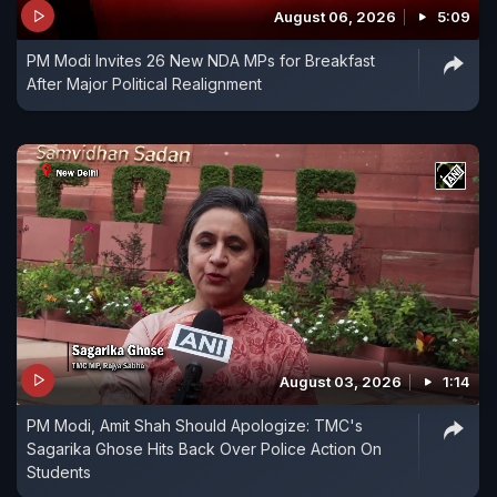
August 06, 2026
5:09
a sea of shouting people as they pushed and
PM Modi Invites 26 New NDA MPs for Breakfast
grabbed him.
After Major Political Realignment
August 03, 2026
1:14
PM Modi, Amit Shah Should Apologize: TMC's
Sagarika Ghose Hits Back Over Police Action On
Students