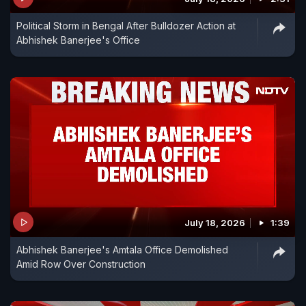
Political Storm in Bengal After Bulldozer Action at
Abhishek Banerjee's Office
July 18, 2026
1:39
Abhishek Banerjee's Amtala Office Demolished
Amid Row Over Construction