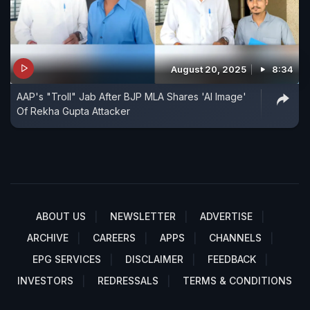
August 20, 2025
8:34
AAP's "Troll" Jab After BJP MLA Shares 'AI Image'
Of Rekha Gupta Attacker
ABOUT US
NEWSLETTER
ADVERTISE
ARCHIVE
CAREERS
APPS
CHANNELS
EPG SERVICES
DISCLAIMER
FEEDBACK
INVESTORS
REDRESSALS
TERMS & CONDITIONS