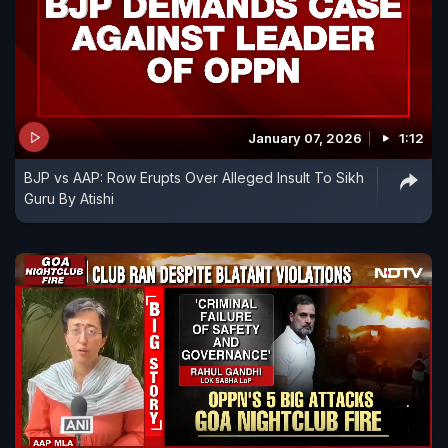
January 07, 2026
1:12
BJP vs AAP: Row Erupts Over Alleged Insult To Sikh
Guru By Atishi