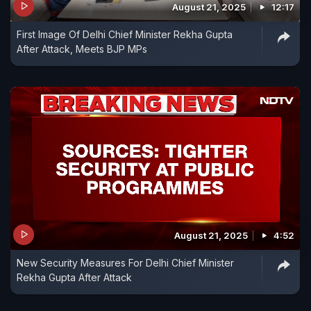
August 21, 2025
12:17
First Image Of Delhi Chief Minister Rekha Gupta
After Attack, Meets BJP MPs
August 21, 2025
4:52
New Security Measures For Delhi Chief Minister
Rekha Gupta After Attack