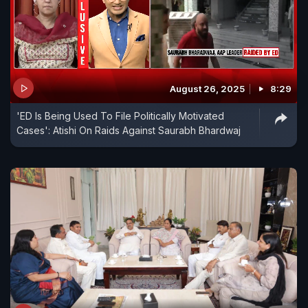
August 26, 2025
8:29
'ED Is Being Used To File Politically Motivated
Cases': Atishi On Raids Against Saurabh Bhardwaj