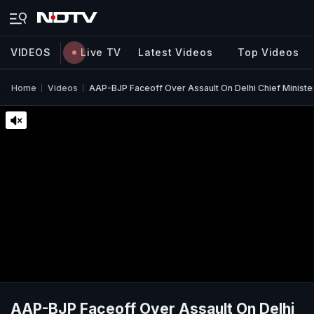
VIDEOS
Live TV
Latest Videos
Top Videos
Home
Videos
AAP-BJP Faceoff Over Assault On Delhi Chief Ministe
AAP-BJP Faceoff Over Assault On Delhi