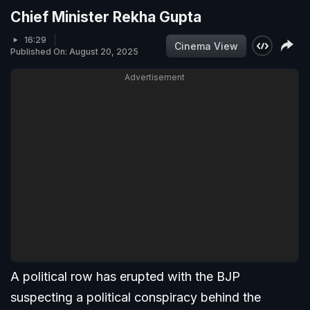
Chief Minister Rekha Gupta
16:29
Cinema View
Published On: August 20, 2025
Advertisement
A political row has erupted with the BJP
suspecting a political conspiracy behind the