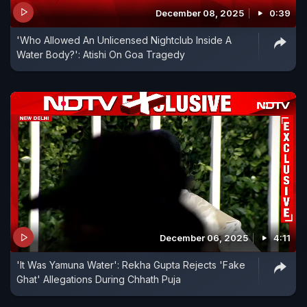
December 08, 2025
0:39
'Who Allowed An Unlicensed Nightclub Inside A
Water Body?': Atishi On Goa Tragedy
December 06, 2025
4:11
'It Was Yamuna Water': Rekha Gupta Rejects 'Fake
Ghat' Allegations During Chhath Puja