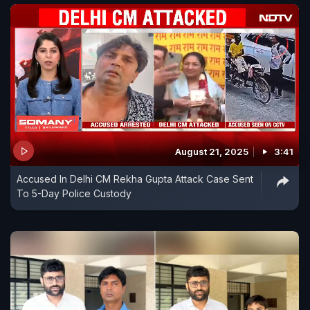
August 21, 2025
3:41
Accused In Delhi CM Rekha Gupta Attack Case Sent
To 5-Day Police Custody