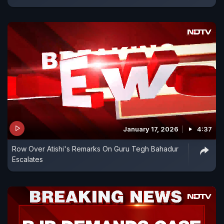
January 17, 2026
4:37
Row Over Atishi's Remarks On Guru Tegh Bahadur
Escalates