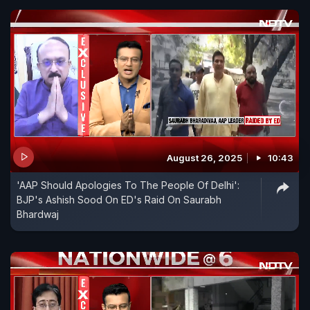
August 26, 2025
10:43
'AAP Should Apologies To The People Of Delhi':
BJP's Ashish Sood On ED's Raid On Saurabh
Bhardwaj