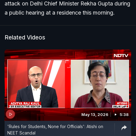
attack on Delhi Chief Minister Rekha Gupta during
a public hearing at a residence this morning.
Related Videos
May 13, 2026
5:38
'Rules for Students, None for Officials': Atishi on
NEET Scandal