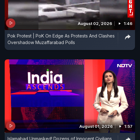
August 02, 2026
1:46
Pok Protest | PoK On Edge As Protests And Clashes
Overshadow Muzaffarabad Polls
August 01, 2026
1:57
Islamabad Unmasked! Dozens of Innocent Civilians