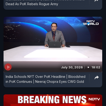
Dead As PoK Rebels Rogue Army
July 30, 2026
18:02
India Schools NYT Over PoK Headline | Bloodshed
in PoK Continues | Neeraj Chopra Eyes CWG Gold