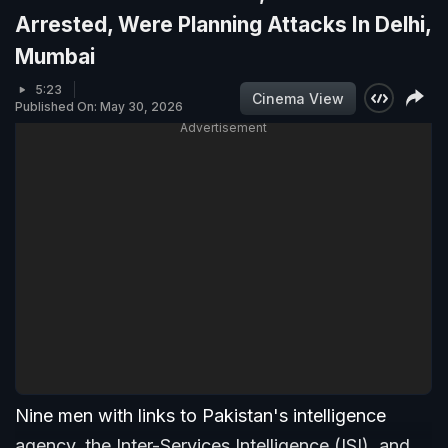
Arrested, Were Planning Attacks In Delhi,
Mumbai
5:23
Cinema View
Published On: May 30, 2026
Advertisement
Nine men with links to Pakistan's intelligence
agency, the Inter-Services Intelligence (ISI), and