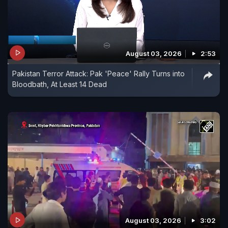
August 03, 2026
2:53
Pakistan Terror Attack: Pak 'Peace' Rally Turns into
Bloodbath, At Least 14 Dead
August 03, 2026
3:02