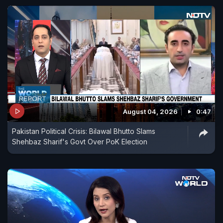
August 04, 2026
0:47
Pakistan Political Crisis: Bilawal Bhutto Slams
Shehbaz Sharif's Govt Over PoK Election