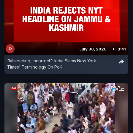
July 30, 2026
3:41
"Misleading, Incorrect": India Slams New York
Times' Terminology On PoK