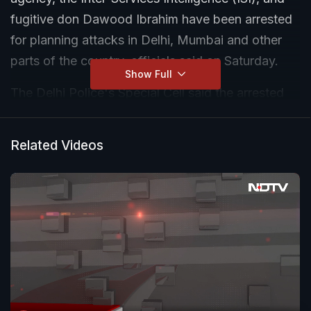
fugitive don Dawood Ibrahim have been arrested
for planning attacks in Delhi, Mumbai and other
parts of the country, officials said on Saturday.
Show Full
The Delhi Police's Special Cell said the arrested
accused are residents of Delhi, Mumbai, and
Punjab, and some are foreign nationals. A large
Related Videos
quantity of ammunition and weapons was also
recovered from their possession.