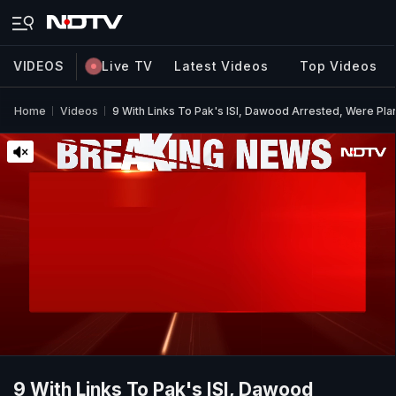
VIDEOS
Live TV
Latest Videos
Top Videos
Home
Videos
9 With Links To Pak's ISI, Dawood Arrested, Were Pla
9 With Links To Pak's ISI, Dawood