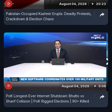
August 04, 2026
20:23
Pakistan-Occupied Kashmir Erupts: Deadly Protests,
Crackdown & Election Chaos
August 04, 2026
5:06
PoK Longest-Ever Internet Shutdown: Bhutto vs
Sharif Collision | PoK Rigged Elections | 90+ Killed