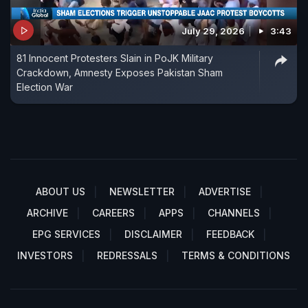
July 29, 2026
3:43
81 Innocent Protesters Slain in PoJK Military
Crackdown, Amnesty Exposes Pakistan Sham
Election War
ABOUT US
NEWSLETTER
ADVERTISE
ARCHIVE
CAREERS
APPS
CHANNELS
EPG SERVICES
DISCLAIMER
FEEDBACK
INVESTORS
REDRESSALS
TERMS & CONDITIONS