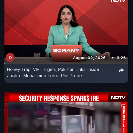
August 02, 2026
3:26
Honey Trap, VIP Targets, Pakistan Links: Inside
Jaish-e-Mohammed Terror Plot Probe