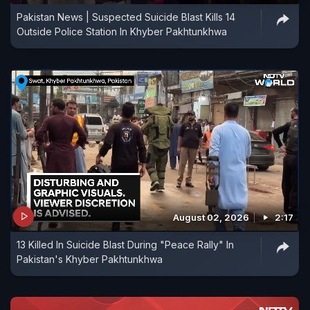
Pakistan News | Suspected Suicide Blast Kills 14
Outside Police Station In Khyber Pakhtunkhwa
August 02, 2026
2:17
13 Killed In Suicide Blast During "Peace Rally" In
Pakistan's Khyber Pakhtunkhwa