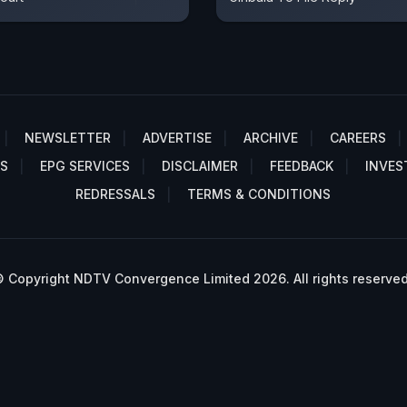
NEWSLETTER
ADVERTISE
ARCHIVE
CAREERS
S
EPG SERVICES
DISCLAIMER
FEEDBACK
INVES
REDRESSALS
TERMS & CONDITIONS
 Copyright NDTV Convergence Limited 2026. All rights reserved