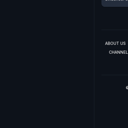
ABOUT US
CHANNEL
©