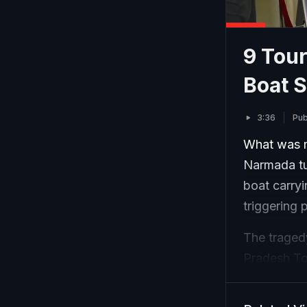
9 Tour
Boat 
3:36
Pub
What was m
Narmada tur
boat carry
triggering 
The traged
Pradesh Tou
balance dur