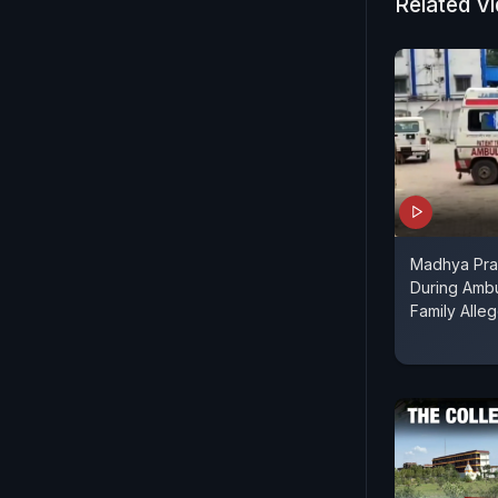
Related V
Madhya Pra
During Ambu
Family Alle