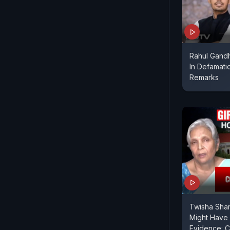
Rahul Gandh
In Defamati
Remarks
Twisha Sha
Might Have
Evidence: C