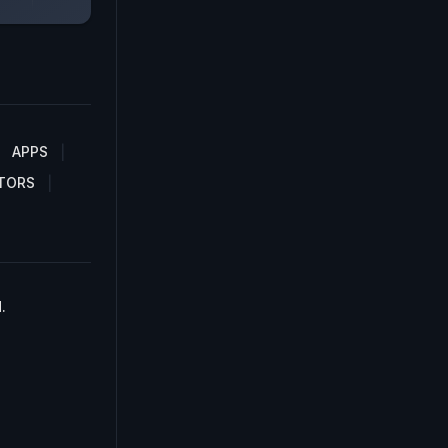
APPS
TORS
.