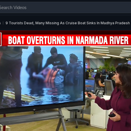
s
9 Tourists Dead, Many Missing As Cruise Boat Sinks In Madhya Pradesh