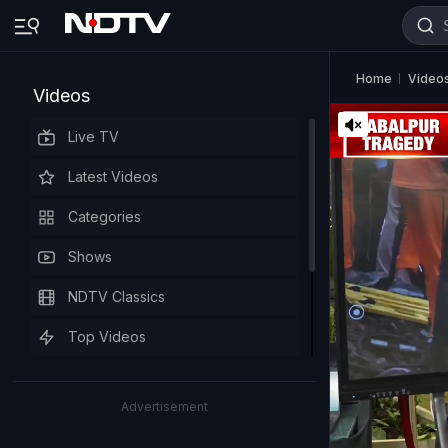
Home
Video
Videos
Live TV
Latest Videos
Categories
Shows
NDTV Classics
Top Videos
Advertisement