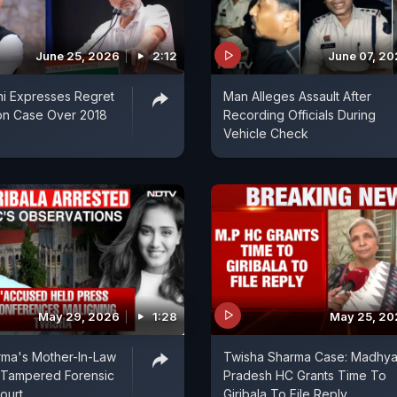
June 25, 2026
2:12
June 07, 2
i Expresses Regret
Man Alleges Assault After
on Case Over 2018
Recording Officials During
Vehicle Check
May 29, 2026
1:28
May 25, 20
rma's Mother-In-Law
Twisha Sharma Case: Madhy
 Tampered Forensic
Pradesh HC Grants Time To
ourt
Giribala To File Reply