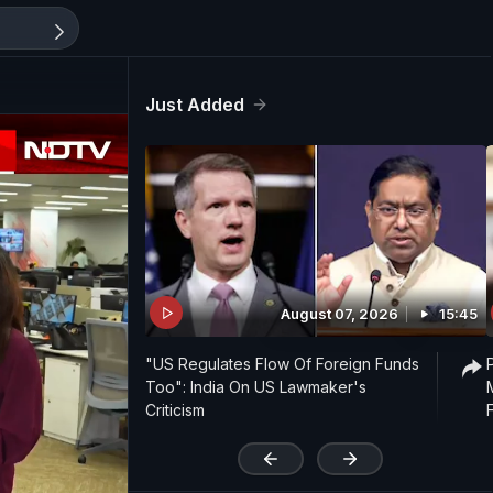
Just Added
August 07, 2026
15:45
"US Regulates Flow Of Foreign Funds
Too": India On US Lawmaker's
Criticism
'