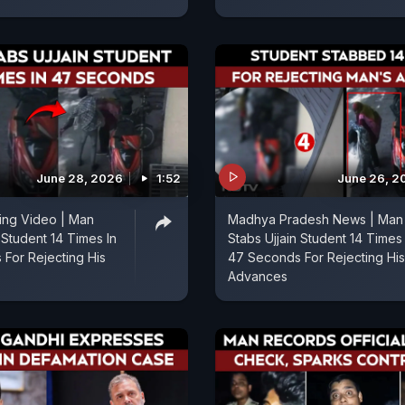
June 28, 2026
1:52
June 26, 2
bing Video | Man
Madhya Pradesh News | Man
 Student 14 Times In
Stabs Ujjain Student 14 Times 
For Rejecting His
47 Seconds For Rejecting His
Advances