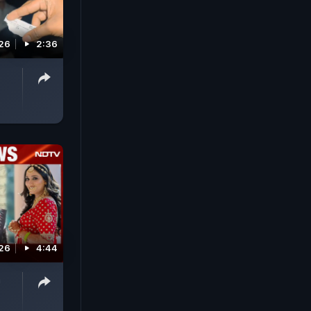
026
2:36
26
4:44
a