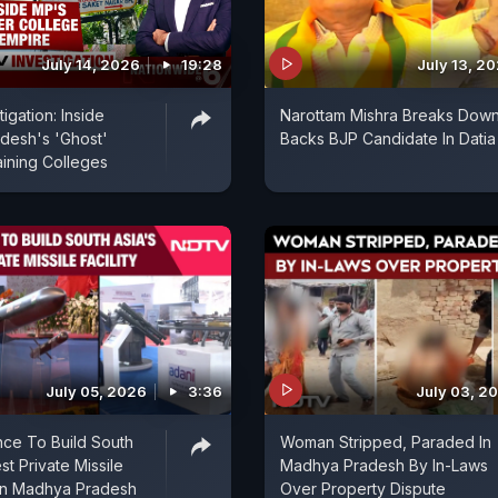
July 14, 2026
19:28
July 13, 2
igation: Inside
Narottam Mishra Breaks Down
desh's 'Ghost'
Backs BJP Candidate In Datia
ining Colleges
July 05, 2026
3:36
July 03, 2
ce To Build South
Woman Stripped, Paraded In
st Private Missile
Madhya Pradesh By In-Laws
In Madhya Pradesh
Over Property Dispute