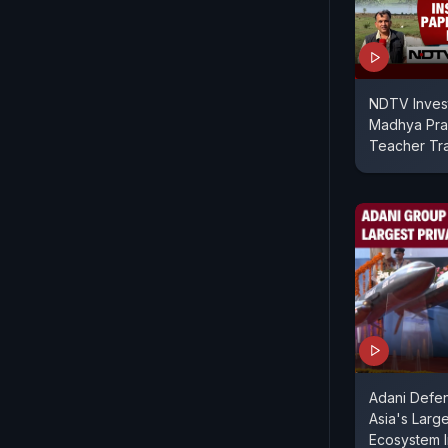
NDTV Invest
Madhya Pra
Teacher Tra
Adani Defen
Asia's Large
Ecosystem 