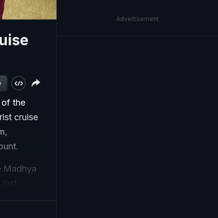
Advertisement
uise
w
 of the
ist cruise
m,
ount.
he Madhya
 lost