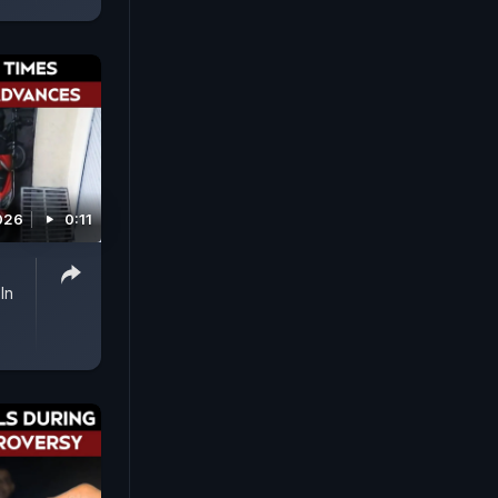
026
0:11
In