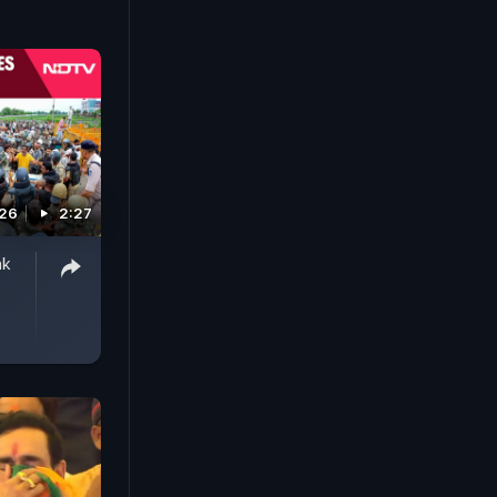
026
2:27
ak