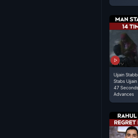
Ujjain Stab
Stabs Ujjain
47 Seconds 
Advances