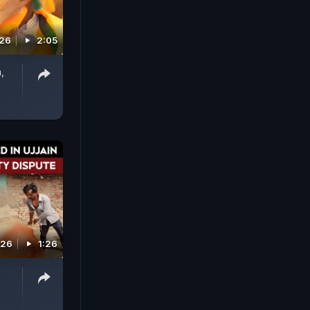
026
2:05
,
026
1:26