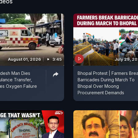
ideos
August 01, 2026
3:45
July 29, 2
desh Man Dies
Bhopal Protest | Farmers Bre
lance Transfer,
Barricades During March To
ges Oxygen Failure
Bhopal Over Moong
Procurement Demands