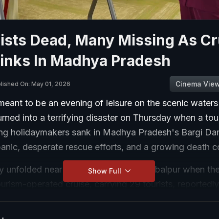
ists Dead, Many Missing As Cr
Sinks In Madhya Pradesh
Cinema Vie
lished On: May 01, 2026
eant to be an evening of leisure on the scenic waters
ned into a terrifying disaster on Thursday when a tour
ing holidaymakers sank in Madhya Pradesh's Bargi Da
panic, desperate rescue efforts, and a growing death c
y unfolded near Khamariya Island in Jabalpur when t
Show Full
rism-operated cruise, carrying 29 tourists, reportedly
ing a sudden storm and sank in the turbulent waters.