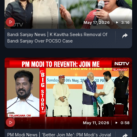
May 17, 2026
3:16
Bandi Sanjay News | K Kavitha Seeks Removal Of
Bandi Sanjay Over POCSO Case
May 11, 2026
0:58
PM Modi News | 'Better Join Me': PM Modi's Jovial