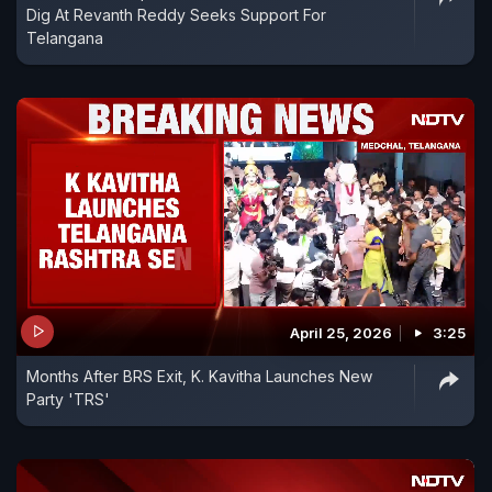
Dig At Revanth Reddy Seeks Support For
Telangana
April 25, 2026
3:25
Months After BRS Exit, K. Kavitha Launches New
Party 'TRS'