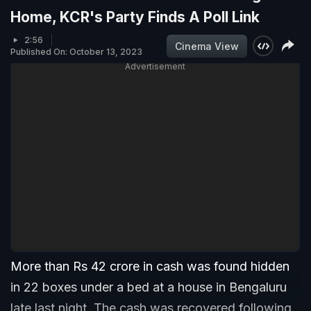
Home, KCR's Party Finds A Poll Link
2:56
Cinema View
Published On: October 13, 2023
Advertisement
More than Rs 42 crore in cash was found hidden
in 22 boxes under a bed at a house in Bengaluru
late last night. The cash was recovered following