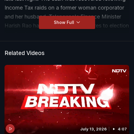
Income Tax raids on a former woman corporator
and her husband. Telangana's Finance Minister
Show Full
Harish Rao has now linked the seizures to election
funding in his state.
Related Videos
July 13, 2026
4:07