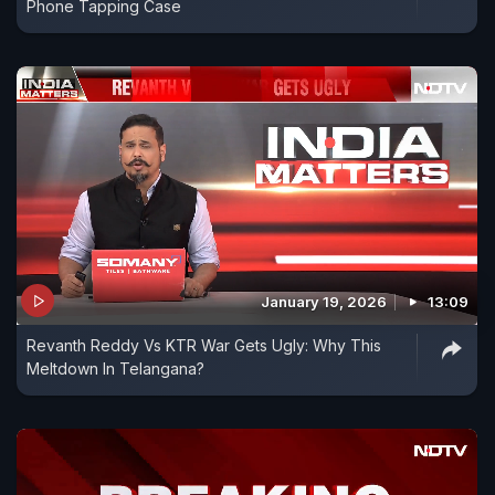
Phone Tapping Case
January 19, 2026
13:09
Revanth Reddy Vs KTR War Gets Ugly: Why This
Meltdown In Telangana?