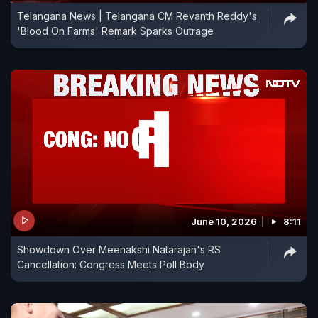
Telangana News | Telangana CM Revanth Reddy's
'Blood On Farms' Remark Sparks Outrage
June 10, 2026
8:11
Showdown Over Meenakshi Natarajan's RS
Cancellation: Congress Meets Poll Body