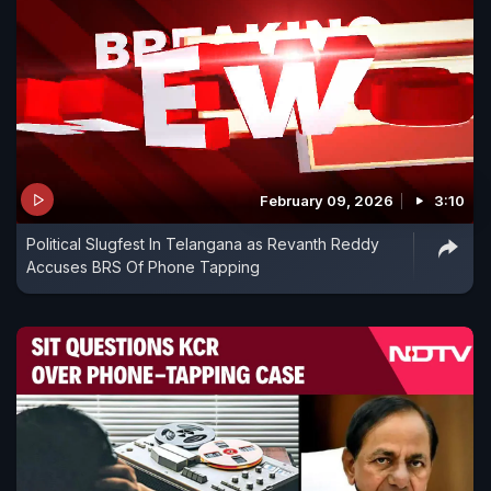
February 09, 2026
3:10
Political Slugfest In Telangana as Revanth Reddy
Accuses BRS Of Phone Tapping