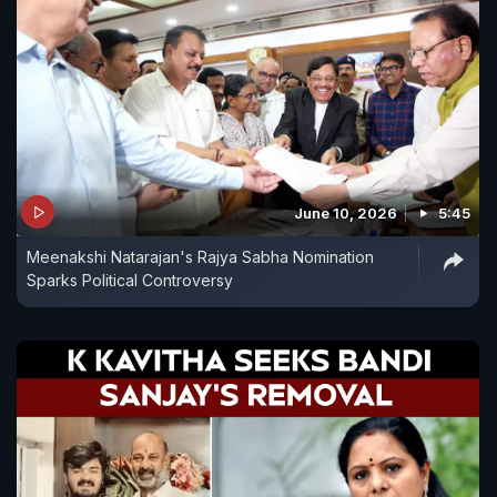
June 10, 2026
5:45
Meenakshi Natarajan's Rajya Sabha Nomination
Sparks Political Controversy