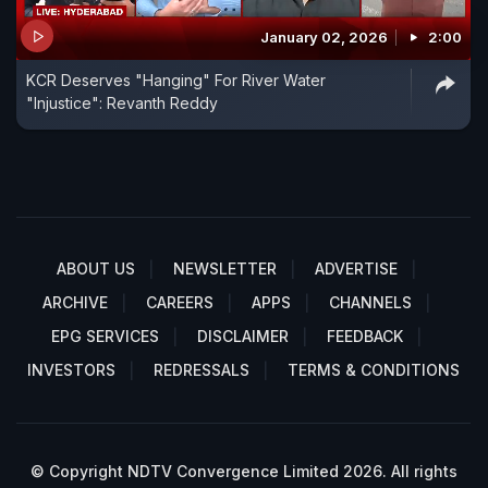
January 02, 2026
2:00
KCR Deserves "Hanging" For River Water
"Injustice": Revanth Reddy
ABOUT US
NEWSLETTER
ADVERTISE
ARCHIVE
CAREERS
APPS
CHANNELS
EPG SERVICES
DISCLAIMER
FEEDBACK
INVESTORS
REDRESSALS
TERMS & CONDITIONS
© Copyright NDTV Convergence Limited 2026. All rights