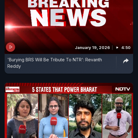
January 19, 2026
4:50
'Burying BRS Will Be Tribute To NTR': Revanth
Reddy