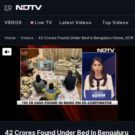
VIDEOS
Live TV
Latest Videos
Top Videos
Home
Videos
42 Crores Found Under Bed In Bengaluru Home, KCR's 
42 Crores Found Under Bed In Bengaluru