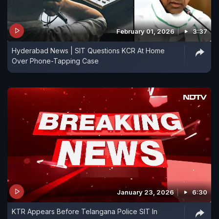
February 01, 2026
3:37
Hyderabad News | SIT Questions KCR At Home
Over Phone-Tapping Case
January 23, 2026
6:30
KTR Appears Before Telangana Police SIT In