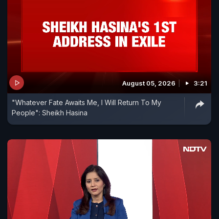
August 05, 2026
3:21
"Whatever Fate Awaits Me, I Will Return To My
People": Sheikh Hasina