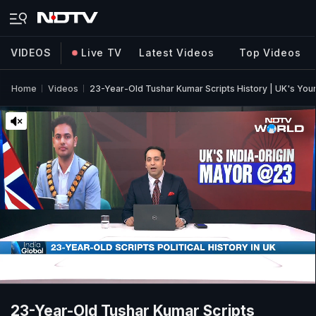
VIDEOS
Live TV
Latest Videos
Top Videos
Home
Videos
23-Year-Old Tushar Kumar Scripts History | UK's You
23-Year-Old Tushar Kumar Scripts