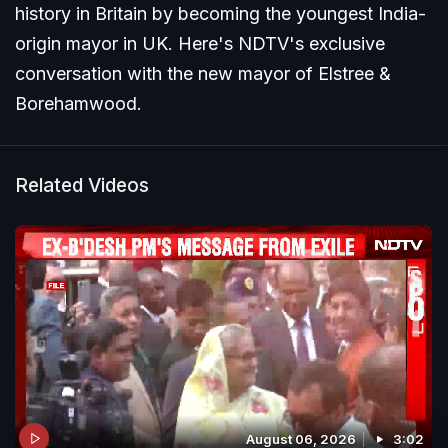
history in Britain by becoming the youngest India-
origin mayor in UK. Here's NDTV's exclusive
conversation with the new mayor of Elstree &
Borehamwood.
Related Videos
August 06, 2026
3:02