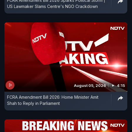
FCRA Amendment Bill 2026 Sparks Political Storm |
US Lawmaker Slams Centre's NGO Crackdown
August 05, 2026
4:15
FCRA Amendment Bill 2026: Home Minister Amit
Shah to Reply in Parliament