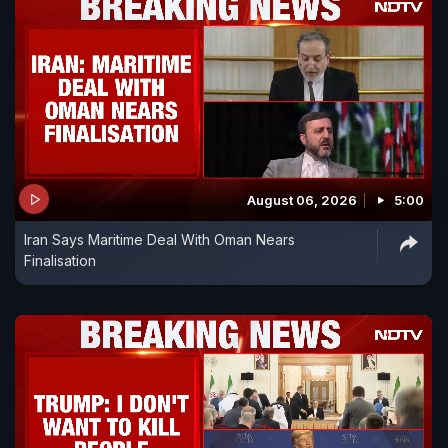
August 06, 2026
5:00
Iran Says Maritime Deal With Oman Nears
Finalisation