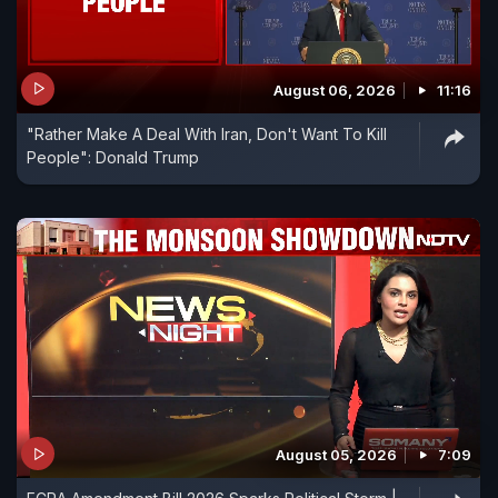
August 06, 2026
11:16
"Rather Make A Deal With Iran, Don't Want To Kill
People": Donald Trump
August 05, 2026
7:09