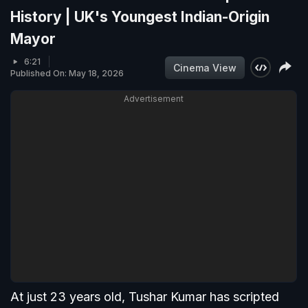
History | UK's Youngest Indian-Origin
Mayor
6:21
Cinema View
Published On: May 18, 2026
Advertisement
At just 23 years old, Tushar Kumar has scripted