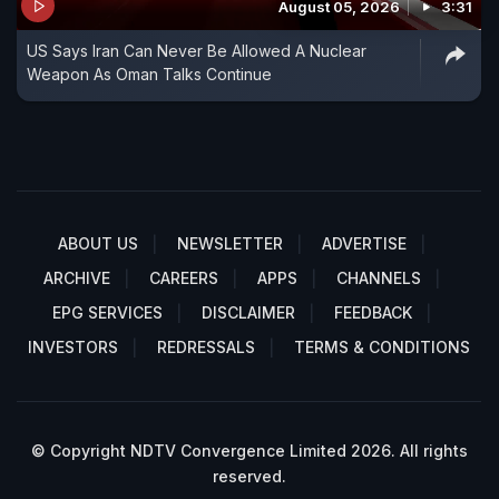
August 05, 2026
3:31
US Says Iran Can Never Be Allowed A Nuclear
Weapon As Oman Talks Continue
ABOUT US
NEWSLETTER
ADVERTISE
ARCHIVE
CAREERS
APPS
CHANNELS
EPG SERVICES
DISCLAIMER
FEEDBACK
INVESTORS
REDRESSALS
TERMS & CONDITIONS
© Copyright NDTV Convergence Limited 2026. All rights
reserved.