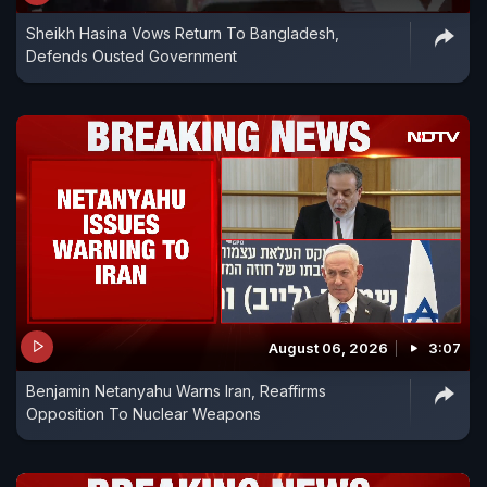
Sheikh Hasina Vows Return To Bangladesh,
Defends Ousted Government
August 06, 2026
3:07
Benjamin Netanyahu Warns Iran, Reaffirms
Opposition To Nuclear Weapons