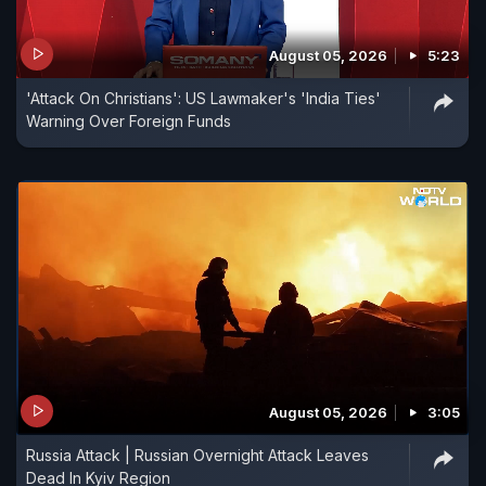
August 05, 2026
5:23
'Attack On Christians': US Lawmaker's 'India Ties'
Warning Over Foreign Funds
August 05, 2026
3:05
Russia Attack | Russian Overnight Attack Leaves
Dead In Kyiv Region