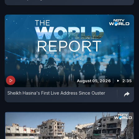
August 05, 2026
2:35
Sheikh Hasina's First Live Address Since Ouster