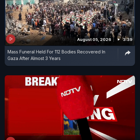
August 05, 2026
3:39
Mass Funeral Held For 112 Bodies Recovered In
Gaza After Almost 3 Years