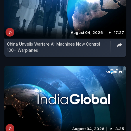
August 04, 2026
17:27
China Unveils Warfare AI: Machines Now Control
100+ Warplanes
August 04, 2026
3:35