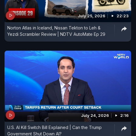
July 25, 2026
22:23
Norton Atlas in Iceland, Nissan Tekton to Leh &
Yezdi Scrambler Review | NDTV AutoMate Ep 29
July 24, 2026
2:16
U.S. AI Kill Switch Bill Explained | Can the Trump
Government Shut Down AI?