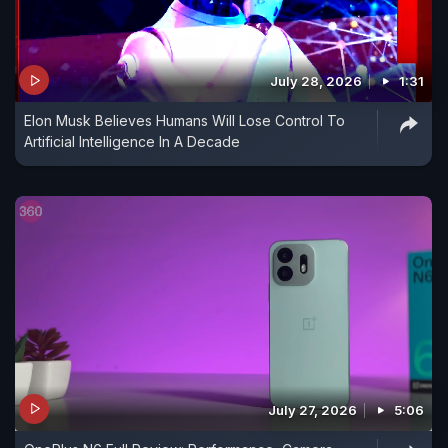
July 28, 2026
1:31
Elon Musk Believes Humans Will Lose Control To
Artificial Intelligence In A Decade
July 27, 2026
5:06