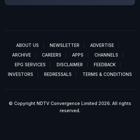
ABOUT US
NEWSLETTER
ADVERTISE
ARCHIVE
CAREERS
APPS
CHANNELS
EPG SERVICES
DISCLAIMER
FEEDBACK
INVESTORS
REDRESSALS
TERMS & CONDITIONS
© Copyright NDTV Convergence Limited 2026. All rights
reserved.