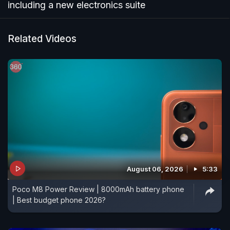
including a new electronics suite
Related Videos
August 06, 2026
5:33
Poco M8 Power Review | 8000mAh battery phone
| Best budget phone 2026?