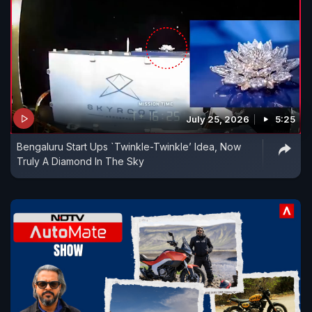
July 25, 2026
5:25
Bengaluru Start Ups `Twinkle-Twinkle’ Idea, Now
Truly A Diamond In The Sky