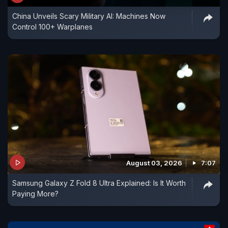
China Unveils Scary Military AI: Machines Now
Control 100+ Warplanes
August 03, 2026
7:07
Samsung Galaxy Z Fold 8 Ultra Explained: Is It Worth
Paying More?