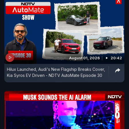
August 01, 2026
20:42
Hilux Launched, Audi's New Flagship Breaks Cover,
Kia Syros EV Driven - NDTV AutoMate Episode 30