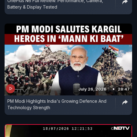
OnePlus N6 Full Review: Performance, Camera,
Battery & Display Tested
July 26, 2026
28:47
PM Modi Highlights India's Growing Defence And
Technology Strength