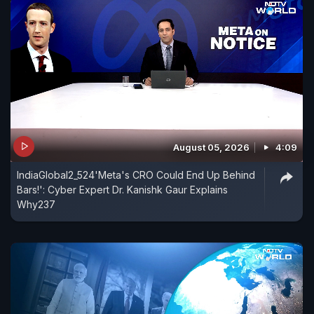
August 05, 2026
4:09
IndiaGlobal2_524'Meta's CRO Could End Up Behind
Bars!': Cyber Expert Dr. Kanishk Gaur Explains
Why237