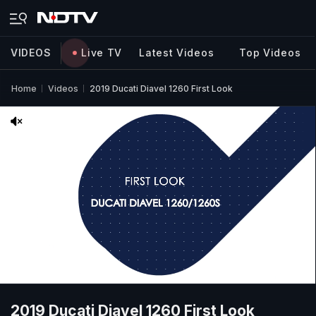
VIDEOS
Live TV
Latest Videos
Top Videos
Home
Videos
2019 Ducati Diavel 1260 First Look
2019 Ducati Diavel 1260 First Look