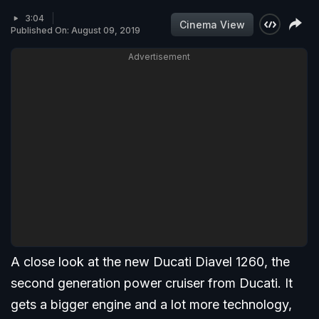
3:04
Cinema View
Published On: August 09, 2019
Advertisement
A close look at the new Ducati Diavel 1260, the
second generation power cruiser from Ducati. It
gets a bigger engine and a lot more technology,