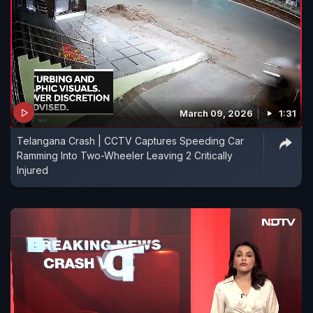
March 09, 2026
1:31
Telangana Crash | CCTV Captures Speeding Car
Ramming Into Two-Wheeler Leaving 2 Critically
Injured