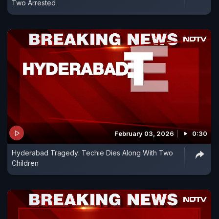
Two Arrested
February 03, 2026
0:30
Hyderabad Tragedy: Techie Dies Along With Two
Children