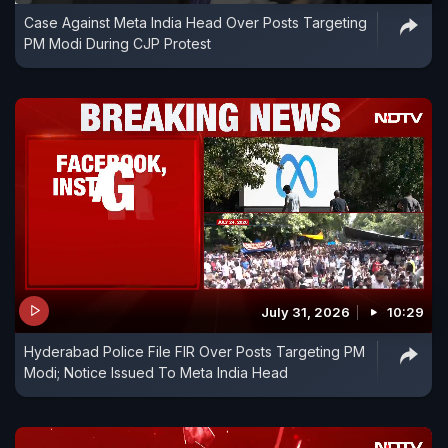
Case Against Meta India Head Over Posts Targeting
PM Modi During CJP Protest
July 31, 2026
10:29
Hyderabad Police File FIR Over Posts Targeting PM
Modi; Notice Issued To Meta India Head