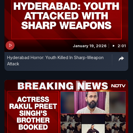
January 19, 2026
2:01
Hyderabad Horror: Youth Killed In Sharp-Weapon
Attack