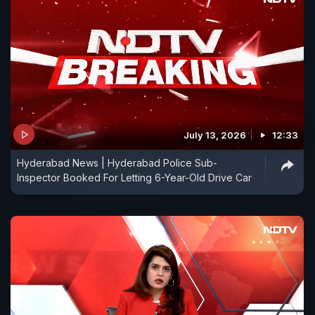
July 13, 2026
12:33
Hyderabad News | Hyderabad Police Sub-
Inspector Booked For Letting 6-Year-Old Drive Car