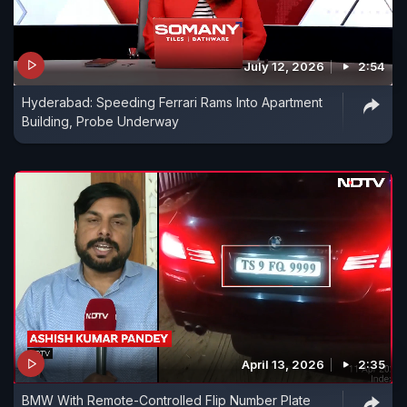
July 12, 2026
2:54
Hyderabad: Speeding Ferrari Rams Into Apartment
Building, Probe Underway
April 13, 2026
2:35
BMW With Remote-Controlled Flip Number Plate