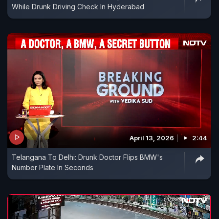
While Drunk Driving Check In Hyderabad
April 13, 2026
2:44
Telangana To Delhi: Drunk Doctor Flips BMW's
Number Plate In Seconds