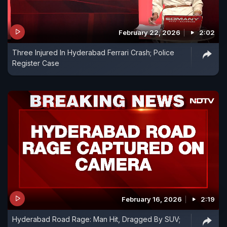
February 22, 2026
2:02
Three Injured In Hyderabad Ferrari Crash; Police
Register Case
February 16, 2026
2:19
Hyderabad Road Rage: Man Hit, Dragged By SUV;