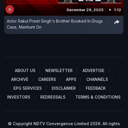
December 29, 2025
1:12
Actor Rakul Preet Singh's Brother Booked In Drugs
Case, Manhunt On
ABOUT US
NEWSLETTER
ADVERTISE
ARCHIVE
CAREERS
APPS
CHANNELS
EPG SERVICES
DISCLAIMER
FEEDBACK
INVESTORS
REDRESSALS
TERMS & CONDITIONS
© Copyright NDTV Convergence Limited 2026. All rights