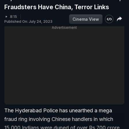
Fraudsters Have China, Terror Links
8:15
Cinema View
Published On: July 24, 2023
Advertisement
The Hyderabad Police has unearthed a mega
fraud ring involving Chinese handlers in which
15,000 Indians were duped of over Rs 700 crore