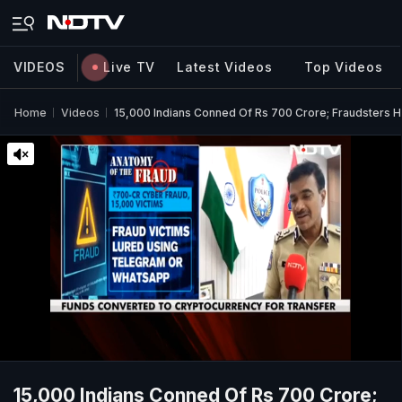
VIDEOS
Live TV
Latest Videos
Top Videos
Home
Videos
15,000 Indians Conned Of Rs 700 Crore; Fraudsters H
15,000 Indians Conned Of Rs 700 Crore;