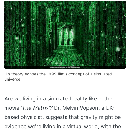
His theory echoes the 1999 film's concept of a simulated
universe.
Are we living in a simulated reality like in the
movie
'The Matrix'?
Dr. Melvin Vopson, a UK-
based physicist, suggests that gravity might be
evidence we're living in a virtual world, with the