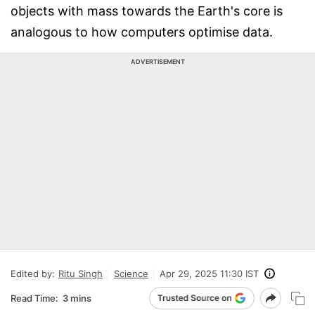
objects with mass towards the Earth's core is
analogous to how computers optimise data.
ADVERTISEMENT
Edited by:
Ritu Singh
Science
Apr 29, 2025 11:30 IST
Read Time:
3 mins