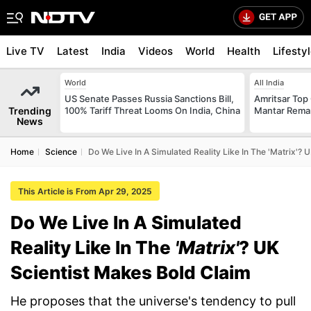
Live TV
Latest
India
Videos
World
Health
Lifesty
World
All India
US Senate Passes Russia Sanctions Bill,
Amritsar Top
Trending
100% Tariff Threat Looms On India, China
Mantar Remar
News
Home
Science
Do We Live In A Simulated Reality Like In The 'Matrix'? 
This Article is From Apr 29, 2025
Do We Live In A Simulated
Reality Like In The
'Matrix'
? UK
Scientist Makes Bold Claim
He proposes that the universe's tendency to pull