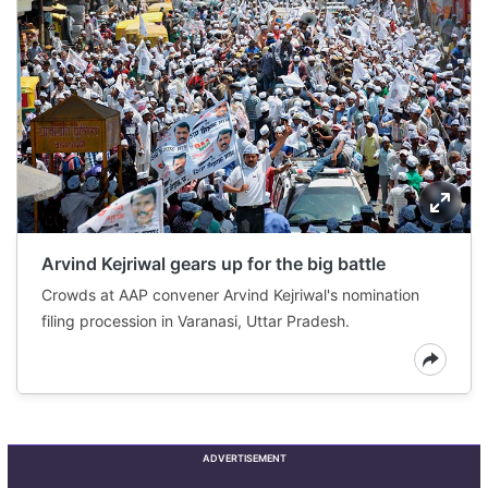
Arvind Kejriwal gears up for the big battle
Crowds at AAP convener Arvind Kejriwal's nomination
filing procession in Varanasi, Uttar Pradesh.
ADVERTISEMENT