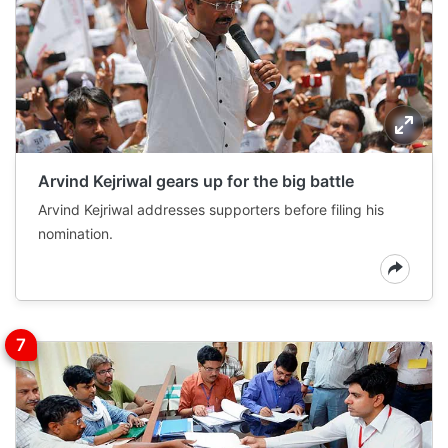
Arvind Kejriwal gears up for the big battle
Arvind Kejriwal addresses supporters before filing his
nomination.