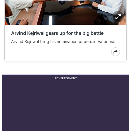
Arvind Kejriwal gears up for the big battle
Arvind Kejriwal filing his nomination papers in Varanasi.
ADVERTISEMENT