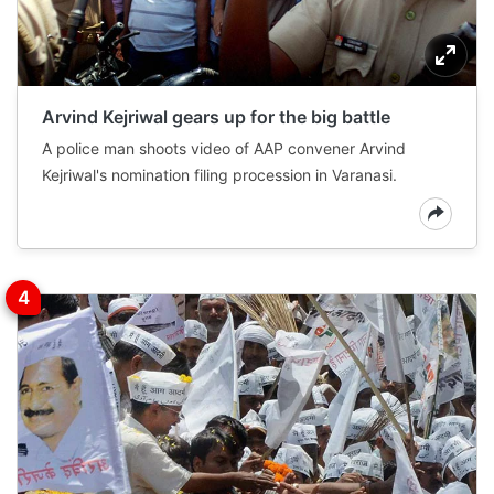
Arvind Kejriwal gears up for the big battle
A police man shoots video of AAP convener Arvind
Kejriwal's nomination filing procession in Varanasi.