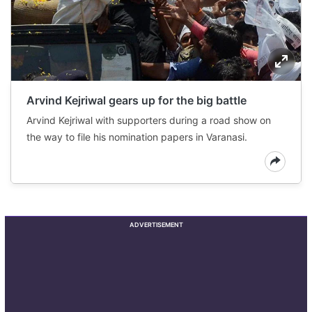
Arvind Kejriwal gears up for the big battle
Arvind Kejriwal with supporters during a road show on
the way to file his nomination papers in Varanasi.
ADVERTISEMENT