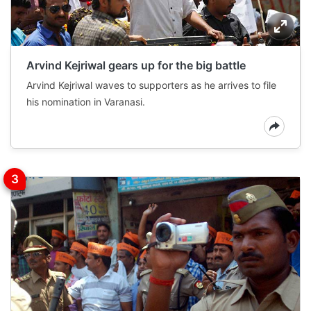
Arvind Kejriwal gears up for the big battle
Arvind Kejriwal waves to supporters as he arrives to file
his nomination in Varanasi.