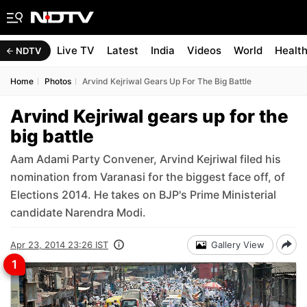
Live TV
Latest
India
Videos
World
Healt
NDTV
Home
Photos
Arvind Kejriwal Gears Up For The Big Battle
Arvind Kejriwal gears up for the
big battle
Aam Adami Party Convener, Arvind Kejriwal filed his
nomination from Varanasi for the biggest face off, of
Elections 2014. He takes on BJP's Prime Ministerial
candidate Narendra Modi.
Apr 23, 2014 23:26 IST
Gallery View