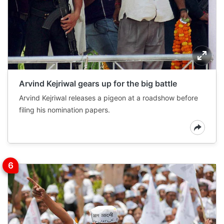
Arvind Kejriwal gears up for the big battle
Arvind Kejriwal releases a pigeon at a roadshow before
filing his nomination papers.