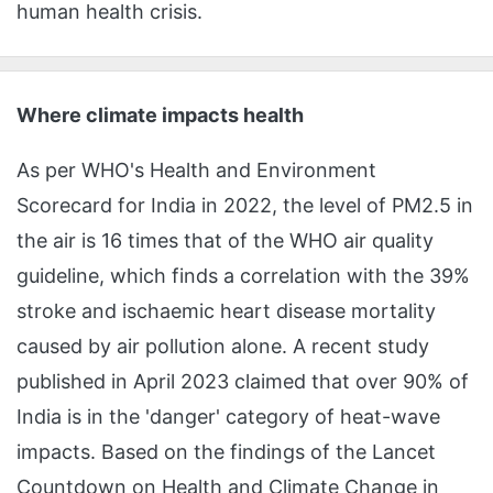
human health crisis.
Where climate impacts health
As per WHO's Health and Environment
Scorecard for India in 2022, the level of PM2.5 in
the air is 16 times that of the WHO air quality
guideline, which finds a correlation with the 39%
stroke and ischaemic heart disease mortality
caused by air pollution alone. A recent study
published in April 2023 claimed that over 90% of
India is in the 'danger' category of heat-wave
impacts. Based on the findings of the Lancet
Countdown on Health and Climate Change in