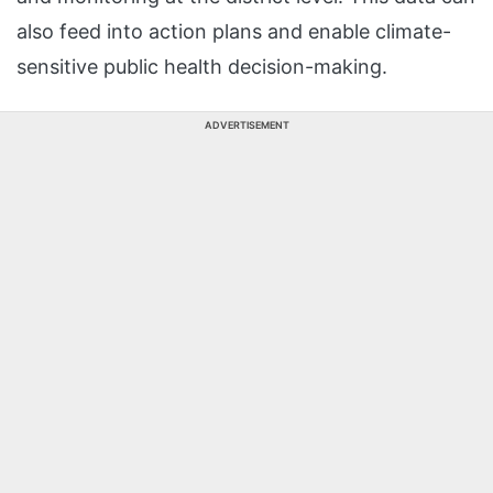
also feed into action plans and enable climate-
sensitive public health decision-making.
ADVERTISEMENT