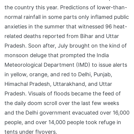
the country this year. Predictions of lower-than-
normal rainfall in some parts only inflamed public
anxieties in the summer that witnessed 96 heat-
related deaths reported from Bihar and Uttar
Pradesh. Soon after, July brought on the kind of
monsoon deluge that prompted the India
Meteorological Department (IMD) to issue alerts
in yellow, orange, and red to Delhi, Punjab,
Himachal Pradesh, Uttarakhand, and Uttar
Pradesh. Visuals of floods became the feed of
the daily doom scroll over the last few weeks
and the Delhi government evacuated over 16,000
people, and over 14,000 people took refuge in
tents under flyovers.