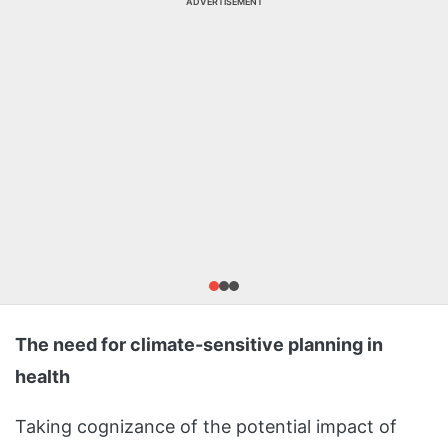
ADVERTISEMENT
The need for climate-sensitive planning in
health
Taking cognizance of the potential impact of