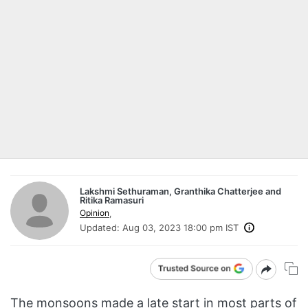
Lakshmi Sethuraman, Granthika Chatterjee and
Ritika Ramasuri
Opinion
,
Updated:
Aug 03, 2023 18:00 pm IST
The monsoons made a late start in most parts of