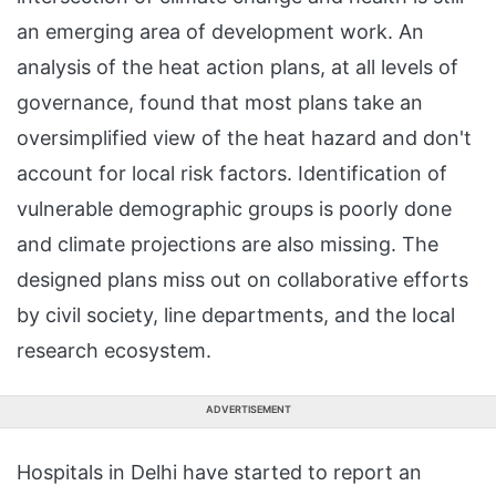
an emerging area of development work. An
analysis of the heat action plans, at all levels of
governance, found that most plans take an
oversimplified view of the heat hazard and don't
account for local risk factors. Identification of
vulnerable demographic groups is poorly done
and climate projections are also missing. The
designed plans miss out on collaborative efforts
by civil society, line departments, and the local
research ecosystem.
ADVERTISEMENT
Hospitals in Delhi have started to report an