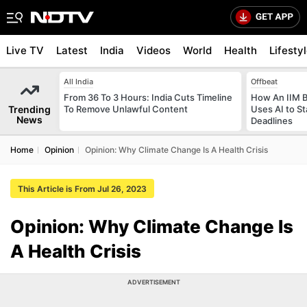
Live TV
Latest
India
Videos
World
Health
Lifesty
All India
Offbeat
From 36 To 3 Hours: India Cuts Timeline
How An IIM 
Trending
To Remove Unlawful Content
Uses AI to S
News
Deadlines
Home
Opinion
Opinion: Why Climate Change Is A Health Crisis
This Article is From Jul 26, 2023
Opinion: Why Climate Change Is
A Health Crisis
ADVERTISEMENT