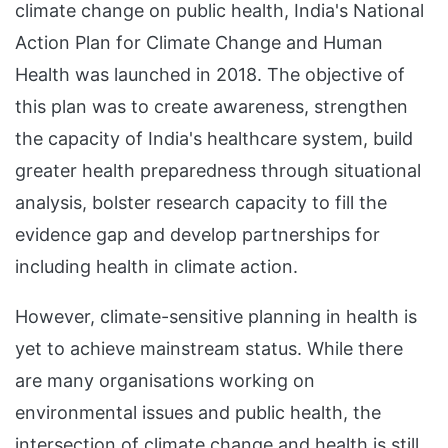
climate change on public health, India's National
Action Plan for Climate Change and Human
Health was launched in 2018. The objective of
this plan was to create awareness, strengthen
the capacity of India's healthcare system, build
greater health preparedness through situational
analysis, bolster research capacity to fill the
evidence gap and develop partnerships for
including health in climate action.
However, climate-sensitive planning in health is
yet to achieve mainstream status. While there
are many organisations working on
environmental issues and public health, the
intersection of climate change and health is still