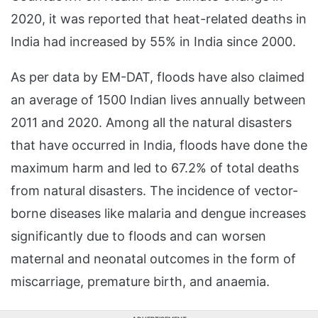
2020, it was reported that heat-related deaths in
India had increased by 55% in India since 2000.
As per data by EM-DAT, floods have also claimed
an average of 1500 Indian lives annually between
2011 and 2020. Among all the natural disasters
that have occurred in India, floods have done the
maximum harm and led to 67.2% of total deaths
from natural disasters. The incidence of vector-
borne diseases like malaria and dengue increases
significantly due to floods and can worsen
maternal and neonatal outcomes in the form of
miscarriage, premature birth, and anaemia.