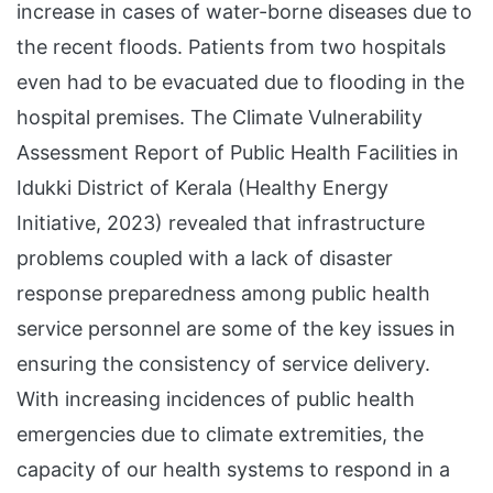
increase in cases of water-borne diseases due to
the recent floods. Patients from two hospitals
even had to be evacuated due to flooding in the
hospital premises. The Climate Vulnerability
Assessment Report of Public Health Facilities in
Idukki District of Kerala (Healthy Energy
Initiative, 2023) revealed that infrastructure
problems coupled with a lack of disaster
response preparedness among public health
service personnel are some of the key issues in
ensuring the consistency of service delivery.
With increasing incidences of public health
emergencies due to climate extremities, the
capacity of our health systems to respond in a