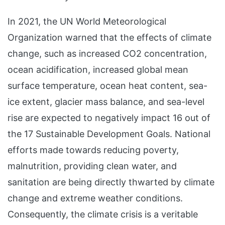
In 2021, the UN World Meteorological
Organization warned that the effects of climate
change, such as increased CO2 concentration,
ocean acidification, increased global mean
surface temperature, ocean heat content, sea-
ice extent, glacier mass balance, and sea-level
rise are expected to negatively impact 16 out of
the 17 Sustainable Development Goals. National
efforts made towards reducing poverty,
malnutrition, providing clean water, and
sanitation are being directly thwarted by climate
change and extreme weather conditions.
Consequently, the climate crisis is a veritable