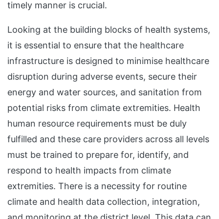
timely manner is crucial.
Looking at the building blocks of health systems,
it is essential to ensure that the healthcare
infrastructure is designed to minimise healthcare
disruption during adverse events, secure their
energy and water sources, and sanitation from
potential risks from climate extremities. Health
human resource requirements must be duly
fulfilled and these care providers across all levels
must be trained to prepare for, identify, and
respond to health impacts from climate
extremities. There is a necessity for routine
climate and health data collection, integration,
and monitoring at the district level. This data can