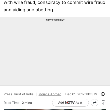
with wire fraud, conspiracy to commit wire fraud
and aiding and abetting.
ADVERTISEMENT
Press Trust of India
Indians Abroad
Dec 01, 2017 19:15 IST
Read Time:
2 mins