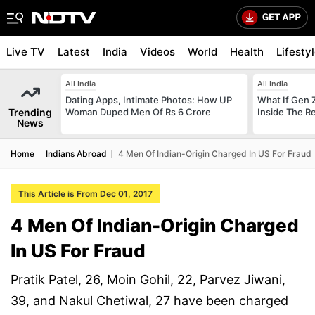
Live TV
Latest
India
Videos
World
Health
Lifesty
All India
All India
Dating Apps, Intimate Photos: How UP
What If Gen 
Trending
Woman Duped Men Of Rs 6 Crore
Inside The R
News
Home
Indians Abroad
4 Men Of Indian-Origin Charged In US For Fraud
This Article is From Dec 01, 2017
4 Men Of Indian-Origin Charged
In US For Fraud
Pratik Patel, 26, Moin Gohil, 22, Parvez Jiwani,
39, and Nakul Chetiwal, 27 have been charged