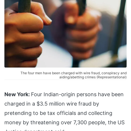
The four men have been charged with wire fraud, conspiracy and
aiding/abetting crimes (Representational)
New York:
Four Indian-origin persons have been
charged in a $3.5 million wire fraud by
pretending to be tax officials and collecting
money by threatening over 7,300 people, the US