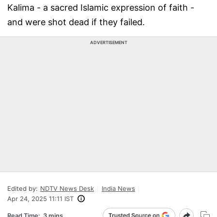
Kalima - a sacred Islamic expression of faith -
and were shot dead if they failed.
ADVERTISEMENT
Edited by:
NDTV News Desk
India News
Apr 24, 2025 11:11 IST
Read Time:
3 mins