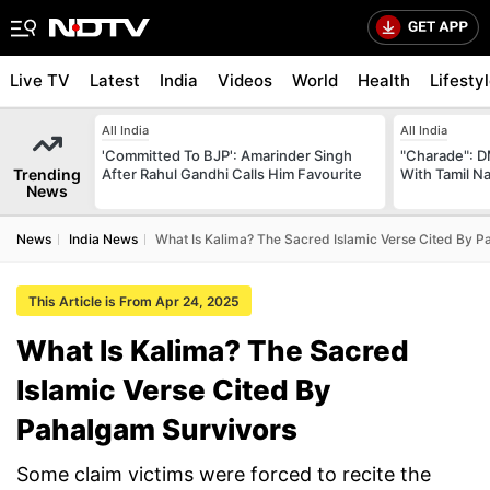
Live TV
Latest
India
Videos
World
Health
Lifesty
All India
All India
'Committed To BJP': Amarinder Singh
"Charade": D
Trending
After Rahul Gandhi Calls Him Favourite
With Tamil N
News
News
India News
What Is Kalima? The Sacred Islamic Verse Cited By P
This Article is From Apr 24, 2025
What Is Kalima? The Sacred
Islamic Verse Cited By
Pahalgam Survivors
Some claim victims were forced to recite the