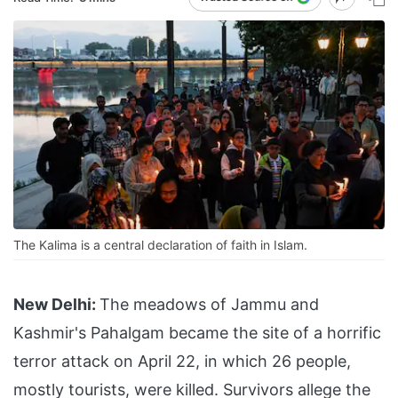
The Kalima is a central declaration of faith in Islam.
New Delhi:
The meadows of Jammu and
Kashmir's Pahalgam became the site of a horrific
terror attack on April 22, in which 26 people,
mostly tourists, were killed. Survivors allege the