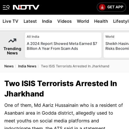
Live TV
Latest
India
Videos
World
Health
Lifesty
All India
World
A 2024 Report Showed Meta Earned $7
Sheikh Hasin
Trending
Billion A Year From Scam Ads
Risks Becomi
News
News
India News
Two ISIS Terrorists Arrested In Jharkhand
Two ISIS Terrorists Arrested In
Jharkhand
One of them, Md Aariz Hussainain who is a resident of
Asanbani area in Godda district, allegedly used to
meet youths on social media platforms and
indoctrinate them, the ATS said in a statement.