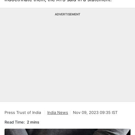
ADVERTISEMENT
Press Trust of India
India News
Nov 09, 2023 09:35 IST
Read Time:
2 mins