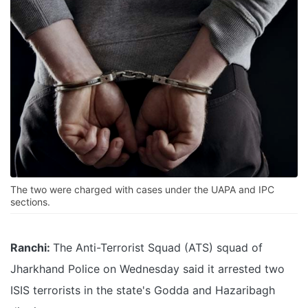
The two were charged with cases under the UAPA and IPC
sections.
Ranchi:
The Anti-Terrorist Squad (ATS) squad of
Jharkhand Police on Wednesday said it arrested two
ISIS terrorists in the state's Godda and Hazaribagh