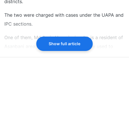
districts.
The two were charged with cases under the UAPA and
IPC sections.
One of them, Md Aariz Hussainain who is a resident of
Show full article
Asanbani area in Godda district, allegedly used to
meet youths on social media platforms and
indoctrinate them, the ATS said in a statement.