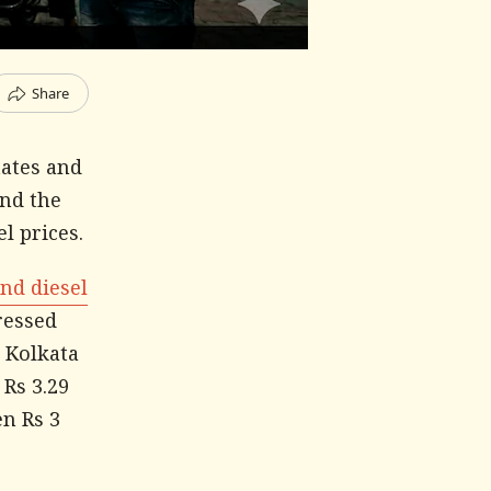
Share
tates and
and the
l prices.
and diesel
ressed
n Kolkata
 Rs 3.29
en Rs 3