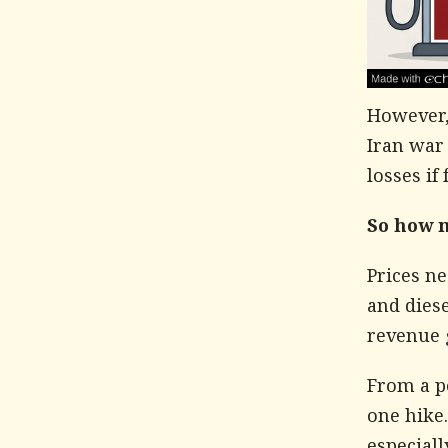
However, 
Iran war
losses if
So how 
Prices ne
and diese
revenue 
From a po
one hike.