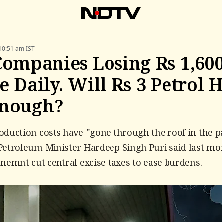
10:51 am IST
Companies Losing Rs 1,60
e Daily. Will Rs 3 Petrol 
Enough?
duction costs have "gone through the roof in the p
etroleum Minister Hardeep Singh Puri said last mo
nemnt cut central excise taxes to ease burdens.