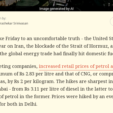
n by:
rashekar Srinivasan
ke Friday to an uncomfortable truth - the United S
war on Iran, the blockade of the Strait of Hormuz, 
the global energy trade had finally hit domestic fue
eting companies,
increased retail prices of petrol 
imum of Rs 2.83 per litre and that of CNG, or comp
as, by Rs 2 per kilogram. The hikes are sharpest i
i - from Rs 3.11 per litre of diesel in the latter to
 of petrol in the former. Prices were hiked by an ev
 for both in Delhi.