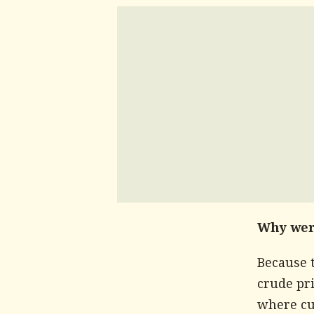
Why wer
Because 
crude pri
where cum