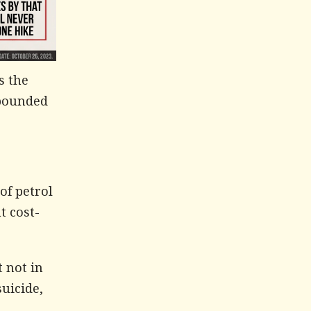
s the
mpounded
of petrol
t cost-
t not in
suicide,