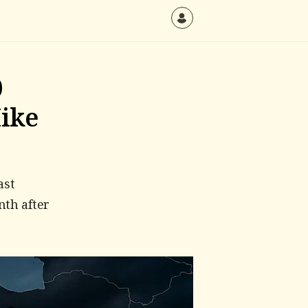
0
Hike
ast
nth after