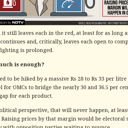
it still leaves each in the red, at least for as long a
 continues and, critically, leaves each open to co
 fighting is prolonged.
much is enough?
ed to be hiked by a massive Rs 28 to Rs 33 per litre 
l for OMCs to bridge the nearly 30 and 36.5 per cen
gap for each product.
litical perspective, that will never happen, at leas
 Raising prices by that margin would be electoral 