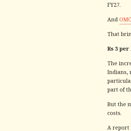
FY27.
And
OMCs
That bri
Rs 3 per
The incre
Indians,
particula
part of t
But the m
costs.
A report