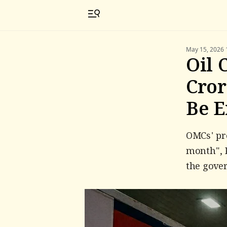
May 15, 2026 
Oil 
Cror
Be 
OMCs' pro
month", P
the gover