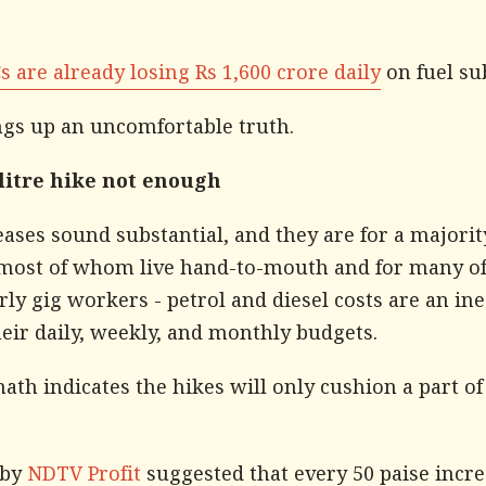
 are already losing Rs 1,600 crore daily
on fuel su
ngs up an uncomfortable truth.
 litre hike not enough
ases sound substantial, and they are for a majorit
 most of whom live hand-to-mouth and for many o
rly gig workers - petrol and diesel costs are an in
heir daily, weekly, and monthly budgets.
ath indicates the hikes will only cushion a part o
 by
NDTV Profit
suggested that every 50 paise incre