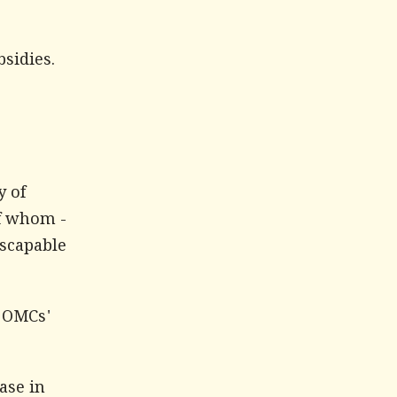
bsidies.
y of
f whom -
escapable
f OMCs'
ase in