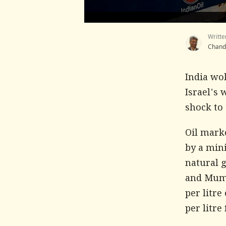
Writte
Chand
India wo
Israel's 
shock to 
Oil mark
by a min
natural g
and Mumba
per litre
per litre