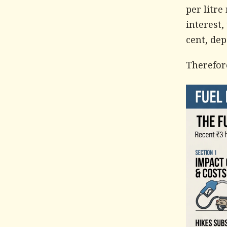
per litre
interest,
cent, de
Therefore