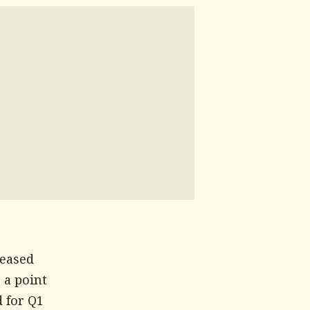
reased
 a point
d for Q1