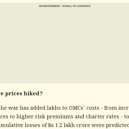
ADVERTISEMENT - SCROLL TO CONTINUE
e prices hiked?
the war has added lakhs to OMCs' costs - from inc
ces to higher risk premiums and charter rates - to
ulative losses of Rs 1.2 lakh crore were predicte