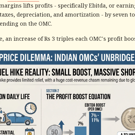
 margins lifts profits - specifically Ebitda, or earni
 taxes, depreciation, and amortization - by seven to
pending on the OMC.
, an increase of Rs 3 triples each OMC's profit boos