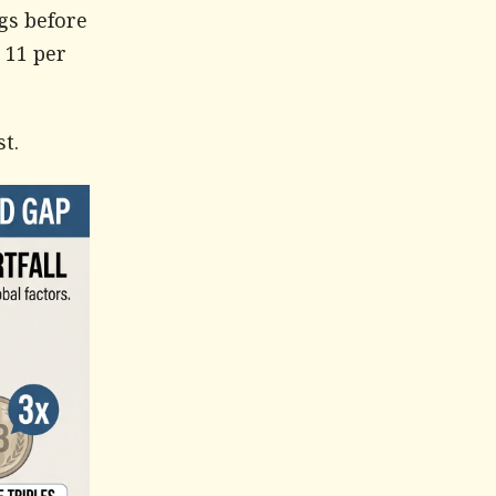
ngs before
 11 per
t.